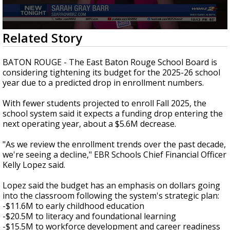
A discarded SpaceX rocket is on a high-
speed collision course with the Moon
0
Related Story
seconds
of
2
BATON ROUGE - The East Baton Rouge School Board is
minutes,
considering tightening its budget for the 2025-26 school
3
year due to a predicted drop in enrollment numbers.
seconds
With fewer students projected to enroll Fall 2025, the
school system said it expects a funding drop entering the
next operating year, about a $5.6M decrease.
"As we review the enrollment trends over the past decade,
we're seeing a decline," EBR Schools Chief Financial Officer
Kelly Lopez said.
Lopez said the budget has an emphasis on dollars going
into the classroom following the system's strategic plan:
-$11.6M to early childhood education
-$20.5M to literacy and foundational learning
-$15.5M to workforce development and career readiness