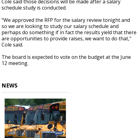
Cole said those decisions will be made after a salary
schedule study is conducted.
"We approved the RFP for the salary review tonight and
so we are looking to study our salary schedule and
perhaps do something if in fact the results yield that there
are opportunities to provide raises, we want to do that,"
Cole said.
The board is expected to vote on the budget at the June
12 meeting.
NEWS