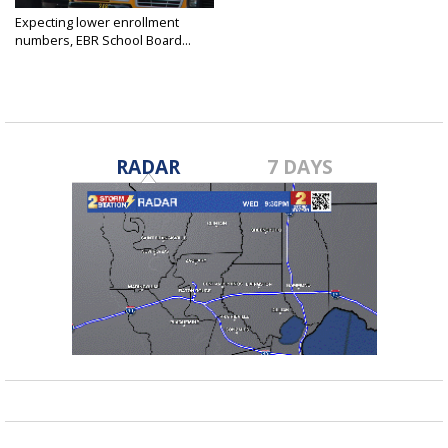
Expecting lower enrollment
numbers, EBR School Board...
Jun 5, 2025
RADAR
7 DAYS