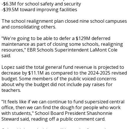
-$6.3M for school safety and security
-$39.5M toward improving facilities
The school realignment plan closed nine school campuses
and consolidating others.
"We're going to be able to defer a $129M deferred
maintenance as part of closing some schools, realigning
resources," EBR Schools Superintendent LaMont Cole
said.
Lopez said the total general fund revenue is projected to
decrease by $11.1M as compared to the 2024-2025 revised
budget. Some members of the public voiced concerns
about why the budget did not include pay raises for
teachers.
"It feels like if we can continue to fund supersized central
office, then we can find the dough for people who work
with students," School Board President Shashonnie
Steward said, reading off a public comment card.