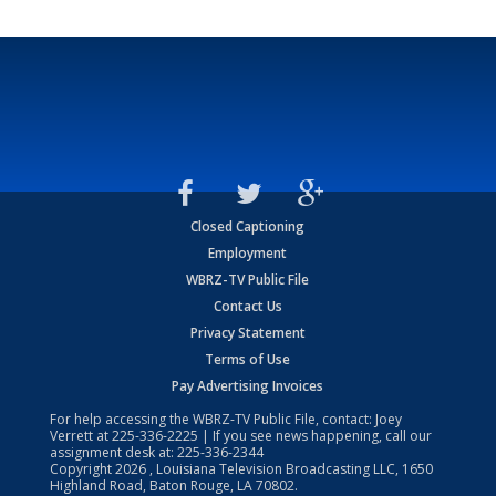
Closed Captioning
Employment
WBRZ-TV Public File
Contact Us
Privacy Statement
Terms of Use
Pay Advertising Invoices
For help accessing the WBRZ-TV Public File, contact: Joey
Verrett at
225-336-2225
| If you see news happening, call our
assignment desk at:
225-336-2344
Copyright
2026
, Louisiana Television Broadcasting LLC, 1650
Highland Road, Baton Rouge, LA 70802.