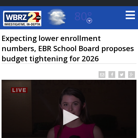
80°
Baton Rouge, Louisiana
7 DAY FORECAST
Expecting lower enrollment
numbers, EBR School Board proposes
budget tightening for 2026
©
TRUEVIEW
LOCAL RADAR