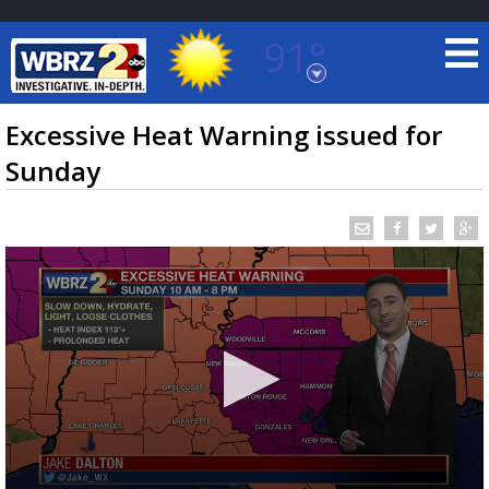
91°
Baton Rouge, Louisiana
7 DAY FORECAST
Excessive Heat Warning issued for
Sunday
©
TRUEVIEW
LOCAL RADAR