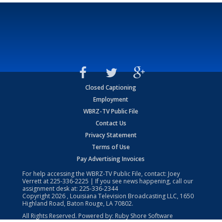
Closed Captioning
Employment
WBRZ-TV Public File
Contact Us
Privacy Statement
Terms of Use
Pay Advertising Invoices
For help accessing the WBRZ-TV Public File, contact: Joey
Verrett at
225-336-2225
| If you see news happening, call our
assignment desk at:
225-336-2344
Copyright
2026
, Louisiana Television Broadcasting LLC, 1650
Highland Road, Baton Rouge, LA 70802.
All Rights Reserved. Powered by:
Ruby Shore Software