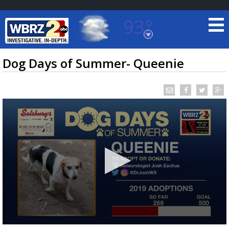
93°
Baton Rouge, Louisiana
7 DAY FORECAST
Dog Days of Summer- Queenie
©
TRUEVIEW
LOCAL RADAR
0