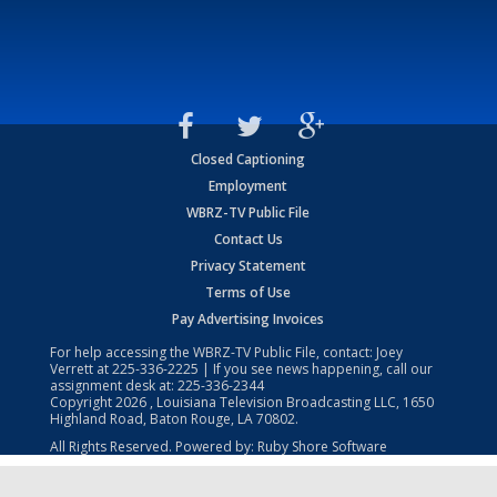
Closed Captioning
Employment
WBRZ-TV Public File
Contact Us
Privacy Statement
Terms of Use
Pay Advertising Invoices
For help accessing the WBRZ-TV Public File, contact: Joey
Verrett at
225-336-2225
| If you see news happening, call our
assignment desk at:
225-336-2344
Copyright
2026
, Louisiana Television Broadcasting LLC, 1650
Highland Road, Baton Rouge, LA 70802.
All Rights Reserved. Powered by:
Ruby Shore Software