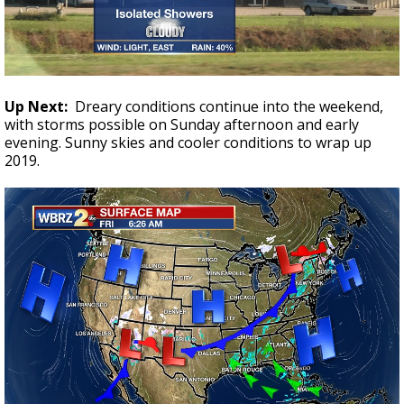
Up Next:
Dreary conditions continue into the weekend,
with storms possible on Sunday afternoon and early
evening. Sunny skies and cooler conditions to wrap up
2019.