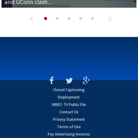
and UConn clash...
camp progression
season
League World Series...
preseason watch list
Closed Captioning
Employment
WBRZ-TV Public File
Contact Us
Privacy Statement
Terms of Use
Pay Advertising Invoices