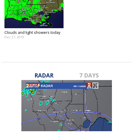
Clouds and light showers today
Dec 27, 2019
RADAR
7 DAYS