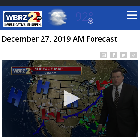
92°
Baton Rouge, Louisiana
7 DAY FORECAST
December 27, 2019 AM Forecast
©
TRUEVIEW
LOCAL RADAR
0