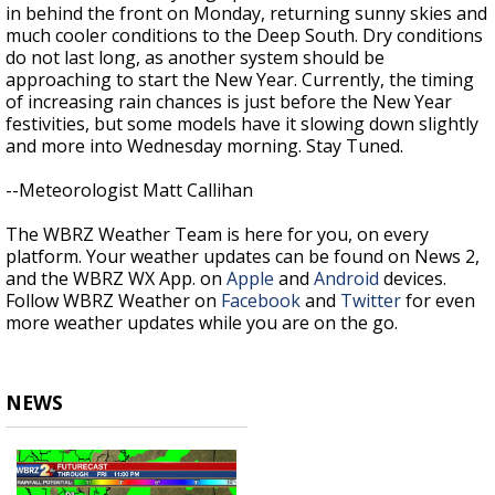
in behind the front on Monday, returning sunny skies and
much cooler conditions to the Deep South. Dry conditions
do not last long, as another system should be
approaching to start the New Year. Currently, the timing
of increasing rain chances is just before the New Year
festivities, but some models have it slowing down slightly
and more into Wednesday morning. Stay Tuned.
--Meteorologist Matt Callihan
The WBRZ Weather Team is here for you, on every
platform. Your weather updates can be found on News 2,
and the WBRZ WX App. on
Apple
and
Android
devices.
Follow WBRZ Weather on
Facebook
and
Twitter
for even
more weather updates while you are on the go.
NEWS