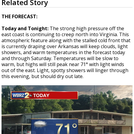
Related Story
seconds
Strengthening El Nino shaping hurricane
of
season, major research groups release
1
THE FORECAST:
updated outlooks
minute,
56
Today and Tonight:
The strong high pressure off the
seconds
east coast is continuing to creep north into Virginia. This
atmospheric feature along with the stalled cold front that
is currently draping over Arkansas will keep clouds, light
showers, and warm temperatures in the forecast today
and through Saturday. Temperatures will be slow to
warm, but highs will still peak near 71° with light winds
out of the east. Light, spotty showers will linger through
this evening, but should dry out late.