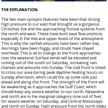
THE EXPLANATION:
The two main synoptic features have been that strong
high pressure to our east that brought us a gorgeous
Christmas Eve and the approaching frontal systems from
the north and west. These have both kept flow onshore,
especially in the mid and upper levels of the atmosphere.
This is why the rainfall amounts have been rather low,
mornings have been foggy, and clouds have stayed
overhead. This is all to change as the front approaches
over the weekend. Surface winds will be elevated and
coming out of the south on Saturday, increasing rain
chances and amounts into Sunday. The cold front is timed
to cross our area during peak daytime heating hours on
Sunday afternoon, which could fire up some cells just
ahead and along this front. The strength of the front will
be weakening as it approaches the Gulf Coast, which
should keep any severe weather to our north. Alexandria
and north are in the marginal category (one out of five)
for severe weather on Saturday, and Central Mississippi
and north on Sunday. High pressure from the north slides