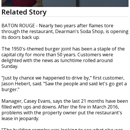
Strengthening El Nino shaping hurricane
0
Related Story
season, major research groups release
seconds
updated outlooks
of
1
BATON ROUGE - Nearly two years after flames tore
minute,
through the restaurant, Dearman's Soda Shop, is opening
47
its doors back up.
seconds
The 1950's-themed burger joint has been a staple of the
capital city for more than 50 years. Customers were
delighted with the news as lunchtime rolled around
Sunday.
"Just by chance we happened to drive by," first customer,
Jason Hebert, said. "Saw the people and said let's go get a
burger."
Manager, Casey Evans, says the last 21 months have been
filled with ups and downs. After the fire in March 2016,
problems with the property owner put the restaurant's
lease in jeopardy.