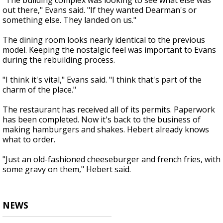
"The building complex was looking to see what else was
out there," Evans said. "If they wanted Dearman's or
something else. They landed on us."
The dining room looks nearly identical to the previous
model. Keeping the nostalgic feel was important to Evans
during the rebuilding process.
"I think it's vital," Evans said. "I think that's part of the
charm of the place."
The restaurant has received all of its permits. Paperwork
has been completed. Now it's back to the business of
making hamburgers and shakes. Hebert already knows
what to order.
"Just an old-fashioned cheeseburger and french fries, with
some gravy on them," Hebert said.
NEWS