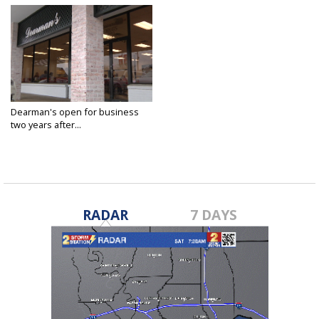
Dearman's open for business
two years after...
Dec 17, 2017
RADAR
7 DAYS