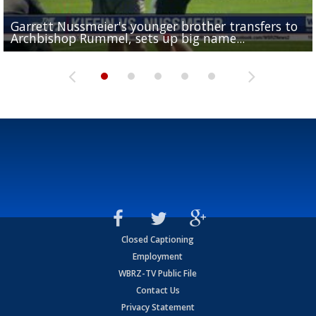
Garrett Nussmeier's younger brother transfers to
Drew Brees receives gold jacket at Hall of Fame
What does LSU's offense look like with a healthy Sa
REPORT: New Orleans Saints sign former LSU lineba
Big time match-up set for women's basketball as L
Archbishop Rummel, sets up big name...
Enshrinees' dinner
Leavitt?
Deion Jones
and UConn clash...
Closed Captioning
Employment
WBRZ-TV Public File
Contact Us
Privacy Statement