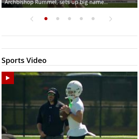
Archbishop Rummel, sets up big name...
Enshrinees' dinner
Middle School goes unresolved
Leavitt?
the highway right to...
Sports Video