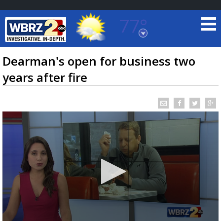
77°
Baton Rouge, Louisiana
7 DAY FORECAST
Dearman's open for business two
years after fire
©
TRUEVIEW
LOCAL RADAR