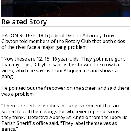
A discarded SpaceX rocket is on a high-
speed collision course with the Moon
0
Related Story
seconds
of
2
BATON ROUGE- 18th Judicial District Attorney Tony
minutes,
Clayton told members of the Rotary Club that both sides
17
of the river face a major gang problem.
seconds
"Now these are 12, 15, 16 year-olds. They got more guns
than my cops," Clayton said as he showed the crowd a
video, which he says is from Plaquemine and shows a
gang.
He pointed out the firepower on the screen and said there
was a problem.
"There are certain entities in our government that are
scared to call them gangs for whatever repercussions
they think," Detective Aubrey St. Angelo from the Iberville
Parish Sheriff's office said, "They label themselves as
gangs."