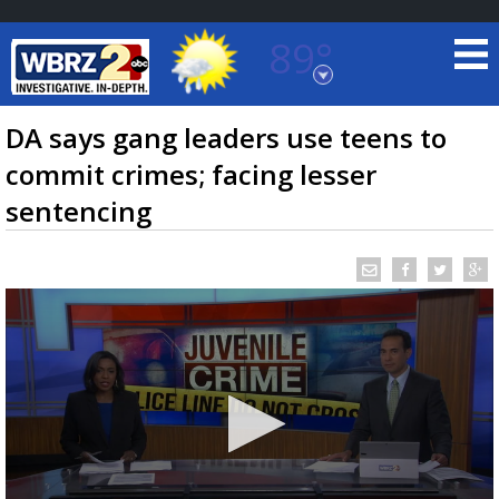
89°
Baton Rouge, Louisiana
7 DAY FORECAST
DA says gang leaders use teens to
commit crimes; facing lesser
sentencing
©
TRUEVIEW
LOCAL RADAR