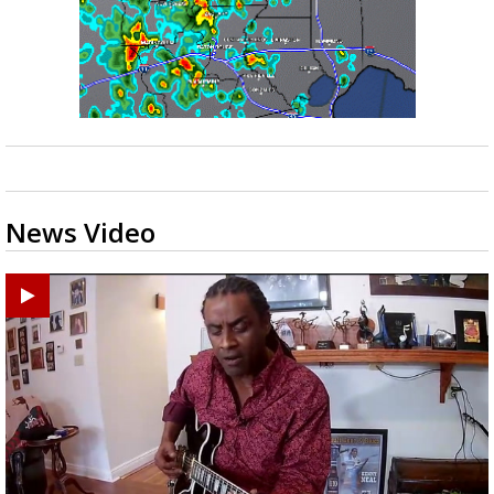
News Video