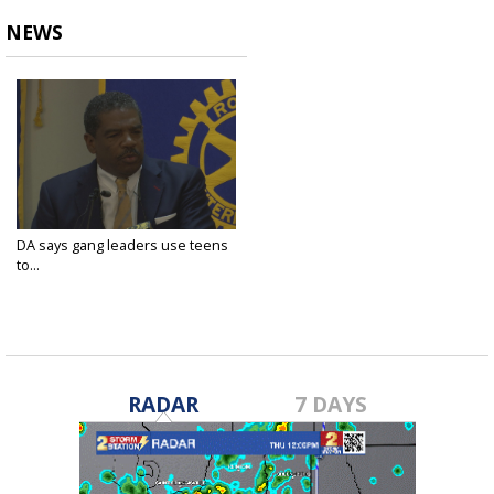
NEWS
DA says gang leaders use teens
to...
Apr 27, 2022
RADAR
7 DAYS