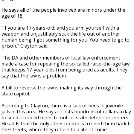
He says all of the people involved are minors under the
age of 18.
"If you are 17-years-old, and you arm yourself with a
weapon and unjustifiably suck the life out of another
human being, I got something for you. You need to go to
prison," Clayton said.
The DA and other members of local law enforcement
made a case for repealing the so-called raise-the-age law
that keeps 17-year-olds from being tried as adults. They
say that the law is a problem.
A bill to reverse the law is making its way through the
state capitol.
According to Clayton, there is a lack of beds in juvenile
jails in this area. He says it costs hundreds of dollars a day
to send troubled teens to out-of-state detention centers.
He adds that the only other option is to send them back to
the streets, where they return to a life of crime.