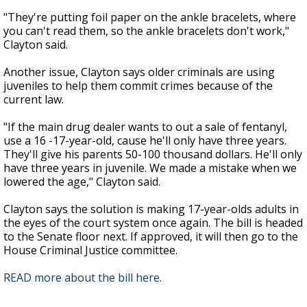
"They're putting foil paper on the ankle bracelets, where
you can't read them, so the ankle bracelets don't work,"
Clayton said.
Another issue, Clayton says older criminals are using
juveniles to help them commit crimes because of the
current law.
"If the main drug dealer wants to out a sale of fentanyl,
use a 16 -17-year-old, cause he'll only have three years.
They'll give his parents 50-100 thousand dollars. He'll only
have three years in juvenile. We made a mistake when we
lowered the age," Clayton said.
Clayton says the solution is making 17-year-olds adults in
the eyes of the court system once again. The bill is headed
to the Senate floor next. If approved, it will then go to the
House Criminal Justice committee.
READ more about the bill here.