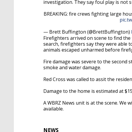
investigation. They say foul play is not 
BREAKING: fire crews fighting large ho
pic.t
— Brett Buffington (@BrettBuffington)
Firefighters arrived on scene to find the
search, firefighters say they were able 
animals escaped unharmed before firefig
Fire damage was severe to the second st
smoke and water damage.
Red Cross was called to assit the residen
Damage to the home is estimated at $15
A WBRZ News unit is at the scene. We w
available.
NEWS