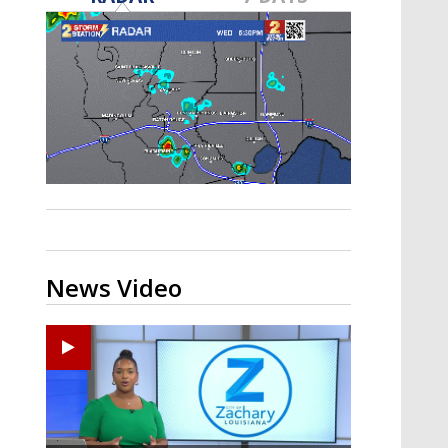
A discarded SpaceX rocket is on a high-
speed collision course with the Moon
News Video