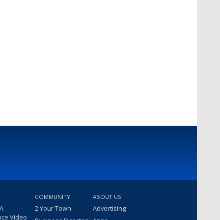
COMMUNITY
ABOUT US
 A
2 Your Town
Advertising
nce Video