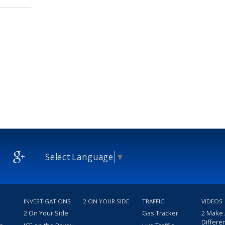
Select Language
▼
INVESTIGATIONS
2 ON YOUR SIDE
TRAFFIC
VIDEOS
2 On Your Side
Gas Tracker
2 Make
Differe