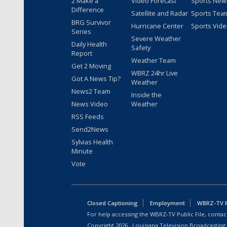
2 Make a
Video Forecast
Sports New
Difference
Satellite and Radar
Sports Tea
BRG Survivor
Hurricane Center
Sports Vid
Series
Severe Weather
Daily Health
Safety
Report
Weather Team
Get 2 Moving
WBRZ 24hr Live
Got A News Tip?
Weather
News2 Team
Inside the
News Video
Weather
RSS Feeds
Send2News
Sylvias Health
Minute
Vote
Closed Captioning
Employment
WBRZ-TV Pu
For help accessing the WBRZ-TV Public File, contact
Copyright
2026
, Louisiana Television Broadcasting