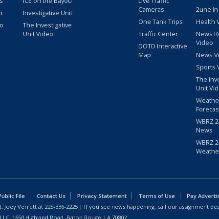
s
ICE on the Bayou
Live Traffic
Cameras
2une In
m
Investigative Unit
One Tank Trips
Health 
eo
The Investigative
Unit Video
Traffic Center
News R
Video
DOTD Interactive
Map
News V
Sports 
The Inv
Unit Vi
Weathe
Forecas
WBRZ 24
News
WBRZ 24
Weathe
blic File
Contact Us
Privacy Statement
Terms of Use
Pay Adverti
: Joey Verrett at
225-336-2225
| If you see news happening, call our assignment des
 LLC, 1650 Highland Road, Baton Rouge, LA 70802.