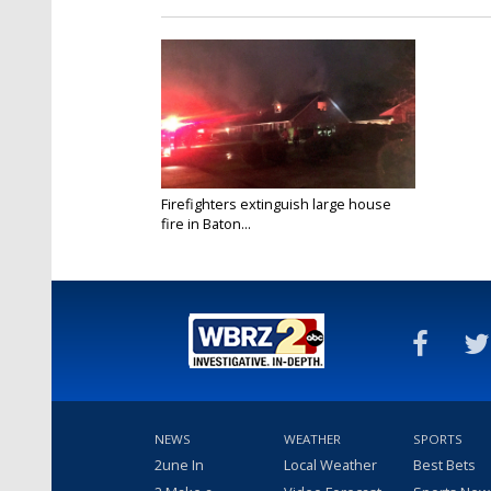
Firefighters extinguish large house
fire in Baton...
Mar 1, 2017
NEWS
WEATHER
SPORTS
2une In
Local Weather
Best Bets