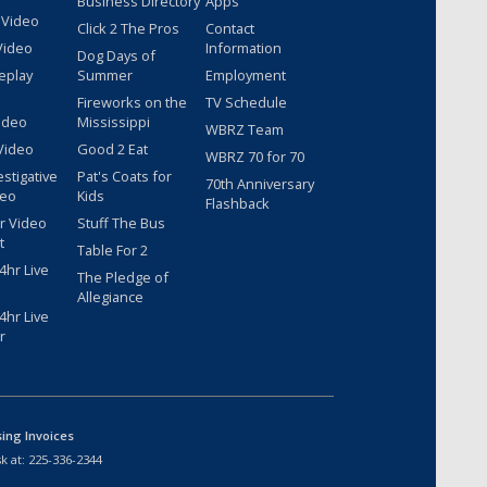
Business Directory
Apps
 Video
Click 2 The Pros
Contact
Video
Information
Dog Days of
eplay
Summer
Employment
Fireworks on the
TV Schedule
ideo
Mississippi
WBRZ Team
Video
Good 2 Eat
WBRZ 70 for 70
estigative
Pat's Coats for
70th Anniversary
deo
Kids
Flashback
r Video
Stuff The Bus
t
Table For 2
hr Live
The Pledge of
Allegiance
hr Live
r
sing Invoices
k at:
225-336-2344