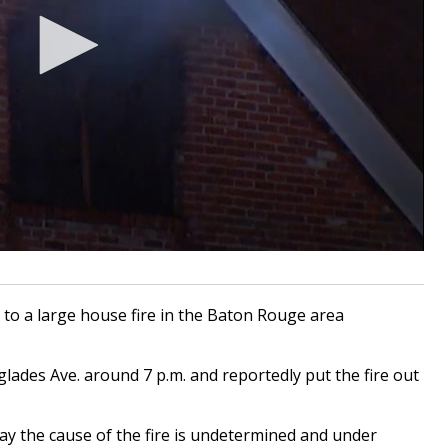
o a large house fire in the Baton Rouge area
lades Ave. around 7 p.m. and reportedly put the fire out
ay the cause of the fire is undetermined and under