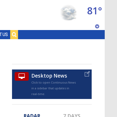
81°
Baton Rouge, Louisiana
T US
7 DAY FORECAST
Desktop News
Click to open Continuous News
in a sidebar that updates in
©
TRUEVIEW
LOCAL RADAR
real-time.
RADAR
7 DAYS