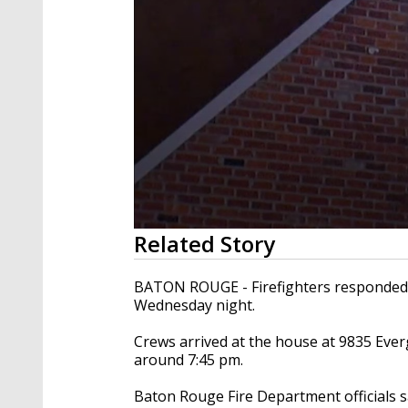
0
Related Story
seconds
of
15
BATON ROUGE - Firefighters responded t
seconds
Volume
Wednesday night.
90%
Crews arrived at the house at
9835 Everg
around 7:45 pm.
Baton Rouge Fire Department officials s