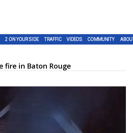
2 ON YOUR SIDE
TRAFFIC
VIDEOS
COMMUNITY
ABOU
e fire in Baton Rouge