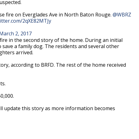
suspected.
use fire on Everglades Ave in North Baton Rouge.
@WBRZ
witter.com/2qXE82MTJy
March 2, 2017
 fire in the second story of the home. During an initial
to save a family dog. The residents and several other
hters arrived.
ory, according to BRFD. The rest of the home received
ts.
0,000.
ill update this story as more information becomes