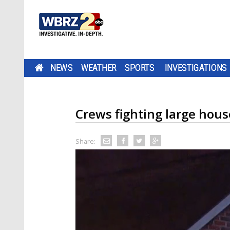
NEWS
WEATHER
SPORTS
INVESTIGATIONS
Crews fighting large hous
Share: