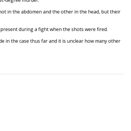
hot in the abdomen and the other in the head, but their
 present during a fight when the shots were fired.
de in the case thus far and it is unclear how many other