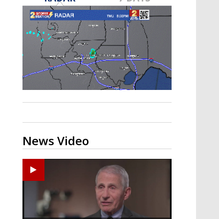
A discarded SpaceX rocket is on a high-
speed collision course with the Moon
News Video