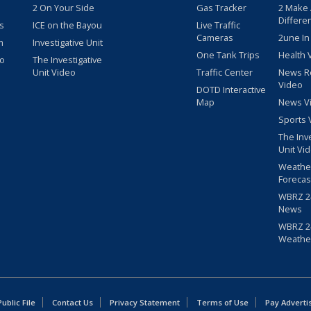
2 On Your Side
Gas Tracker
2 Make
Differe
s
ICE on the Bayou
Live Traffic
Cameras
2une In
m
Investigative Unit
One Tank Trips
Health 
eo
The Investigative
Unit Video
Traffic Center
News R
Video
DOTD Interactive
Map
News V
Sports 
The Inv
Unit Vi
Weathe
Forecas
WBRZ 24
News
WBRZ 24
Weathe
blic File
Contact Us
Privacy Statement
Terms of Use
Pay Adverti