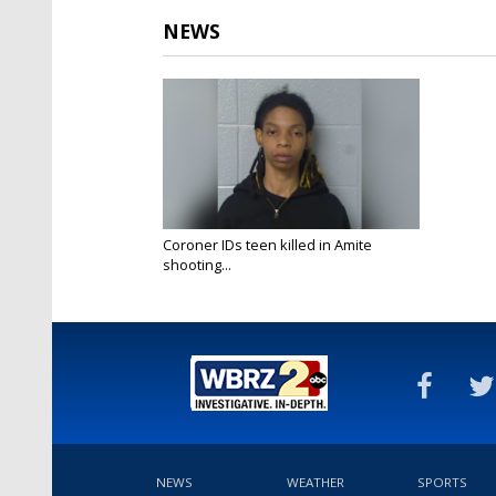
NEWS
Coroner IDs teen killed in Amite
shooting...
May 7, 2025
NEWS
WEATHER
SPORTS