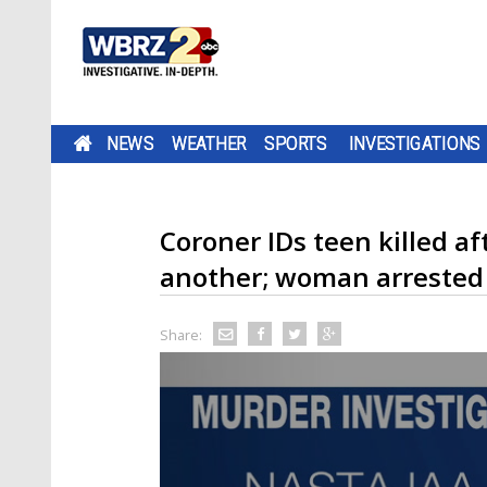
NEWS
WEATHER
SPORTS
INVESTIGATIONS
Coroner IDs teen killed a
another; woman arrested 
Share: