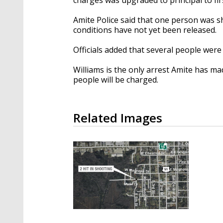
Amite Police said that one person was s
conditions have not yet been released.
Officials added that several people were
Williams is the only arrest Amite has ma
people will be charged.
Related Images