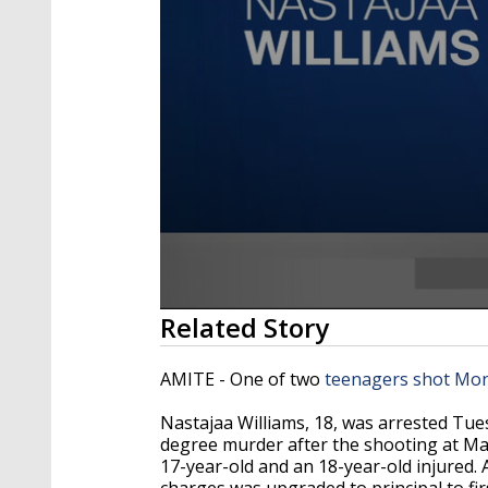
0
Related Story
seconds
of
25
AMITE - One of two
teenagers shot Mo
seconds
Volume
90%
Nastajaa Williams, 18, was arrested Tue
degree murder after the shooting at Mar
17-year-old and an 18-year-old injured. Af
charges was upgraded to principal to fi