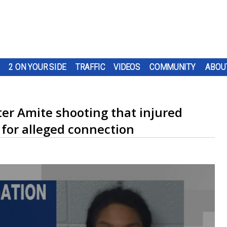
2 ON YOUR SIDE
TRAFFIC
VIDEOS
COMMUNITY
ABOU
fter Amite shooting that injured
for alleged connection