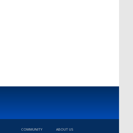
COMMUNITY
ABOUT US