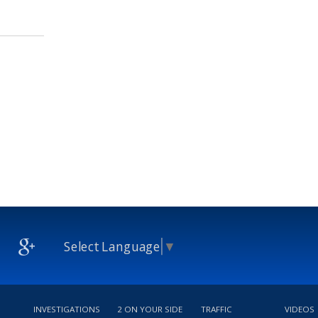
Select Language
▼
INVESTIGATIONS
2 ON YOUR SIDE
TRAFFIC
VIDEOS