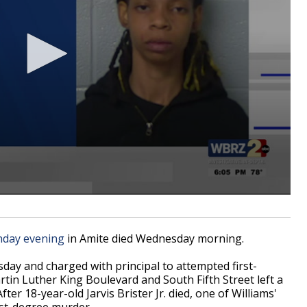
nday evening
in Amite died Wednesday morning.
sday and charged with principal to
attempted first-
tin Luther King Boulevard and South Fifth Street left a
ter 18-year-old Jarvis Brister Jr. died, one of Williams'
rst-degree murder.