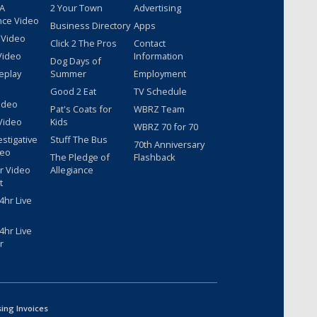
 A
2 Your Town
Advertising
nce Video
Business Directory
Apps
 Video
Click 2 The Pros
Contact
Video
Information
Dog Days of
eplay
Summer
Employment
Good 2 Eat
TV Schedule
ideo
Pat's Coats for
WBRZ Team
Video
Kids
WBRZ 70 for 70
estigative
Stuff The Bus
70th Anniversary
deo
The Pledge of
Flashback
r Video
Allegiance
t
hr Live
hr Live
r
sing Invoices