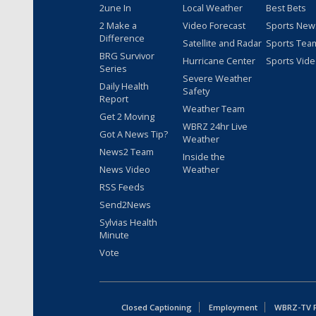
2une In
Local Weather
Best Bets
2 Make a
Video Forecast
Sports New
Difference
Satellite and Radar
Sports Tea
BRG Survivor
Hurricane Center
Sports Vid
Series
Severe Weather
Daily Health
Safety
Report
Weather Team
Get 2 Moving
WBRZ 24hr Live
Got A News Tip?
Weather
News2 Team
Inside the
News Video
Weather
RSS Feeds
Send2News
Sylvias Health
Minute
Vote
Closed Captioning
Employment
WBRZ-TV Pu