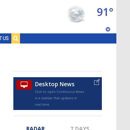
91°
Baton Rouge, Louisiana
T US
7 DAY FORECAST
Desktop News
Click to open Continuous News
in a sidebar that updates in
©
TRUEVIEW
LOCAL RADAR
real-time.
RADAR
7 DAYS