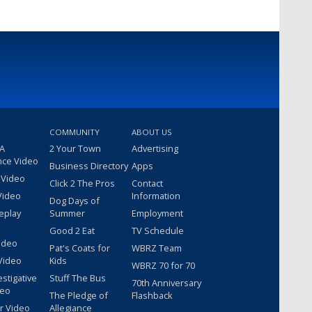
COMMUNITY
ABOUT US
 A
2 Your Town
Advertising
nce Video
Business Directory
Apps
 Video
Click 2 The Pros
Contact
Video
Information
Dog Days of
eplay
Summer
Employment
Good 2 Eat
TV Schedule
ideo
Pat's Coats for
WBRZ Team
Video
Kids
WBRZ 70 for 70
estigative
Stuff The Bus
70th Anniversary
deo
The Pledge of
Flashback
r Video
Allegiance