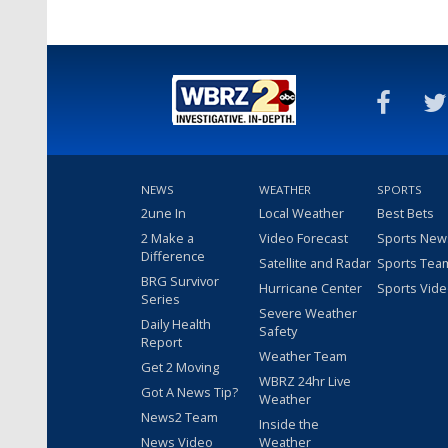
NEWS
WEATHER
SPORTS
2une In
Local Weather
Best Bets
2 Make a
Video Forecast
Sports New
Difference
Satellite and Radar
Sports Tea
BRG Survivor
Hurricane Center
Sports Vid
Series
Severe Weather
Daily Health
Safety
Report
Weather Team
Get 2 Moving
WBRZ 24hr Live
Got A News Tip?
Weather
News2 Team
Inside the
News Video
Weather