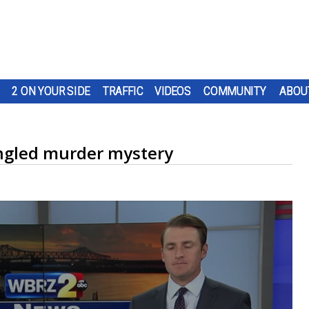
2 ON YOUR SIDE
TRAFFIC
VIDEOS
COMMUNITY
ABOU
angled murder mystery