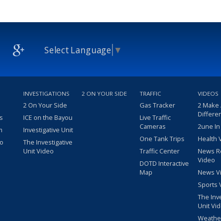
Select Language
▼
INVESTIGATIONS
2 ON YOUR SIDE
TRAFFIC
VIDEOS
2 On Your Side
Gas Tracker
2 Make
Differe
s
ICE on the Bayou
Live Traffic
Cameras
2une In
m
Investigative Unit
One Tank Trips
Health 
eo
The Investigative
Unit Video
Traffic Center
News R
Video
DOTD Interactive
Map
News V
Sports 
The Inv
Unit Vi
Weathe