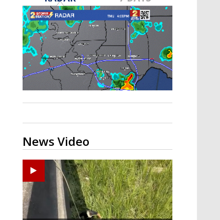
A discarded SpaceX rocket is on a high-
speed collision course with the Moon
News Video