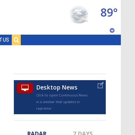
89°
Baton Rouge, Louisiana
T US
7 DAY FORECAST
Desktop News
Click to open Continuous News
in a sidebar that updates in
©
TRUEVIEW
LOCAL RADAR
real-time.
RADAR
7 DAYS