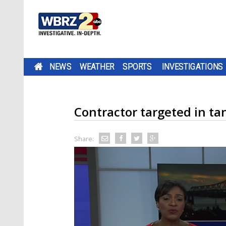
NEWS
WEATHER
SPORTS
INVESTIGATIONS
Contractor targeted in t
Share: