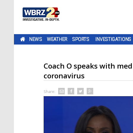
NEWS
WEATHER
SPORTS
INVESTIGATIONS
Coach O speaks with medi
coronavirus
Share: