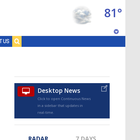
81°
Baton Rouge, Louisiana
T US
7 DAY FORECAST
Desktop News
Click to open Continuous News
in a sidebar that updates in
©
TRUEVIEW
LOCAL RADAR
real-time.
RADAR
7 DAYS