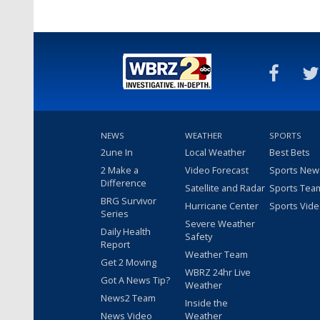
NEWS
WEATHER
SPORTS
2une In
Local Weather
Best Bets
2 Make a
Video Forecast
Sports New
Difference
Satellite and Radar
Sports Tea
BRG Survivor
Hurricane Center
Sports Vid
Series
Severe Weather
Daily Health
Safety
Report
Weather Team
Get 2 Moving
WBRZ 24hr Live
Got A News Tip?
Weather
News2 Team
Inside the
News Video
Weather