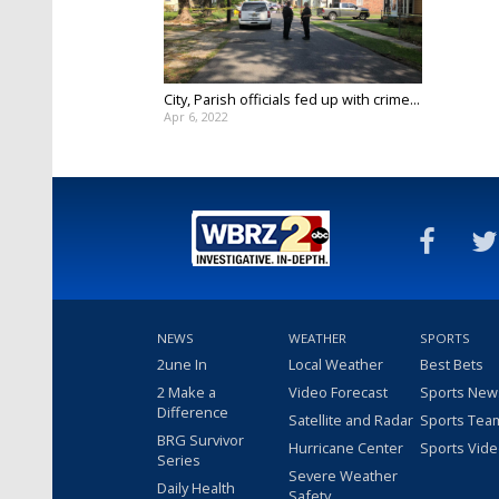
City, Parish officials fed up with crime...
Apr 6, 2022
NEWS
WEATHER
SPORTS
2une In
Local Weather
Best Bets
2 Make a
Video Forecast
Sports New
Difference
Satellite and Radar
Sports Tea
BRG Survivor
Hurricane Center
Sports Vid
Series
Severe Weather
Daily Health
Safety