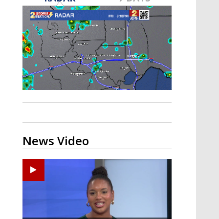
Strengthening El Nino shaping
hurricane season, major research
groups release updated outlooks
News Video
Ponchatoula High senior arrested in Tangipahoa