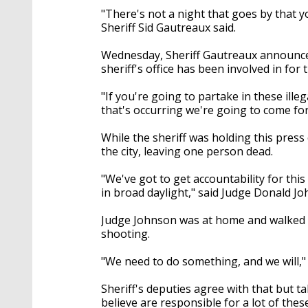
"There's not a night that goes by that yo
Sheriff Sid Gautreaux said.
Wednesday, Sheriff Gautreaux announced 
sheriff's office has been involved in for
"If you're going to partake in these illeg
that's occurring we're going to come for 
While the sheriff was holding this pres
the city, leaving one person dead.
"We've got to get accountability for this 
in broad daylight," said Judge Donald Jo
Judge Johnson was at home and walked o
shooting.
"We need to do something, and we will," 
Sheriff's deputies agree with that but 
believe are responsible for a lot of thes