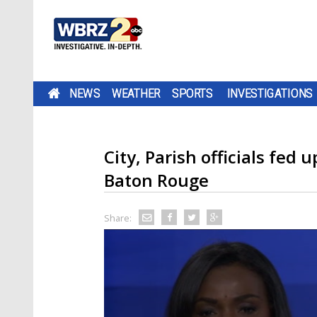
NEWS
WEATHER
SPORTS
INVESTIGATIONS
City, Parish officials fed
Baton Rouge
Share: