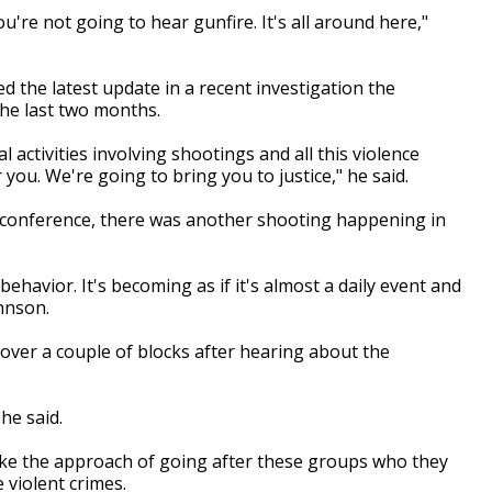
u're not going to hear gunfire. It's all around here,"
the latest update in a recent investigation the
 the last two months.
al activities involving shootings and all this violence
you. We're going to bring you to justice," he said.
s conference, there was another shooting happening in
behavior. It's becoming as if it's almost a daily event and
hnson.
ver a couple of blocks after hearing about the
he said.
take the approach of going after these groups who they
e violent crimes.