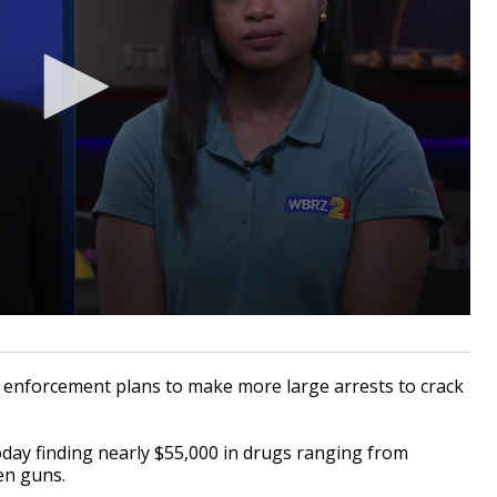
nforcement plans to make more large arrests to crack
oday finding nearly $55,000 in drugs ranging from
len guns.