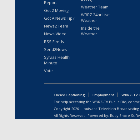
Report
Weather Team
Get 2 Moving
WBRZ 24hr Live
Got A News Tip?
Weather
News2 Team
Inside the
News Video
Weather
RSS Feeds
Send2News
Sylvias Health
Minute
Vote
Closed Captioning
Employment
WBRZ-TV Pu
For help accessing the WBRZ-TV Public File, contact
Copyright
2026
, Louisiana Television Broadcasting
All Rights Reserved. Powered by:
Ruby Shore Soft