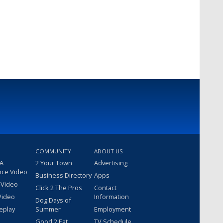
COMMUNITY
ABOUT US
 A
2 Your Town
Advertising
nce Video
Business Directory
Apps
 Video
Click 2 The Pros
Contact
Video
Information
Dog Days of
eplay
Summer
Employment
Good 2 Eat
TV Schedule