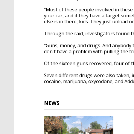
"Most of these people involved in these 
your car, and if they have a target some
else is in there, kids. They just unload o
Through the raid, investigators found t
"Guns, money, and drugs. And anybody tha
don't have a problem with pulling the tr
Of the sixteen guns recovered, four of 
Seven different drugs were also taken, 
cocaine, marijuana, oxycodone, and Adde
NEWS