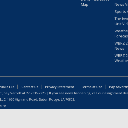
Map
News V
Sports 
The Inv
Unit Vi
Weathe
Forecas
WBRZ 24
News
WBRZ 24
Weathe
blic File
Contact Us
Privacy Statement
Terms of Use
Pay Adverti
: Joey Verrett at
225-336-2225
| If you see news happening, call our assignment des
 LLC, 1650 Highland Road, Baton Rouge, LA 70802.
ware