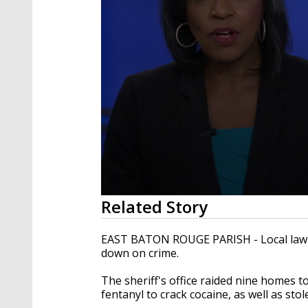
0
Related Story
seconds
of
2
EAST BATON ROUGE PARISH - Local law e
minutes,
down on crime.
21
seconds
Volume
90%
The sheriff's office raided nine homes t
fentanyl to crack cocaine, as well as sto