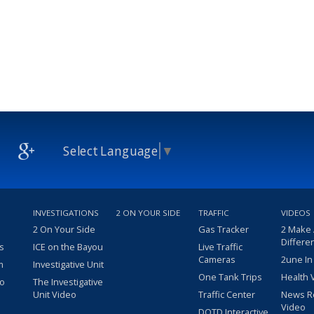
Select Language
▼
INVESTIGATIONS
2 ON YOUR SIDE
TRAFFIC
VIDEOS
2 On Your Side
Gas Tracker
2 Make
Differe
s
ICE on the Bayou
Live Traffic
Cameras
2une In
m
Investigative Unit
One Tank Trips
Health 
eo
The Investigative
Unit Video
Traffic Center
News R
Video
DOTD Interactive