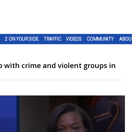
2 ON YOUR SIDE
TRAFFIC
VIDEOS
COMMUNITY
ABOU
 up with crime and violent groups in