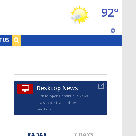
92°
Baton Rouge, Louisiana
T US
7 DAY FORECAST
Desktop News
Click to open Continuous News
in a sidebar that updates in
©
TRUEVIEW
LOCAL RADAR
real-time.
RADAR
7 DAYS