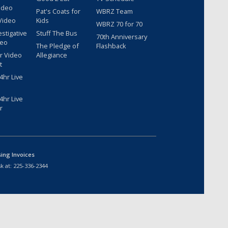
ideo
Pat's Coats for
WBRZ Team
Video
Kids
WBRZ 70 for 70
estigative
Stuff The Bus
70th Anniversary
deo
The Pledge of
Flashback
r Video
Allegiance
t
hr Live
hr Live
r
sing Invoices
k at:
225-336-2344