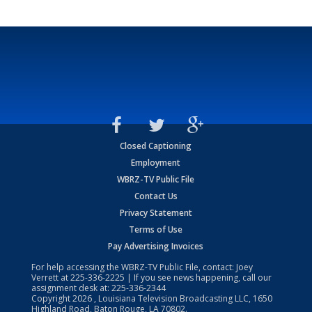
Closed Captioning
Employment
WBRZ-TV Public File
Contact Us
Privacy Statement
Terms of Use
Pay Advertising Invoices
For help accessing the WBRZ-TV Public File, contact: Joey
Verrett at
225-336-2225
| If you see news happening, call our
assignment desk at:
225-336-2344
Copyright
2026
, Louisiana Television Broadcasting LLC, 1650
Highland Road, Baton Rouge, LA 70802.