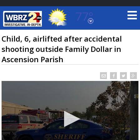
77°
Baton Rouge, Louisiana
7 DAY FORECAST
Child, 6, airlifted after accidental
shooting outside Family Dollar in
Ascension Parish
©
TRUEVIEW
LOCAL RADAR