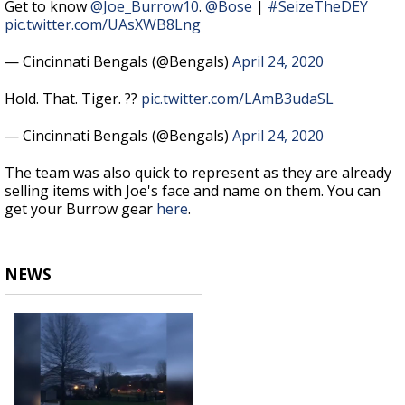
Get to know
@Joe_Burrow10
.
@Bose
|
#SeizeTheDEY
pic.twitter.com/UAsXWB8Lng
— Cincinnati Bengals (@Bengals)
April 24, 2020
Hold. That. Tiger. ??
pic.twitter.com/LAmB3udaSL
— Cincinnati Bengals (@Bengals)
April 24, 2020
The team was also quick to represent as they are already
selling items with Joe's face and name on them. You can
get your Burrow gear
here
.
NEWS