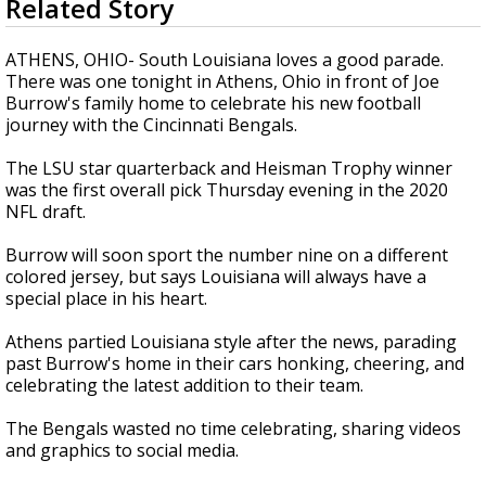
Related Story
seconds
Strengthening El Nino shaping hurricane
of
season, major research groups release
27
ATHENS, OHIO- South Louisiana loves a good parade.
updated outlooks
seconds
There was one tonight in Athens, Ohio in front of Joe
Burrow's family home to celebrate his new football
journey with the Cincinnati Bengals.
The LSU star quarterback and Heisman Trophy winner
was the first overall pick Thursday evening in the 2020
NFL draft.
Burrow will soon sport the number nine on a different
colored jersey, but says Louisiana will always have a
special place in his heart.
Athens partied Louisiana style after the news, parading
past Burrow's home in their cars honking, cheering, and
celebrating the latest addition to their team.
The Bengals wasted no time celebrating, sharing videos
and graphics to social media.