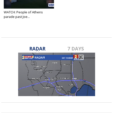
WATCH: People of Athens
parade past Joe...
Apr 23, 2020
RADAR
7 DAYS