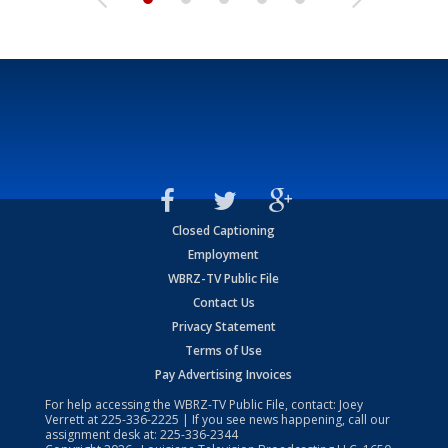
Closed Captioning
Employment
WBRZ-TV Public File
Contact Us
Privacy Statement
Terms of Use
Pay Advertising Invoices
For help accessing the WBRZ-TV Public File, contact: Joey
Verrett at
225-336-2225
| If you see news happening, call our
assignment desk at:
225-336-2344