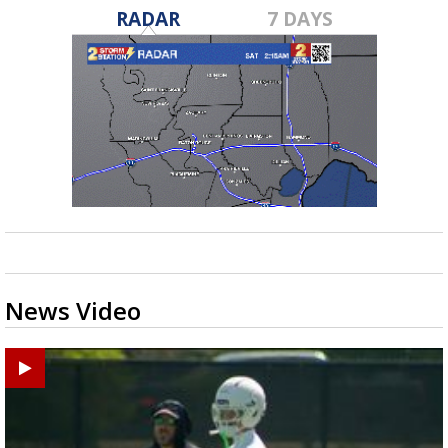
RADAR
7 DAYS
News Video