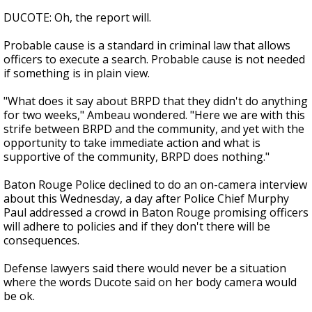
DUCOTE: Oh, the report will.
Probable cause is a standard in criminal law that allows
officers to execute a search. Probable cause is not needed
if something is in plain view.
"What does it say about BRPD that they didn't do anything
for two weeks," Ambeau wondered. "Here we are with this
strife between BRPD and the community, and yet with the
opportunity to take immediate action and what is
supportive of the community, BRPD does nothing."
Baton Rouge Police declined to do an on-camera interview
about this Wednesday, a day after Police Chief Murphy
Paul addressed a crowd in Baton Rouge promising officers
will adhere to policies and if they don't there will be
consequences.
Defense lawyers said there would never be a situation
where the words Ducote said on her body camera would
be ok.