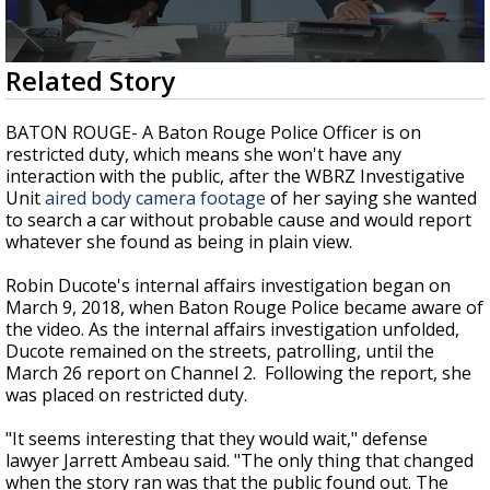
Strengthening El Nino shaping hurricane
season, major research groups release
updated outlooks
0
Related Story
seconds
of
3
BATON ROUGE- A Baton Rouge Police Officer is on
minutes,
restricted duty, which means she won't have any
20
interaction with the public, after the WBRZ Investigative
seconds
Unit
aired body camera footage
of her saying she wanted
to search a car without probable cause and would report
whatever she found as being in plain view.
Robin Ducote's internal affairs investigation began on
March 9, 2018, when Baton Rouge Police became aware of
the video. As the internal affairs investigation unfolded,
Ducote remained on the streets, patrolling, until the
March 26 report on Channel 2. Following the report, she
was placed on restricted duty.
"It seems interesting that they would wait," defense
lawyer Jarrett Ambeau said. "The only thing that changed
when the story ran was that the public found out. The