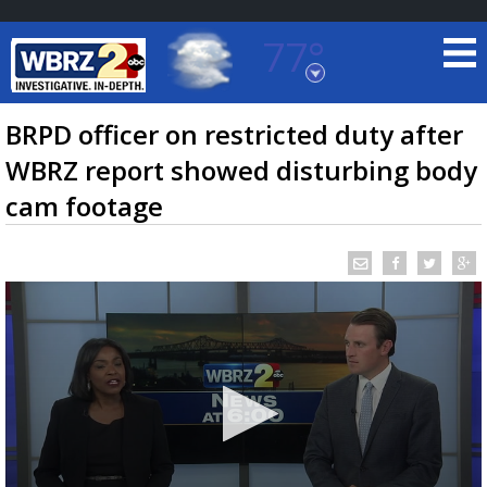
77°
Baton Rouge, Louisiana
7 DAY FORECAST
BRPD officer on restricted duty after
WBRZ report showed disturbing body
cam footage
©
TRUEVIEW
LOCAL RADAR