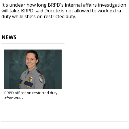
It's unclear how long BRPD's internal affairs investigation
will take. BRPD said Ducote is not allowed to work extra
duty while she's on restricted duty.
NEWS
BRPD officer on restricted duty
after WBRZ...
Apr 4, 2018