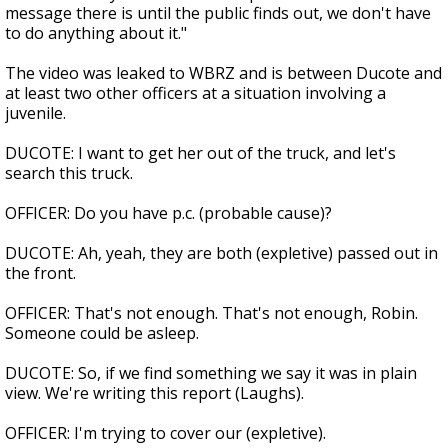
message there is until the public finds out, we don't have
to do anything about it."
The video was leaked to WBRZ and is between Ducote and
at least two other officers at a situation involving a
juvenile.
DUCOTE: I want to get her out of the truck, and let's
search this truck.
OFFICER: Do you have p.c. (probable cause)?
DUCOTE: Ah, yeah, they are both (expletive) passed out in
the front.
OFFICER: That's not enough. That's not enough, Robin.
Someone could be asleep.
DUCOTE: So, if we find something we say it was in plain
view. We're writing this report (Laughs).
OFFICER: I'm trying to cover our (expletive).