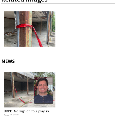
NEWS
BRPD: No sign of 'foul play' in...
Mar 7, 2023