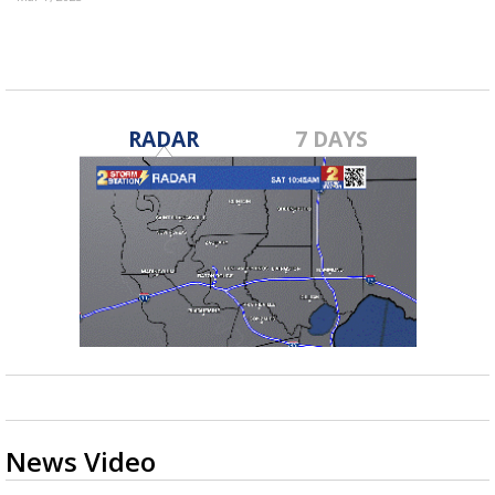
RADAR
7 DAYS
News Video