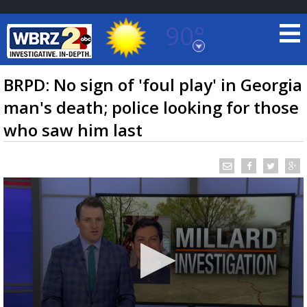
90°
Baton Rouge, Louisiana
7 DAY FORECAST
BRPD: No sign of 'foul play' in Georgia
man's death; police looking for those
who saw him last
©
TRUEVIEW
LOCAL RADAR