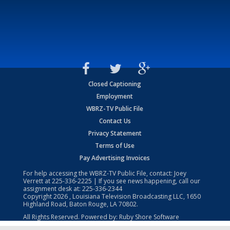
Closed Captioning
Employment
WBRZ-TV Public File
Contact Us
Privacy Statement
Terms of Use
Pay Advertising Invoices
For help accessing the WBRZ-TV Public File, contact: Joey
Verrett at
225-336-2225
| If you see news happening, call our
assignment desk at:
225-336-2344
Copyright
2026
, Louisiana Television Broadcasting LLC, 1650
Highland Road, Baton Rouge, LA 70802.
All Rights Reserved. Powered by:
Ruby Shore Software