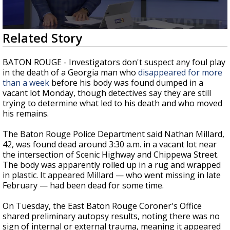
Strengthening El Nino shaping hurricane
season, major research groups release
updated outlooks
0
Related Story
seconds
of
2
BATON ROUGE - Investigators don't suspect any foul play
minutes,
in the death of a Georgia man who
disappeared for more
21
than a week
before his body was found dumped in a
seconds
vacant lot Monday, though detectives say they are still
trying to determine what led to his death and who moved
his remains.
The Baton Rouge Police Department said Nathan Millard,
42, was found dead around 3:30 a.m. in a vacant lot near
the intersection of Scenic Highway and Chippewa Street.
The body was apparently rolled up in a rug and wrapped
in plastic. It appeared Millard — who went missing in late
February — had been dead for some time.
On Tuesday, the East Baton Rouge Coroner's Office
shared preliminary autopsy results, noting there was no
sign of internal or external trauma, meaning it appeared