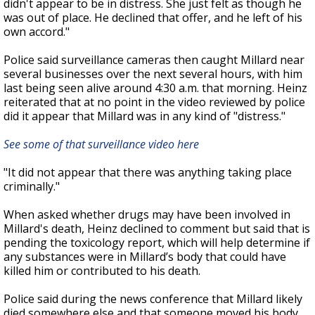
didn't appear to be in distress. She just felt as though he
was out of place. He declined that offer, and he left of his
own accord."
Police said surveillance cameras then caught Millard near
several businesses over the next several hours, with him
last being seen alive around 4:30 a.m. that morning. Heinz
reiterated that at no point in the video reviewed by police
did it appear that Millard was in any kind of "distress."
See some of that surveillance video here
"It did not appear that there was anything taking place
criminally."
When asked whether drugs may have been involved in
Millard's death, Heinz declined to comment but said that is
pending the toxicology report, which will help determine
if
any substances were in Millard’s body that could have
killed him or contributed to his death.
Police said during the news conference that Millard likely
died somewhere else and that someone moved his body