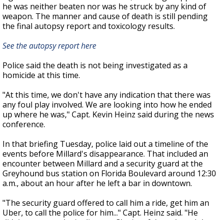
he was neither beaten nor was he struck by any kind of
weapon. The manner and cause of death is still pending
the final autopsy report and toxicology results.
See the autopsy report here
Police said the death is not being investigated as a
homicide at this time.
"At this time, we don't have any indication that there was
any foul play involved.
We are looking into how he ended
up where he was," Capt. Kevin Heinz said during the news
conference.
In that briefing Tuesday, police laid out a timeline of the
events before Millard's disappearance. That included an
encounter between Millard and a security guard at the
Greyhound bus station on Florida Boulevard around 12:30
a.m., about an hour after he left a bar in downtown.
"The security guard offered to call him a ride, get him an
Uber, to call the police for him..."
Capt. Heinz said.
"He