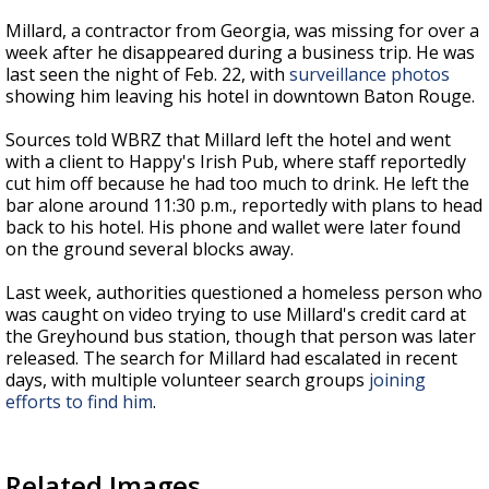
Millard, a contractor from Georgia, was missing for over a
week after he disappeared during a business trip. He was
last seen the night of Feb. 22, with
surveillance photos
showing him leaving his hotel in downtown Baton Rouge.
Sources told WBRZ that Millard left the hotel and went
with a client to Happy's Irish Pub, where staff reportedly
cut him off because he had too much to drink. He left the
bar alone around 11:30 p.m., reportedly with plans to head
back to his hotel. His phone and wallet were later found
on the ground several blocks away.
Last week, authorities questioned a homeless person who
was caught on video trying to use Millard's credit card at
the
Greyhound
bus station, though that person was later
released. The search for Millard had escalated in recent
days, with multiple volunteer search groups
joining
efforts to find him
.
Related Images