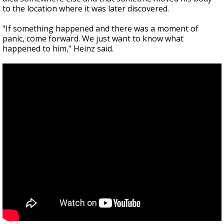
to the location where it was later discovered.
"If something happened and there was a moment of
panic, come forward. We just want to know what
happened to him," Heinz said.