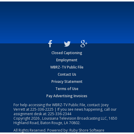
Closed Captioning
Employment
WBRZ-TV Public File
Contact Us
Privacy Statement
Terms of Use
Pay Advertising Invoices
For help accessing the WBRZ-TV Public File, contact: Joey
Verrett at
225-336-2225
| If you see news happening, call our
assignment desk at:
225-336-2344
Copyright
2026
, Louisiana Television Broadcasting LLC, 1650
Highland Road, Baton Rouge, LA 70802.
All Rights Reserved. Powered by:
Ruby Shore Software