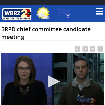
79°
Baton Rouge, Louisiana
7 DAY FORECAST
BRPD chief committee candidate
meeting
©
TRUEVIEW
LOCAL RADAR