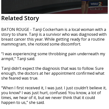
Strengthening El Nino shaping hurricane
season, major research groups release
updated outlooks
0
Related Story
seconds
of
2
BATON ROUGE - T
anji Cockerham is a local woman with a
minutes,
story to share. Tanji is a survivor who was diagnosed with
47
breast cancer this year. W
hile getting ready for a routine
seconds
mammogram, she noticed some discomfort.
“I was experiencing some throbbing pain underneath my
armpit," Tanji said.
Tanji didn’t expect the diagnosis that was to follow. Sure
enough, the doctors at her appointment confirmed what
she feared was true.
“When I first received it, I was just. I just couldn’t believe it,
you know? I was just hurt, confused. You know, a lot of
times, we hear of it, but we never think that it could
happen to us,” she said.