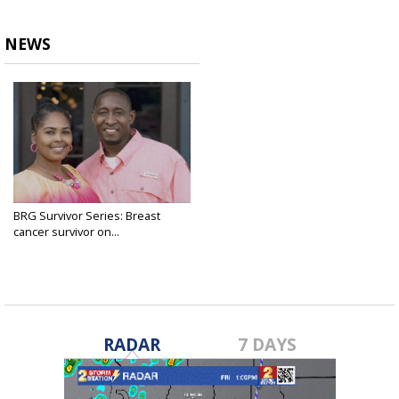
NEWS
BRG Survivor Series: Breast
cancer survivor on...
Oct 6, 2024
RADAR
7 DAYS