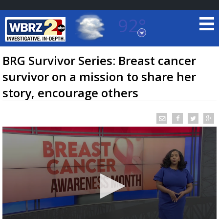
92°
Baton Rouge, Louisiana
7 DAY FORECAST
BRG Survivor Series: Breast cancer
survivor on a mission to share her
story, encourage others
©
TRUEVIEW
LOCAL RADAR