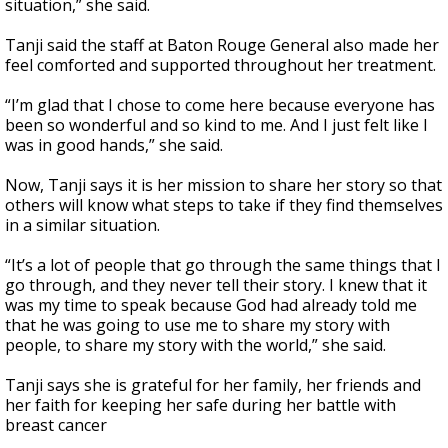
situation,” she said.
Tanji said the staff at Baton Rouge General also made her
feel comforted and supported throughout her treatment.
“I’m glad that I chose to come here because everyone has
been so wonderful and so kind to me. And I just felt like I
was in good hands,” she said.
Now, Tanji says it is her mission to share her story so that
others will know what steps to take if they find themselves
in a similar situation.
“It’s a lot of people that go through the same things that I
go through, and they never tell their story. I knew that it
was my time to speak because God had already told me
that he was going to use me to share my story with
people, to share my story with the world,” she said.
Tanji says she is grateful for her family, her friends and
her faith for keeping her safe during her battle with
breast cancer