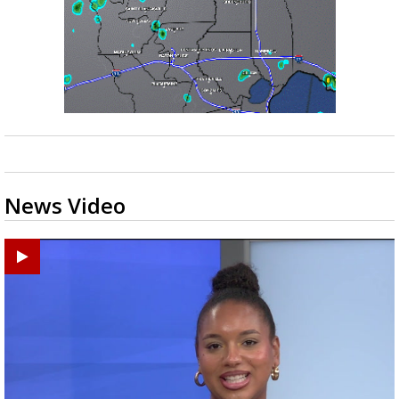
News Video