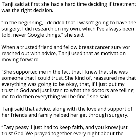
Tanji said at first she had a hard time deciding if treatment
was the right decision.
“In the beginning, I decided that I wasn’t going to have the
surgery, I did research on my own, which I’ve always been
told, never Google things,” she said.
When a trusted friend and fellow breast cancer survivor
reached out with advice, Tanji used that as motivation
moving forward.
“She supported me in the fact that I knew that she was
someone that I could trust. She kind of, reassured me that
everything was going to be okay, that, if I just put my
trust in God and just listen to what the doctors are telling
me to do then everything will be fine,” she said.
Tanji said that advice, along with the love and support of
her friends and family helped her get through surgery.
“Easy peasy. I just had to keep faith, and you know just
trust God. We prayed together every night about the