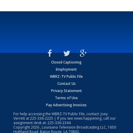
Closed Captioning
Employment
WBRZ-TV Public File
Contact Us
Privacy Statement
Terms of Use
Pay Advertising Invoices
For help accessing the WBRZ-TV Public File, contact: Joey
Verrett at
225-336-2225
| If you see news happening, call our
assignment desk at:
225-336-2344
Copyright
2026
, Louisiana Television Broadcasting LLC, 1650
Highland Road, Baton Rouge, LA 70802.