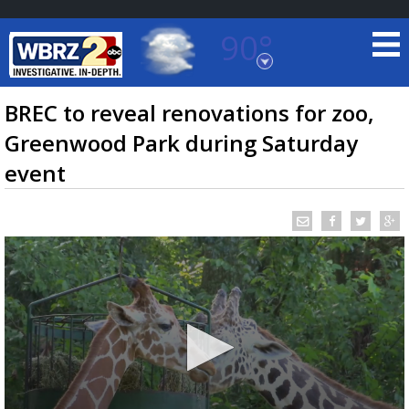
90°
Baton Rouge, Louisiana
7 DAY FORECAST
BREC to reveal renovations for zoo,
Greenwood Park during Saturday
event
©
TRUEVIEW
LOCAL RADAR