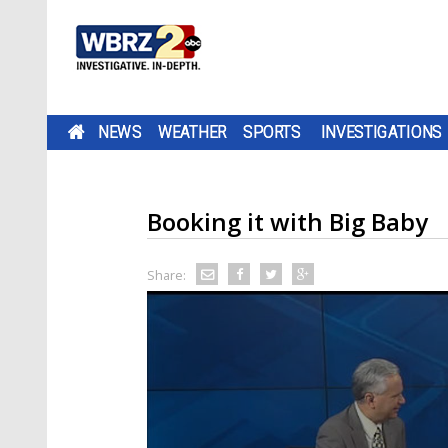
NEWS
WEATHER
SPORTS
INVESTIGATIONS
Booking it with Big Baby
Share: