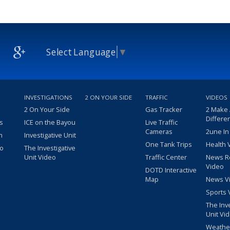
Select Language
▼
INVESTIGATIONS
2 ON YOUR SIDE
TRAFFIC
VIDEOS
2 On Your Side
Gas Tracker
2 Make
Differe
s
ICE on the Bayou
Live Traffic
Cameras
2une In
m
Investigative Unit
One Tank Trips
Health 
eo
The Investigative
Unit Video
Traffic Center
News R
Video
DOTD Interactive
Map
News V
Sports 
The Inv
Unit Vi
Weathe