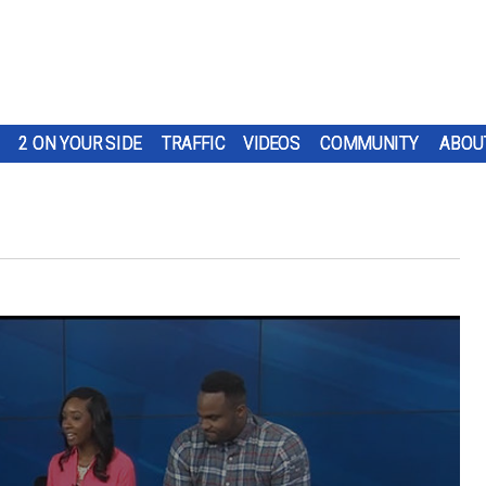
2 ON YOUR SIDE
TRAFFIC
VIDEOS
COMMUNITY
ABOU