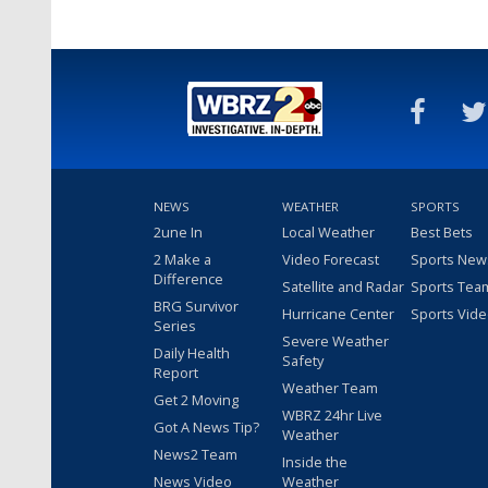
NEWS
WEATHER
SPORTS
2une In
Local Weather
Best Bets
2 Make a
Video Forecast
Sports New
Difference
Satellite and Radar
Sports Tea
BRG Survivor
Hurricane Center
Sports Vid
Series
Severe Weather
Daily Health
Safety
Report
Weather Team
Get 2 Moving
WBRZ 24hr Live
Got A News Tip?
Weather
News2 Team
Inside the
News Video
Weather