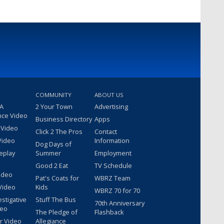
COMMUNITY
ABOUT US
 A
2 Your Town
Advertising
nce Video
Business Directory
Apps
 Video
Click 2 The Pros
Contact
Video
Information
Dog Days of
eplay
Summer
Employment
Good 2 Eat
TV Schedule
ideo
Pat's Coats for
WBRZ Team
Video
Kids
WBRZ 70 for 70
estigative
Stuff The Bus
70th Anniversary
deo
The Pledge of
Flashback
r Video
Allegiance