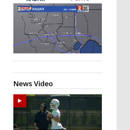
Strengthening El Nino shaping
hurricane season, major research
groups release updated outlooks
News Video