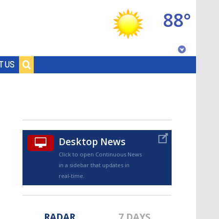
88°
Baton Rouge, Louisiana
T US
7 DAY FORECAST
Desktop News
Click to open Continuous News
in a sidebar that updates in
©
TRUEVIEW
LOCAL RADAR
real-time.
RADAR
7 DAYS