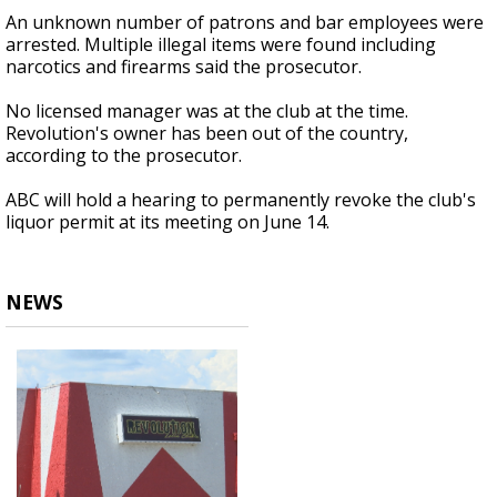
An unknown number of patrons and bar employees were
arrested. Multiple illegal items were found including
narcotics and firearms said the prosecutor.
No licensed manager was at the club at the time.
Revolution's owner has been out of the country,
according to the prosecutor.
ABC will hold a hearing to permanently revoke the club's
liquor permit at its meeting on June 14.
NEWS