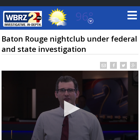
96°
Baton Rouge, Louisiana
7 DAY FORECAST
Baton Rouge nightclub under federal
and state investigation
©
TRUEVIEW
LOCAL RADAR