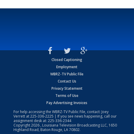
Closed Captioning
Employment
WBRZ-TV Public File
Contact Us
Privacy Statement
Terms of Use
Pay Advertising Invoices
For help accessing the WBRZ-TV Public File, contact: Joey
Verrett at
225-336-2225
| If you see news happening, call our
assignment desk at:
225-336-2344
Copyright
2026
, Louisiana Television Broadcasting LLC, 1650
Highland Road, Baton Rouge, LA 70802.