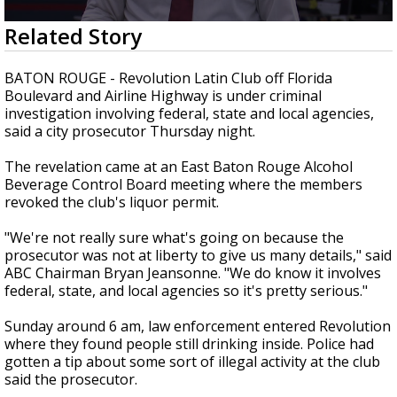
Strengthening El Nino shaping hurricane
0
Related Story
season, major research groups release
seconds
updated outlooks
of
1
BATON ROUGE - Revolution Latin Club off Florida
minute,
Boulevard and Airline Highway is under criminal
42
investigation involving federal, state and local agencies,
seconds
said a city prosecutor Thursday night.
The revelation came at an East Baton Rouge Alcohol
Beverage Control Board meeting where the members
revoked the club's liquor permit.
"We're not really sure what's going on because the
prosecutor was not at liberty to give us many details," said
ABC Chairman Bryan Jeansonne. "We do know it involves
federal, state, and local agencies so it's pretty serious."
Sunday around 6 am, law enforcement entered Revolution
where they found people still drinking inside. Police had
gotten a tip about some sort of illegal activity at the club
said the prosecutor.