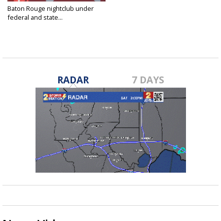
Baton Rouge nightclub under
federal and state...
May 24, 2018
RADAR
7 DAYS