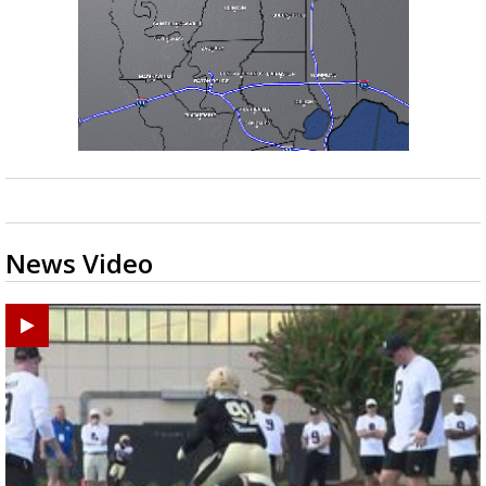
News Video