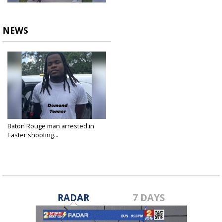
NEWS
Baton Rouge man arrested in
Easter shooting...
Apr 23, 2025
RADAR
7 DAYS