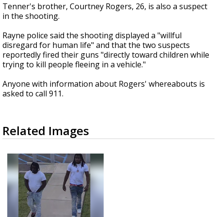
Tenner's brother, Courtney Rogers, 26, is also a suspect
in the shooting.
Rayne police said the shooting displayed a "willful
disregard for human life" and that the two suspects
reportedly fired their guns "directly toward children while
trying to kill people fleeing in a vehicle."
Anyone with information about Rogers' whereabouts is
asked to call 911.
Related Images