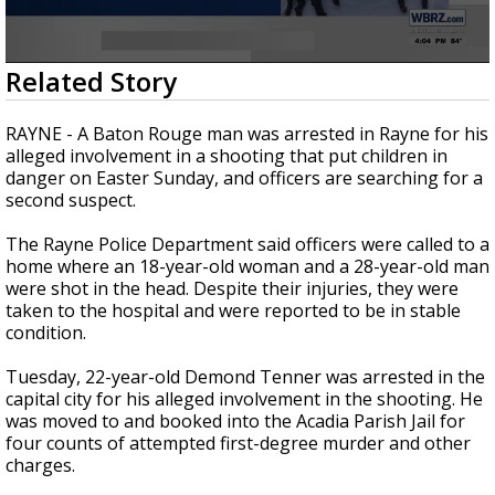
Strengthening El Nino shaping hurricane
season, major research groups release
updated outlooks
0
Related Story
seconds
of
34
RAYNE - A Baton Rouge man was arrested in Rayne for his
seconds
alleged involvement in a shooting that put children in
danger on Easter Sunday, and officers are searching for a
second suspect.
The Rayne Police Department said officers were called to a
home where an 18-year-old woman and a 28-year-old man
were shot in the head. Despite their injuries, they were
taken to the hospital and were reported to be in stable
condition.
Tuesday, 22-year-old Demond Tenner was arrested in the
capital city for his alleged involvement in the shooting. He
was moved to and booked into the Acadia Parish Jail for
four counts of attempted first-degree murder and other
charges.