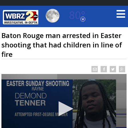
80°
Baton Rouge, Louisiana
7 DAY FORECAST
Baton Rouge man arrested in Easter
shooting that had children in line of
fire
©
TRUEVIEW
LOCAL RADAR