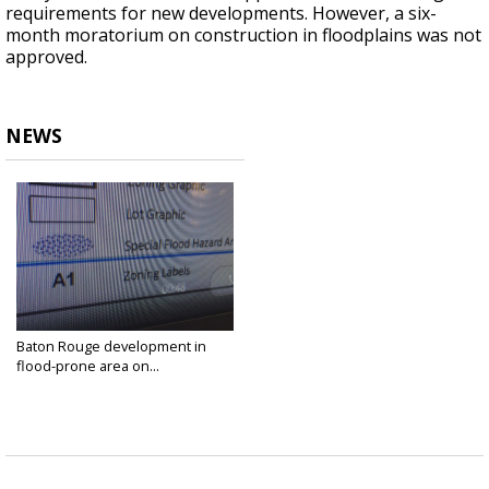
requirements for new developments. However, a six-
month moratorium on construction in floodplains was not
approved.
NEWS
Baton Rouge development in
flood-prone area on...
Sep 17, 2018