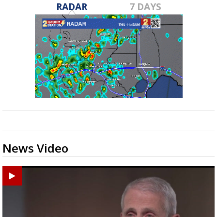
RADAR
7 DAYS
News Video