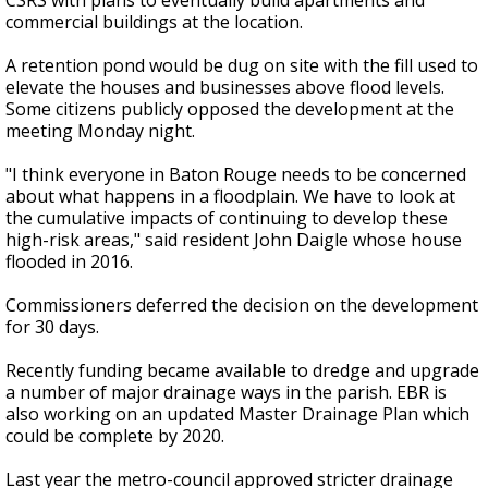
CSRS with plans to eventually build apartments and
commercial buildings at the location.
A retention pond would be dug on site with the fill used to
elevate the houses and businesses above flood levels.
Some citizens publicly opposed the development at the
meeting Monday night.
"I think everyone in Baton Rouge needs to be concerned
about what happens in a floodplain. We have to look at
the cumulative impacts of continuing to develop these
high-risk areas," said resident John Daigle whose house
flooded in 2016.
Commissioners deferred the decision on the development
for 30 days.
Recently funding became available to dredge and upgrade
a number of major drainage ways in the parish. EBR is
also working on an updated Master Drainage Plan which
could be complete by 2020.
Last year the metro-council approved stricter drainage