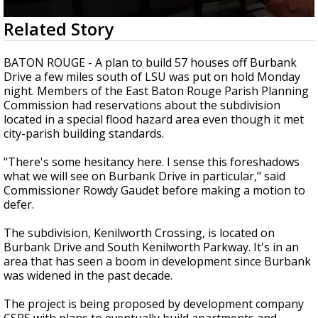
A discarded SpaceX rocket is on a high-
0
Related Story
speed collision course with the Moon
seconds
of
2
BATON ROUGE - A plan to build 57 houses off Burbank
minutes,
Drive a few miles south of LSU was put on hold Monday
8
night. Members of the East Baton Rouge Parish Planning
seconds
Commission had reservations about the subdivision
located in a special flood hazard area even though it met
city-parish building standards.
"There's some hesitancy here. I sense this foreshadows
what we will see on Burbank Drive in particular," said
Commissioner Rowdy Gaudet before making a motion to
defer.
The subdivision, Kenilworth Crossing, is located on
Burbank Drive and South Kenilworth Parkway. It's in an
area that has seen a boom in development since Burbank
was widened in the past decade.
The project is being proposed by development company