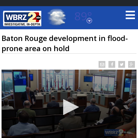
89°
Baton Rouge, Louisiana
7 DAY FORECAST
Baton Rouge development in flood-
prone area on hold
©
TRUEVIEW
LOCAL RADAR