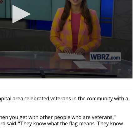
ital area celebrated veterans in the community with a
.
hen you get with other people who are veterans,"
ard said. "They know what the flag means. They know