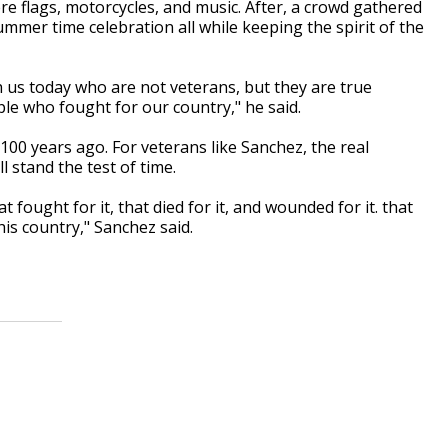
re flags, motorcycles, and music. After, a crowd gathered
 summer time celebration all while keeping the spirit of the
h us today who are not veterans, but they are true
le who fought for our country," he said.
100 years ago. For veterans like Sanchez, the real
 stand the test of time.
fought for it, that died for it, and wounded for it. that
is country," Sanchez said.