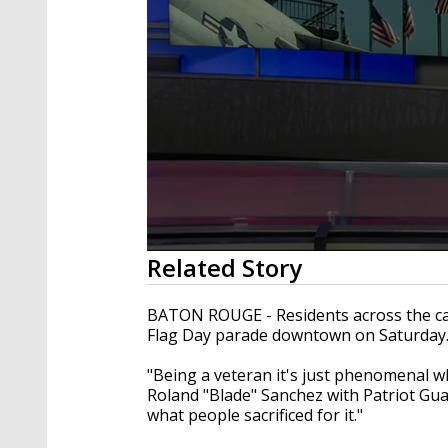
0
Related Story
seconds
of
1
BATON ROUGE - Residents across the cap
minute,
Flag Day parade downtown on Saturday
25
seconds
Volume
90%
"Being a veteran it's just phenomenal w
Roland "Blade" Sanchez with Patriot Gu
what people sacrificed for it."