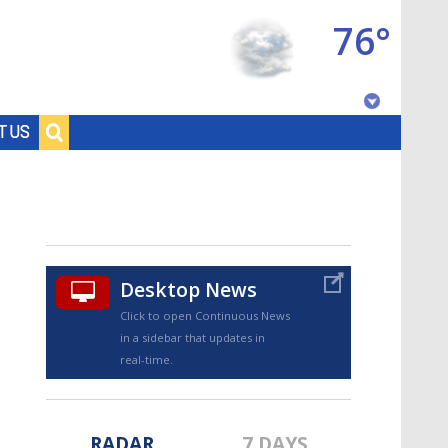
76°
Baton Rouge, Louisiana
T US
7 DAY FORECAST
Desktop News
Click to open Continuous News
in a sidebar that updates in
©
TRUEVIEW
LOCAL RADAR
real-time.
RADAR
7 DAYS