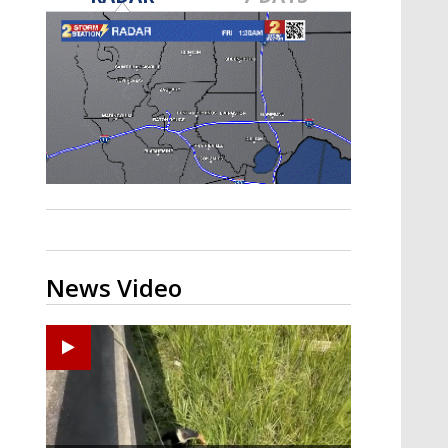
Strengthening El Nino shaping
hurricane season, major research
groups release updated outlooks
News Video