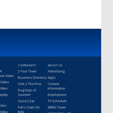
COMMUNITY
ABOUT US
 A
2 Your Town
Advertising
nce Video
Business Directory
Apps
 Video
Click 2 The Pros
Contact
Video
Information
Dog Days of
eplay
Summer
Employment
Good 2 Eat
TV Schedule
ideo
Pat's Coats for
WBRZ Team
Video
Kids