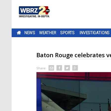
NEWS
WEATHER
SPORTS
INVESTIGATIONS
Baton Rouge celebrates v
Share: