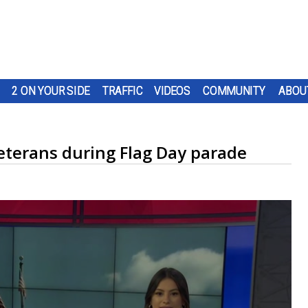
2 ON YOUR SIDE
TRAFFIC
VIDEOS
COMMUNITY
ABOU
eterans during Flag Day parade