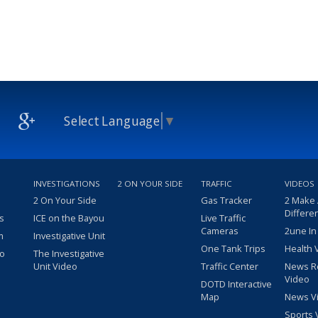
Select Language
▼
INVESTIGATIONS
2 ON YOUR SIDE
TRAFFIC
VIDEOS
2 On Your Side
Gas Tracker
2 Make
Differe
s
ICE on the Bayou
Live Traffic
Cameras
2une In
m
Investigative Unit
One Tank Trips
Health 
eo
The Investigative
Unit Video
Traffic Center
News R
Video
DOTD Interactive
Map
News V
Sports 