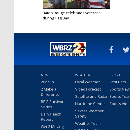
Baton Rouge celebrates veterans
during Flag Day...
Jun 11, 2023
NEWS
WEATHER
SPORTS
2une In
Local Weather
Best Bets
2 Make a
Video Forecast
Sports New
Difference
Satellite and Radar
Sports Tea
BRG Survivor
Hurricane Center
Sports Vid
Series
Severe Weather
Daily Health
Safety
Report
Weather Team
Get 2 Moving