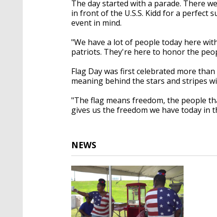
The day started with a parade. There we
in front of the U.S.S. Kidd for a perfect
event in mind.
"We have a lot of people today here wit
patriots. They're here to honor the peop
Flag Day was first celebrated more than 
meaning behind the stars and stripes will
"The flag means freedom, the people that 
gives us the freedom we have today in th
NEWS