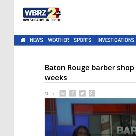
NEWS
WEATHER
SPORTS
INVESTIGATIONS
Baton Rouge barber shop 
weeks
Share: