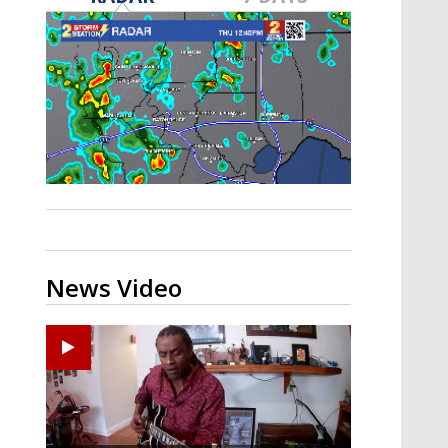
A discarded SpaceX rocket is on a high-
speed collision course with the Moon
News Video