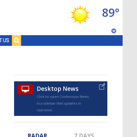
89°
Baton Rouge, Louisiana
T US
7 DAY FORECAST
Desktop News
Click to open Continuous News
in a sidebar that updates in
©
TRUEVIEW
LOCAL RADAR
real-time.
RADAR
7 DAYS