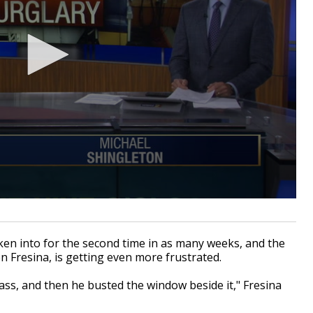
 into for the second time in as many weeks, and the
 Fresina, is getting even more frustrated.
ass, and then he busted the window beside it," Fresina