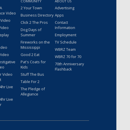
COMMUNITY
ABOUT US
 A
2 Your Town
Advertising
nce Video
Business Directory
Apps
 Video
Click 2 The Pros
Contact
Video
Information
Dog Days of
eplay
Summer
Employment
Fireworks on the
TV Schedule
ideo
Mississippi
WBRZ Team
Video
Good 2 Eat
WBRZ 70 for 70
estigative
Pat's Coats for
70th Anniversary
deo
Kids
Flashback
r Video
Stuff The Bus
t
Table For 2
hr Live
The Pledge of
Allegiance
hr Live
r