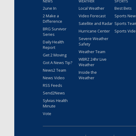
NEWS
WEATHER
SPORTS
2une In
Local Weather
Best Bets
2 Make a
Video Forecast
Sports New
Difference
Satellite and Radar
Sports Tea
BRG Survivor
Hurricane Center
Sports Vid
Series
Severe Weather
Daily Health
Safety
Report
Weather Team
Get 2 Moving
WBRZ 24hr Live
Got A News Tip?
Weather
News2 Team
Inside the
News Video
Weather
RSS Feeds
Send2News
Sylvias Health
Minute
Vote