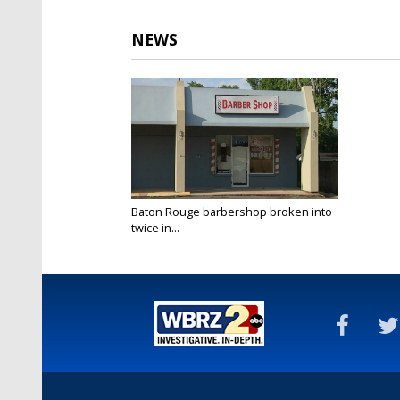
NEWS
Baton Rouge barbershop broken into
twice in...
May 26, 2022