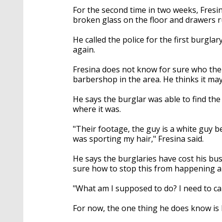
For the second time in two weeks, Fresin
broken glass on the floor and drawer
He called the police for the first burgl
again.
Fresina does not know for sure who the
barbershop in the area. He thinks it may
He says the burglar was able to find t
where it was.
"Their footage, the guy is a white guy be
was sporting my hair," Fresina said.
He says the burglaries have cost his bu
sure how to stop this from happening a 
"What am I supposed to do? I need to ca
For now, the one thing he does know is