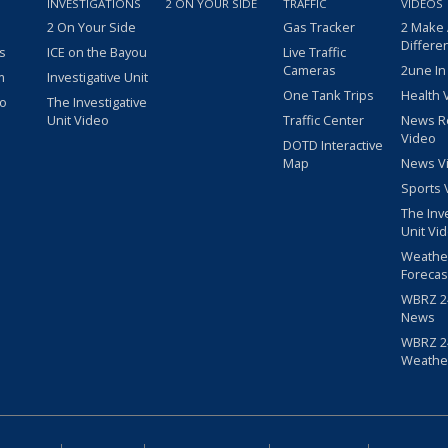
INVESTIGATIONS
2 ON YOUR SIDE
TRAFFIC
VIDEOS
2 On Your Side
Gas Tracker
2 Make
Differe
s
ICE on the Bayou
Live Traffic
Cameras
2une In
m
Investigative Unit
One Tank Trips
Health 
eo
The Investigative
Unit Video
Traffic Center
News R
Video
DOTD Interactive
Map
News V
Sports 
The Inv
Unit Vi
Weathe
Forecas
WBRZ 24
News
WBRZ 24
Weathe