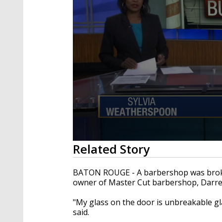
0
Related Story
seconds
of
1
BATON ROUGE - A barbershop was broken
minute,
owner of Master Cut barbershop, Darren
31
seconds
Volume
90%
"My glass on the door is unbreakable gl
said.