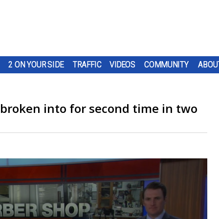
2 ON YOUR SIDE
TRAFFIC
VIDEOS
COMMUNITY
ABOU
broken into for second time in two