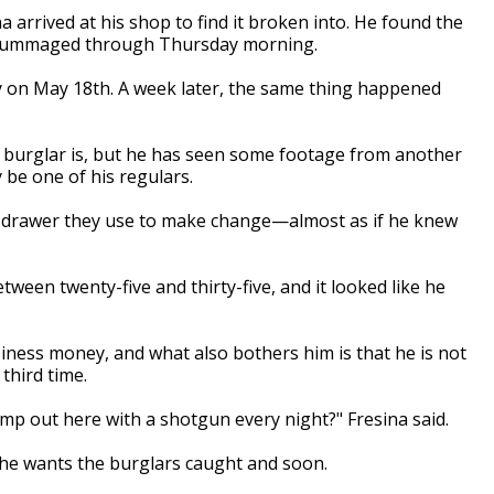
a arrived at his shop to find it broken into. He found the
s rummaged through Thursday morning.
ary on May 18th. A week later, the same thing happened
 burglar is, but he has seen some footage from another
 be one of his regulars.
he drawer they use to make change—almost as if he knew
tween twenty-five and thirty-five, and it looked like he
siness money, and what also bothers him is that he is not
third time.
mp out here with a shotgun every night?" Fresina said.
 he wants the burglars caught and soon.