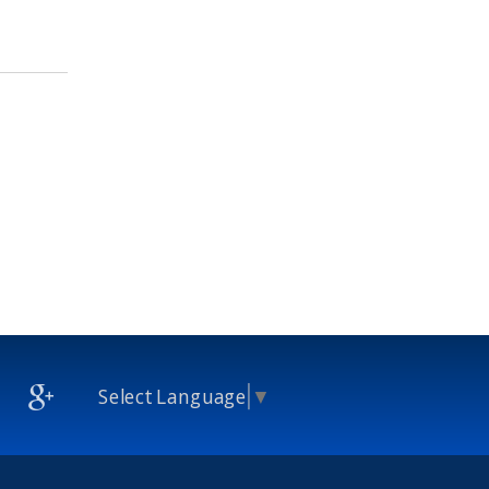
Select Language
▼