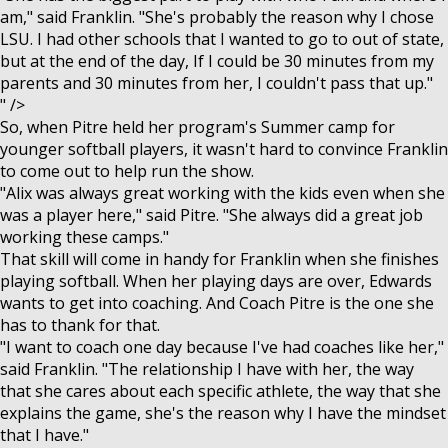
am," said Franklin. "She's probably the reason why I chose
LSU. I had other schools that I wanted to go to out of state,
but at the end of the day, If I could be 30 minutes from my
parents and 30 minutes from her, I couldn't pass that up."
" />
So, when Pitre held her program's Summer camp for
younger softball players, it wasn't hard to convince Franklin
to come out to help run the show.
"Alix was always great working with the kids even when she
was a player here," said Pitre. "She always did a great job
working these camps."
That skill will come in handy for Franklin when she finishes
playing softball. When her playing days are over, Edwards
wants to get into coaching. And Coach Pitre is the one she
has to thank for that.
"I want to coach one day because I've had coaches like her,"
said Franklin. "The relationship I have with her, the way
that she cares about each specific athlete, the way that she
explains the game, she's the reason why I have the mindset
that I have."