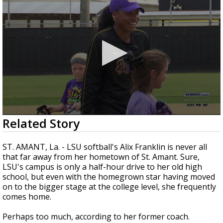
©
TRUEVIEW
LOCAL RADAR
Strengthening El Nino shaping hurricane
season, major research groups release
updated outlooks
0
Related Story
seconds
of
2
ST. AMANT, La. - LSU softball's Alix Franklin is never all
minutes,
that far away from her hometown of St. Amant. Sure,
5
LSU's campus is only a half-hour drive to her old high
seconds
school, but even with the homegrown star having moved
on to the bigger stage at the college level, she frequently
comes home.
Perhaps too much, according to her former coach.