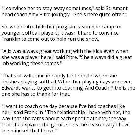
"I convince her to stay away sometimes," said St. Amant
head coach Amy Pitre jokingly. "She's here quite often."
So, when Pitre held her program's Summer camp for
younger softball players, it wasn't hard to convince
Franklin to come out to help run the show.
"Alix was always great working with the kids even when
she was a player here," said Pitre. "She always did a great
job working these camps."
That skill will come in handy for Franklin when she
finishes playing softball. When her playing days are over,
Edwards wants to get into coaching. And Coach Pitre is the
one she has to thank for that.
"I want to coach one day because I've had coaches like
her," said Franklin. "The relationship I have with her, the
way that she cares about each specific athlete, the way
that she explains the game, she's the reason why I have
the mindset that I have."