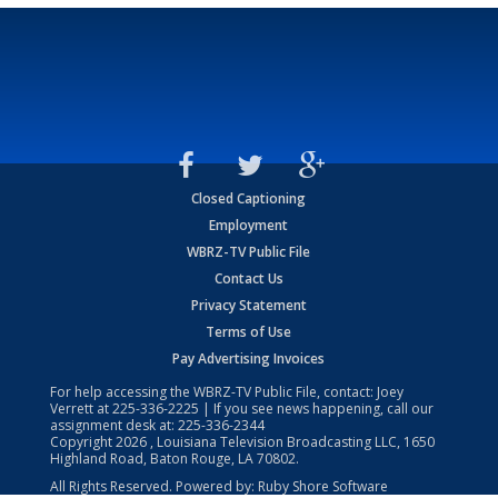
Closed Captioning
Employment
WBRZ-TV Public File
Contact Us
Privacy Statement
Terms of Use
Pay Advertising Invoices
For help accessing the WBRZ-TV Public File, contact: Joey
Verrett at
225-336-2225
| If you see news happening, call our
assignment desk at:
225-336-2344
Copyright
2026
, Louisiana Television Broadcasting LLC, 1650
Highland Road, Baton Rouge, LA 70802.
All Rights Reserved. Powered by:
Ruby Shore Software