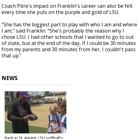
Coach Pitre's impact on Franklin's career can also be felt
every time she puts on the purple and gold of LSU.
"She has the biggest part to play with who I am and where
I am," said Franklin. "She's probably the reason why I
chose LSU. I had other schools that I wanted to go to out
of state, but at the end of the day, If I could be 30 minutes
from my parents and 30 minutes from her, I couldn't pass
that up."
NEWS
Back in St. Amant: LSU softball's