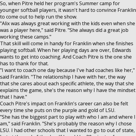
So, when Pitre held her program's Summer camp for
younger softball players, it wasn't hard to convince Franklin
to come out to help run the show.
"Alix was always great working with the kids even when she
was a player here," said Pitre. "She always did a great job
working these camps."
That skill will come in handy for Franklin when she finishes
playing softball. When her playing days are over, Edwards
wants to get into coaching. And Coach Pitre is the one she
has to thank for that.
"I want to coach one day because I've had coaches like her,"
said Franklin. "The relationship I have with her, the way
that she cares about each specific athlete, the way that she
explains the game, she's the reason why I have the mindset
that I have."
Coach Pitre's impact on Franklin's career can also be felt
every time she puts on the purple and gold of LSU.
"She has the biggest part to play with who I am and where I
am," said Franklin. "She's probably the reason why I chose
LSU. I had other schools that I wanted to go to out of state,