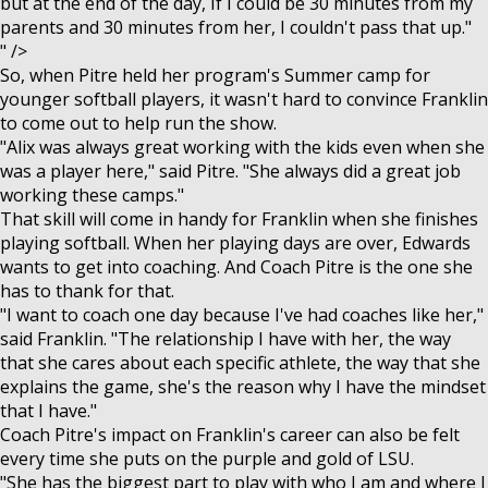
but at the end of the day, If I could be 30 minutes from my
parents and 30 minutes from her, I couldn't pass that up."
" />
So, when Pitre held her program's Summer camp for
younger softball players, it wasn't hard to convince Franklin
to come out to help run the show.
"Alix was always great working with the kids even when she
was a player here," said Pitre. "She always did a great job
working these camps."
That skill will come in handy for Franklin when she finishes
playing softball. When her playing days are over, Edwards
wants to get into coaching. And Coach Pitre is the one she
has to thank for that.
"I want to coach one day because I've had coaches like her,"
said Franklin. "The relationship I have with her, the way
that she cares about each specific athlete, the way that she
explains the game, she's the reason why I have the mindset
that I have."
Coach Pitre's impact on Franklin's career can also be felt
every time she puts on the purple and gold of LSU.
"She has the biggest part to play with who I am and where I