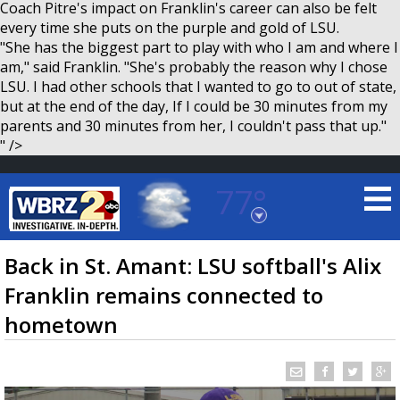
Coach Pitre's impact on Franklin's career can also be felt
every time she puts on the purple and gold of LSU.
"She has the biggest part to play with who I am and where I
am," said Franklin. "She's probably the reason why I chose
LSU. I had other schools that I wanted to go to out of state,
but at the end of the day, If I could be 30 minutes from my
parents and 30 minutes from her, I couldn't pass that up."
" />
77°
Baton Rouge, Louisiana
7 DAY FORECAST
Back in St. Amant: LSU softball's Alix
Franklin remains connected to
hometown