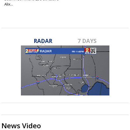
Alix...
Jun 11, 2026
RADAR
7 DAYS
News Video