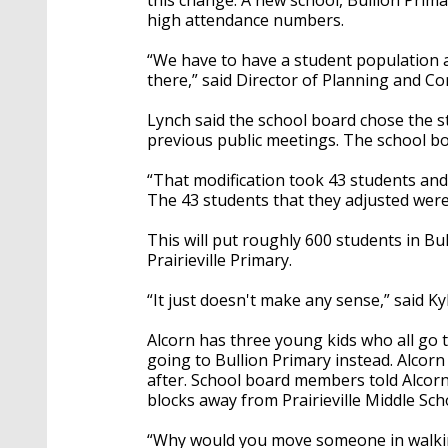
high attendance numbers.
“We have to have a student population a
there,” said Director of Planning and C
Lynch said the school board chose the 
previous public meetings. The school bo
“That modification took 43 students and b
The 43 students that they adjusted were
This will put roughly 600 students in Bu
Prairieville Primary.
“It just doesn't make any sense,” said Ky
Alcorn has three young kids who all go to 
going to Bullion Primary instead. Alcorn
after. School board members told Alcorn h
blocks away from Prairieville Middle Sch
“Why would you move someone in walking