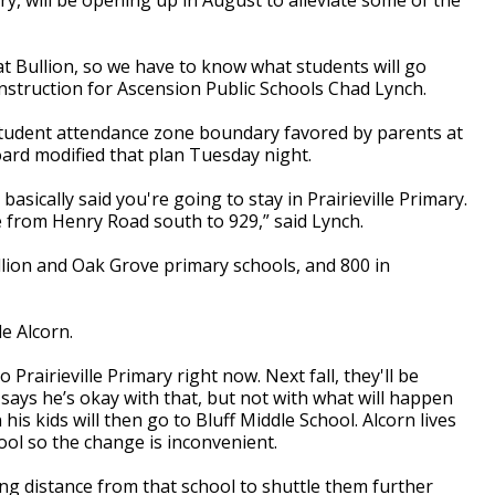
t Bullion, so we have to know what students will go
onstruction for Ascension Public Schools Chad Lynch.
student attendance zone boundary favored by parents at
ard modified that plan Tuesday night.
asically said you're going to stay in Prairieville Primary.
 from Henry Road south to 929,” said Lynch.
llion and Oak Grove primary schools, and 800 in
le Alcorn.
Prairieville Primary right now. Next fall, they'll be
 says he’s okay with that, but not with what will happen
is kids will then go to Bluff Middle School. Alcorn lives
ool so the change is inconvenient.
 distance from that school to shuttle them further