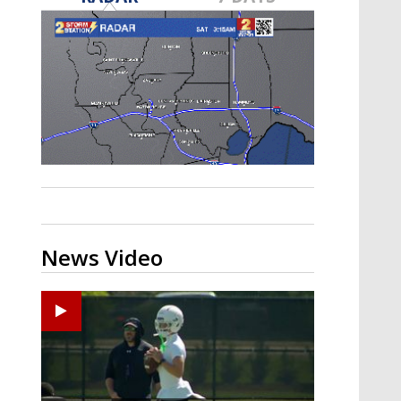
Strengthening El Nino shaping
hurricane season, major research
groups release updated outlooks
News Video