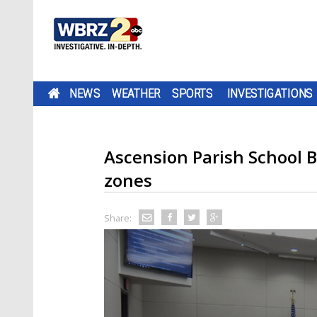
NEWS
WEATHER
SPORTS
INVESTIGATIONS
Ascension Parish School 
zones
Share: