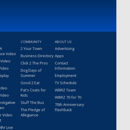
COMMUNITY
ABOUT US
 A
2 Your Town
Advertising
nce Video
Business Directory
Apps
 Video
Click 2 The Pros
Contact
Video
Information
Dog Days of
eplay
Summer
Employment
Good 2 Eat
TV Schedule
ideo
Pat's Coats for
WBRZ Team
Video
Kids
WBRZ 70 for 70
estigative
Stuff The Bus
70th Anniversary
deo
The Pledge of
Flashback
r Video
Allegiance
t
hr Live