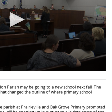
on Parish may be going to a new school next fall. The
hat changed the outline of where primary school
e parish at Prairieville and Oak Grove Primary prompted
ry, will be opening up in August to alleviate some of the