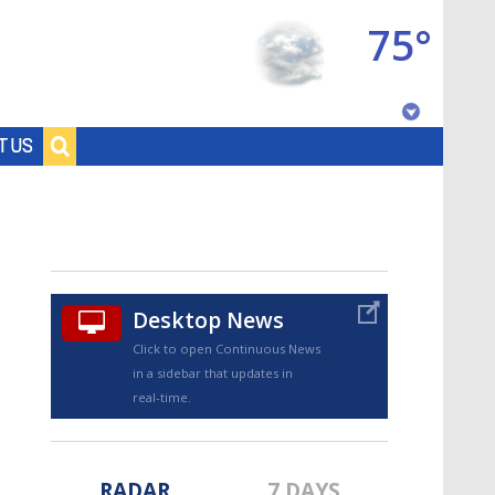
75°
Baton Rouge, Louisiana
T US
7 DAY FORECAST
Desktop News
Click to open Continuous News
in a sidebar that updates in
©
TRUEVIEW
LOCAL RADAR
real-time.
RADAR
7 DAYS