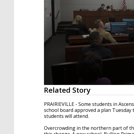
0
Related Story
seconds
of
1
PRAIRIEVILLE - Some students in Ascensi
minute,
school board approved a plan Tuesday t
58
students will attend.
seconds
Volume
90%
Overcrowding in the northern part of th
this change. A new school, Bullion Prima