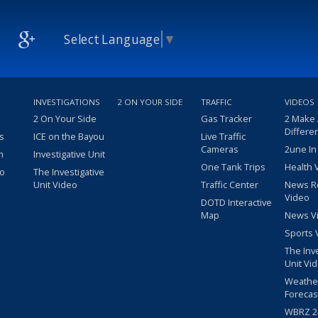
Select Language
▼
INVESTIGATIONS
2 ON YOUR SIDE
TRAFFIC
VIDEOS
2 On Your Side
Gas Tracker
2 Make
Differe
s
ICE on the Bayou
Live Traffic
Cameras
2une In
m
Investigative Unit
One Tank Trips
Health 
eo
The Investigative
Unit Video
Traffic Center
News R
Video
DOTD Interactive
Map
News V
Sports 
The Inv
Unit Vi
Weathe
Forecas
WBRZ 24