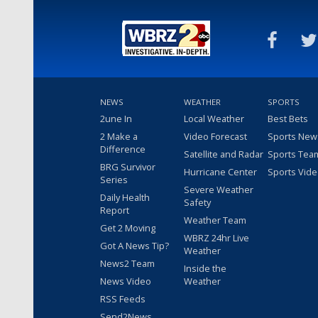
NEWS
WEATHER
SPORTS
2une In
Local Weather
Best Bets
2 Make a
Video Forecast
Sports New
Difference
Satellite and Radar
Sports Tea
BRG Survivor
Hurricane Center
Sports Vid
Series
Severe Weather
Daily Health
Safety
Report
Weather Team
Get 2 Moving
WBRZ 24hr Live
Got A News Tip?
Weather
News2 Team
Inside the
News Video
Weather
RSS Feeds
Send2News