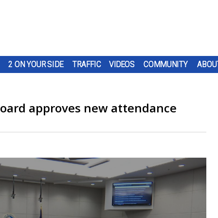
2 ON YOUR SIDE
TRAFFIC
VIDEOS
COMMUNITY
ABOU
Board approves new attendance