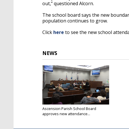
out,” questioned Alcorn.
The school board says the new boundari
population continues to grow.
Click
here
to see the new school attend
NEWS
Ascension Parish School Board
approves new attendance...
Feb 19, 2019