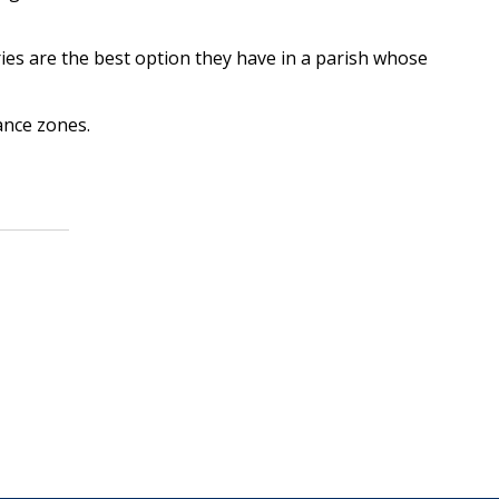
es are the best option they have in a parish whose
ance zones.