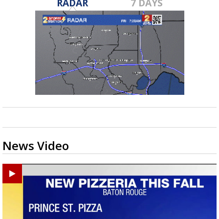
RADAR
7 DAYS
News Video