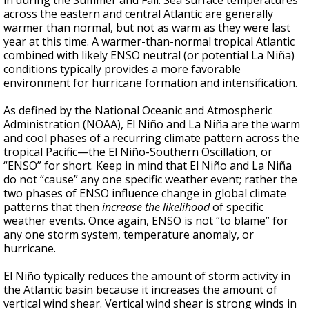
in during the Summer and Fall. Sea surface temperatures
across the eastern and central Atlantic are generally
warmer than normal, but not as warm as they were last
year at this time. A warmer-than-normal tropical Atlantic
combined with likely ENSO neutral (or potential La Niña)
conditions typically provides a more favorable
environment for hurricane formation and intensification.
As defined by the National Oceanic and Atmospheric
Administration (NOAA), El Niño and La Niña are the warm
and cool phases of a recurring climate pattern across the
tropical Pacific—the El Niño-Southern Oscillation, or
“ENSO” for short. Keep in mind that El Niño and La Niña
do not “cause” any one specific weather event; rather the
two phases of ENSO influence change in global climate
patterns that then
increase the likelihood
of specific
weather events. Once again, ENSO is not “to blame” for
any one storm system, temperature anomaly, or
hurricane.
El Niño typically reduces the amount of storm activity in
the Atlantic basin because it increases the amount of
vertical wind shear. Vertical wind shear is strong winds in