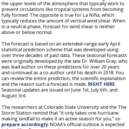
the upper levels of the atmosphere that typically work to
prevent circulations like tropical systems from becoming
fully formed. The opposite is true for
La Niña, which
typically reduces the amount of vertical wind shear. When
in a neutral phase, forecast for wind shear is neither
above or below normal.
The forecast is based on an extended-range early April
statistical prediction scheme that was developed using
over three decades of past data. These seasonal forecasts
were originally developed by the late Dr. William Gray, who
was lead author on these predictions for over 20 years
and continued as a co-author until his death in 2018. You
can review the entire prediction, the scientific explanation
and the reason such a forecast is made,
RIGHT HERE
.
Seasonal updates are issued on June 1st, July 6th, and
August 3rd.
The researchers at Colorado State University and the The
Storm Station remind that “it only takes one hurricane
making landfall to make it an active season for you,” so
prepare accordingly
. NOAA’s official outlook is expected