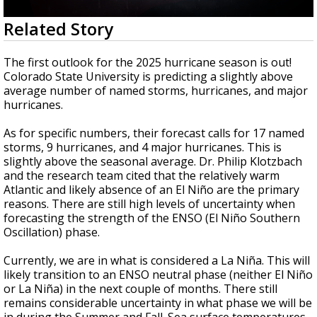
Strengthening El Nino shaping hurricane
0
Related Story
season, major research groups release
seconds
updated outlooks
of
1
The first outlook for the 2025 hurricane season is out!
minute,
Colorado State University is predicting a slightly above
37
average number of named storms, hurricanes, and major
seconds
hurricanes.
As for specific numbers, their forecast calls for 17 named
storms, 9 hurricanes, and 4 major hurricanes. This is
slightly above the seasonal average. Dr. Philip Klotzbach
and the research team cited that the relatively warm
Atlantic and likely absence of an El Niño are the primary
reasons. There are still high levels of uncertainty when
forecasting the strength of the ENSO (El Niño Southern
Oscillation) phase.
Currently, we are in what is considered a La Niña. This will
likely transition to an ENSO neutral phase (neither El Niño
or La Niña) in the next couple of months. There still
remains considerable uncertainty in what phase we will be