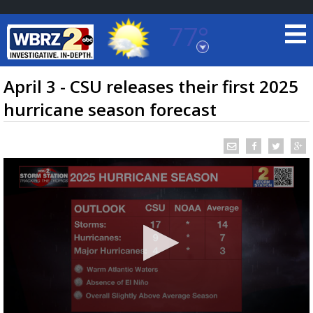
77°
Baton Rouge, Louisiana
7 DAY FORECAST
April 3 - CSU releases their first 2025
hurricane season forecast
©
TRUEVIEW
LOCAL RADAR