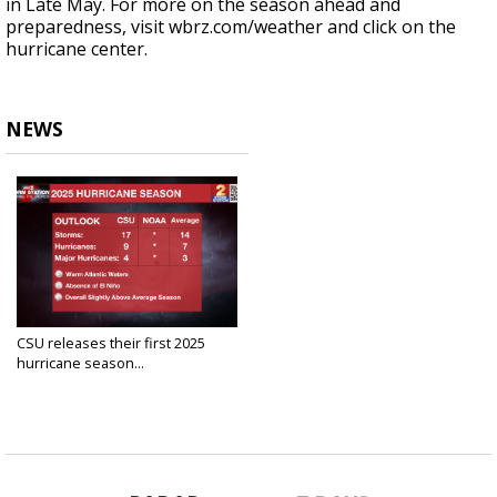
in Late May. For more on the season ahead and
preparedness, visit wbrz.com/weather and click on the
hurricane center.
NEWS
CSU releases their first 2025
hurricane season...
Apr 3, 2025