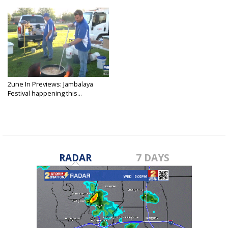
2une In Previews: Jambalaya
Festival happening this...
May 23, 2025
RADAR
7 DAYS