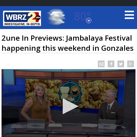
80°
Baton Rouge, Louisiana
7 DAY FORECAST
2une In Previews: Jambalaya Festival
happening this weekend in Gonzales
©
TRUEVIEW
LOCAL RADAR