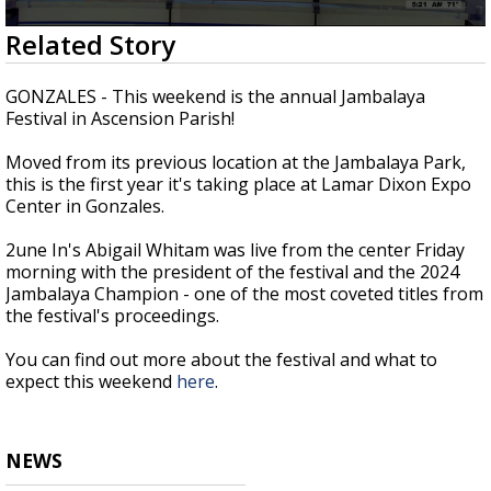
A discarded SpaceX rocket is on a high-
0
Related Story
speed collision course with the Moon
seconds
of
2
GONZALES - This weekend is the annual Jambalaya
minutes,
Festival in Ascension Parish!
16
seconds
Moved from its previous location at the Jambalaya Park,
this is the first year it's taking place at Lamar Dixon Expo
Center in Gonzales.
2une In's Abigail Whitam was live from the center Friday
morning with the president of the festival and the 2024
Jambalaya Champion - one of the most coveted titles from
the festival's proceedings.
You can find out more about the festival and what to
expect this weekend
here
.
NEWS