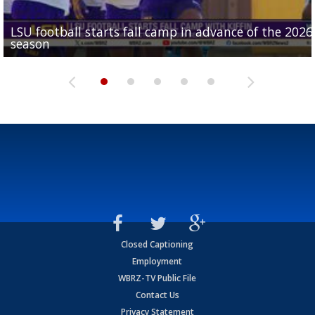
LSU football starts fall camp in advance of the 2026
Ascension Parish baseball team on the verge of Littl
LSU's Jordan Seaton is on the 2026 Outland Trophy
Former LSU pitcher part of blockbuster MLB trade
season
League World Series...
preseason watch list
deadline deal
Marshall Faulk gives new update on Southern QB ba
Closed Captioning
Employment
WBRZ-TV Public File
Contact Us
Privacy Statement