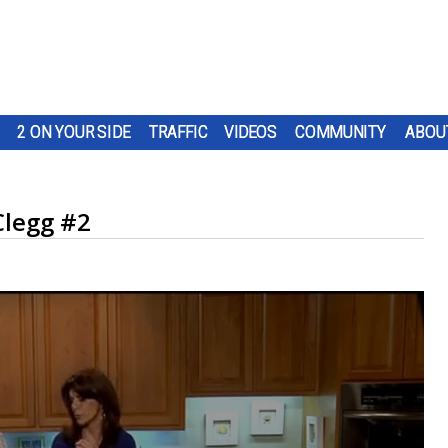
2 ON YOUR SIDE
TRAFFIC
VIDEOS
COMMUNITY
ABOU
Clegg #2