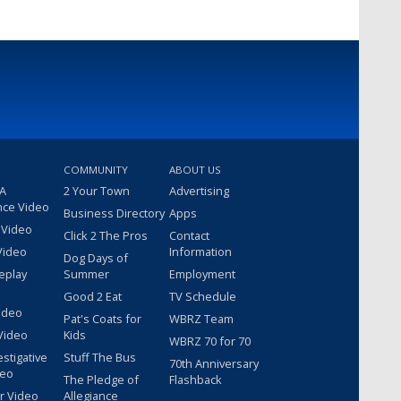
COMMUNITY
ABOUT US
 A
2 Your Town
Advertising
nce Video
Business Directory
Apps
 Video
Click 2 The Pros
Contact
Video
Information
Dog Days of
eplay
Summer
Employment
Good 2 Eat
TV Schedule
ideo
Pat's Coats for
WBRZ Team
Video
Kids
WBRZ 70 for 70
estigative
Stuff The Bus
70th Anniversary
deo
The Pledge of
Flashback
r Video
Allegiance