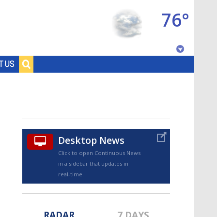
76°
Baton Rouge, Louisiana
T US
7 DAY FORECAST
Desktop News
Click to open Continuous News
in a sidebar that updates in
©
TRUEVIEW
LOCAL RADAR
real-time.
RADAR
7 DAYS