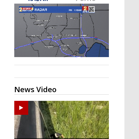
Strengthening El Nino shaping
hurricane season, major research
groups release updated outlooks
News Video