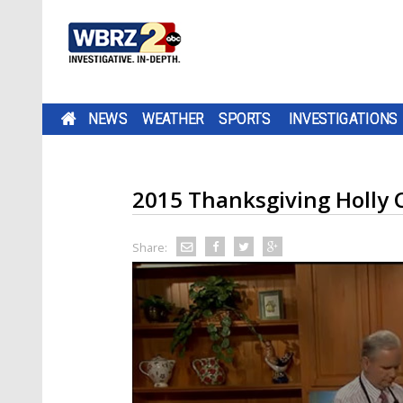
NEWS
WEATHER
SPORTS
INVESTIGATIONS
2015 Thanksgiving Holly 
Share: