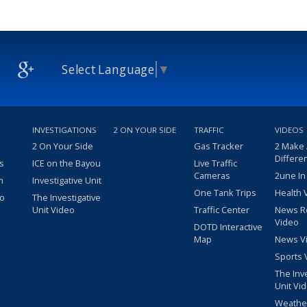
Select Language
▼
INVESTIGATIONS
2 ON YOUR SIDE
TRAFFIC
VIDEOS
2 On Your Side
Gas Tracker
2 Make
Differe
s
ICE on the Bayou
Live Traffic
Cameras
2une In
m
Investigative Unit
One Tank Trips
Health 
eo
The Investigative
Unit Video
Traffic Center
News R
Video
DOTD Interactive
Map
News V
Sports 
The Inv
Unit Vi
Weathe