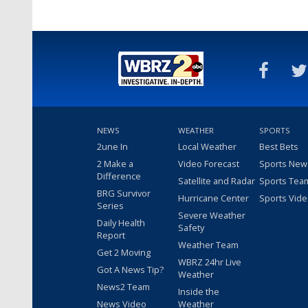
NEWS
WEATHER
SPORTS
2une In
Local Weather
Best Bets
2 Make a
Video Forecast
Sports New
Difference
Satellite and Radar
Sports Tea
BRG Survivor
Hurricane Center
Sports Vid
Series
Severe Weather
Daily Health
Safety
Report
Weather Team
Get 2 Moving
WBRZ 24hr Live
Got A News Tip?
Weather
News2 Team
Inside the
News Video
Weather