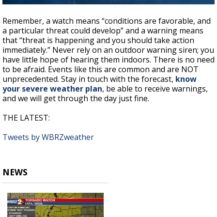
Remember, a watch means “conditions are favorable, and
a particular threat could develop” and a warning means
that “threat is happening and you should take action
immediately.” Never rely on an outdoor warning siren; you
have little hope of hearing them indoors. There is no need
to be afraid. Events like this are common and are NOT
unprecedented. Stay in touch with the forecast,
know
your severe weather plan
, be able to receive warnings,
and we will get through the day just fine.
THE LATEST:
Tweets by WBRZweather
NEWS