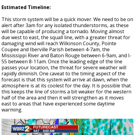
Estimated Timeline:
This storm system will be a quick mover. We need to be on
alert after 3am for any isolated thunderstorms, as these
will be capable of producing a tornado. Moving almost
due west to east, the squall line, with a greater threat for
damaging wind will reach Wilkinson County, Pointe
Coupee and Iberville Parish between 4-7am, the
Mississippi River and Baton Rouge between 6-9am, and I-
55 between 8-11am. Once the leading edge of the line
passes your location, the threat for severe weather will
rapidly diminish. One caveat to the timing aspect of the
forecast is that this system will arrive at dawn, when the
atmosphere is at its coolest for the day. It is possible that
this keeps the line of storms a bit weaker for the western
half of the area and then it will strengthen as it moves
east to areas that have experienced some daytime
warming.