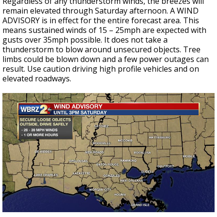
Regardless of any thunderstorm winds, the breezes will
remain elevated through Saturday afternoon. A WIND
ADVISORY is in effect for the entire forecast area. This
means sustained winds of 15 – 25mph are expected with
gusts over 35mph possible. It does not take a
thunderstorm to blow around unsecured objects. Tree
limbs could be blown down and a few power outages can
result. Use caution driving high profile vehicles and on
elevated roadways.