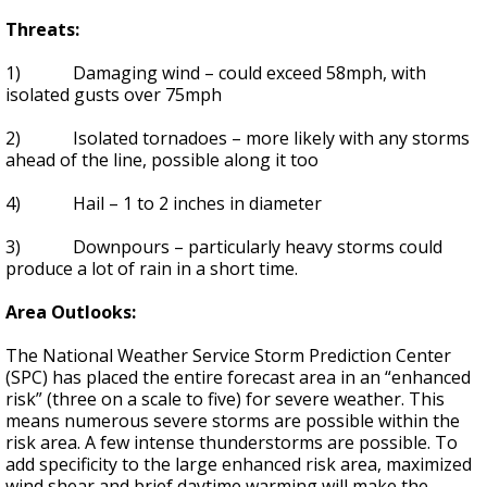
Threats:
1) Damaging wind – could exceed 58mph, with
isolated gusts over 75mph
2) Isolated tornadoes – more likely with any storms
ahead of the line, possible along it too
4) Hail – 1 to 2 inches in diameter
3) Downpours – particularly heavy storms could
produce a lot of rain in a short time.
Area Outlooks:
The National Weather Service Storm Prediction Center
(SPC) has placed the entire forecast area in an “enhanced
risk” (three on a scale to five) for severe weather. This
means numerous severe storms are possible within the
risk area. A few intense thunderstorms are possible. To
add specificity to the large enhanced risk area, maximized
wind shear and brief daytime warming will make the