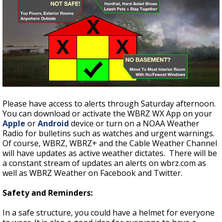
Please have access to alerts through Saturday afternoon.
You can download or activate the WBRZ WX App on your
Apple
or
Android
device or turn on a NOAA Weather
Radio for bulletins such as watches and urgent warnings.
Of course, WBRZ, WBRZ+ and the Cable Weather Channel
will have updates as active weather dictates. There will be
a constant stream of updates an alerts on wbrz.com as
well as WBRZ Weather on Facebook and Twitter.
Safety and Reminders:
In a safe structure, you could have a helmet for everyone