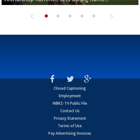
Closed Captioning
Employment
WBRZ-TV Public File
Contact Us
Privacy Statement
Terms of Use
Pay Advertising Invoices