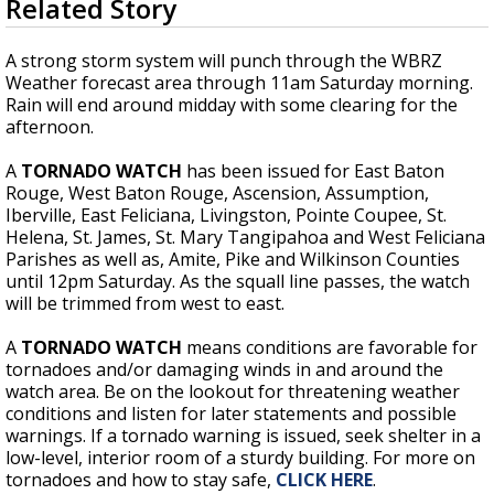
Related Story
seconds
Strengthening El Nino shaping hurricane
of
season, major research groups release
3
A strong storm system will punch through the WBRZ
updated outlooks
minutes,
Weather forecast area through 11am Saturday morning.
58
Rain will end around midday with some clearing for the
seconds
afternoon.
A
TORNADO WATCH
has been issued for East Baton
Rouge, West Baton Rouge, Ascension, Assumption,
Iberville, East Feliciana, Livingston, Pointe Coupee, St.
Helena, St. James, St. Mary Tangipahoa and West Feliciana
Parishes as well as, Amite, Pike and Wilkinson Counties
until 12pm Saturday. As the squall line passes, the watch
will be trimmed from west to east.
A
TORNADO WATCH
means conditions are favorable for
tornadoes and/or damaging winds in and around the
watch area. Be on the lookout for threatening weather
conditions and listen for later statements and possible
warnings. If a tornado warning is issued, seek shelter in a
low-level, interior room of a sturdy building. For more on
tornadoes and how to stay safe,
CLICK HERE
.