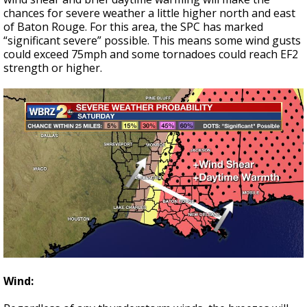
chances for severe weather a little higher north and east
of Baton Rouge. For this area, the SPC has marked
“significant severe” possible. This means some wind gusts
could exceed 75mph and some tornadoes could reach EF2
strength or higher.
Wind: