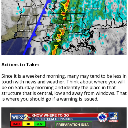
Actions to Take:
Since it is a weekend morning, many may tend to be less in
touch with news and weather. Think about where you will
be on Saturday morning and identify the place in that
structure that is central, low and away from windows. That
is where you should go if a warning is issued.