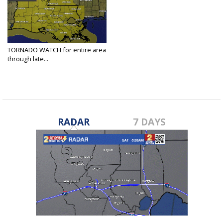
TORNADO WATCH for entire area
through late...
Jan 10, 2020
RADAR
7 DAYS