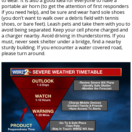
to wear. It is also a good idea for everyone to have a
portable air horn (to get the attention of first responders
if you need help), and be sure and wear hard sole shoes
(you don’t want to walk over a debris field with tennis
shoes, or bare feet). Leash pets and take them with you to
avoid being separated. Keep your cell phone charged and
a charger nearby. Avoid driving in thunderstorms. If you
must, never seek shelter under a bridge, find a nearby
sturdy building. If you encounter a water covered road,
please turn around.