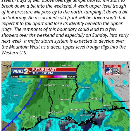
several days of well above average temperatures, will start to
break down a bit into the weekend. A weak upper level trough
of low pressure will pass by to the north, tamping it down a bit
on Saturday. An associated cold front will be driven south but
expect it to fall apart and lose its identity beneath the upper
ridge. The remnants of this boundary could lead to a few
showers over the weekend and especially on Sunday. Into early
next week, a major storm system is expected to develop over
the Mountain West as a deep, upper level trough digs into the
Western U.S.