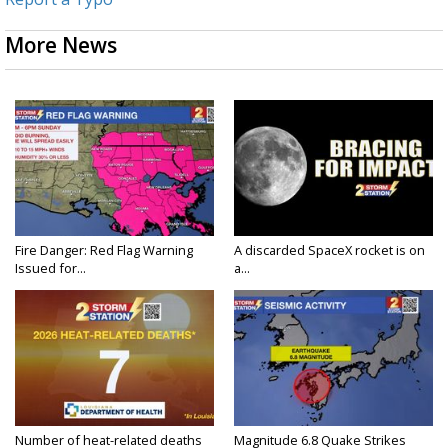
More News
Fire Danger: Red Flag Warning
A discarded SpaceX rocket is on
Issued for...
a...
Number of heat-related deaths
Magnitude 6.8 Quake Strikes