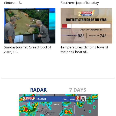
climbs to 7...
Southern Japan Tuesday
Sunday Journal: Great Flood of
Temperatures climbing toward
2016, 10...
the peak heat of...
RADAR
7 DAYS