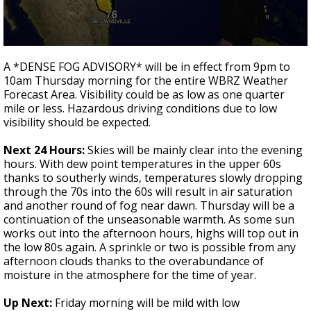
A discarded SpaceX rocket is on a high-
speed collision course with the Moon
0
seconds
A *DENSE FOG ADVISORY* will be in effect from 9pm to
of
10am Thursday morning for the entire WBRZ Weather
2
Forecast Area. Visibility could be as low as one quarter
minutes,
51
mile or less. Hazardous driving conditions due to low
seconds
visibility should be expected.
Next 24 Hours:
Skies will be mainly clear into the evening
hours. With dew point temperatures in the upper 60s
thanks to southerly winds, temperatures slowly dropping
through the 70s into the 60s will result in air saturation
and another round of fog near dawn. Thursday will be a
continuation of the unseasonable warmth. As some sun
works out into the afternoon hours, highs will top out in
the low 80s again. A sprinkle or two is possible from any
afternoon clouds thanks to the overabundance of
moisture in the atmosphere for the time of year.
Up Next:
Friday morning will be mild with low