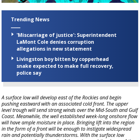
Trending News
'Miscarriage of justice': Superintendent
LaMont Cole denies corruption
allegations in new statement
Livingston boy bitten by copperhead
snake expected to make full recovery,
police say
A surface low will develop east of the Rockies and begin
pushing eastward with an associated cold front. The upper
level trough will send strong winds over the Mid-South and Gulf
Coast. Meanwhile, the well established week-long onshore flow
will have ample moisture in place. Bringing lift into the region
in the form of a front will be enough to instigate widespread
rain and potentially thunderstorms. With the surface low