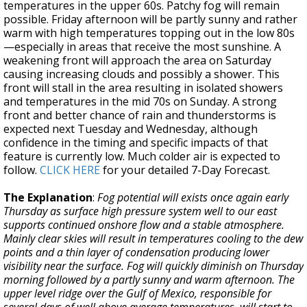
temperatures in the upper 60s. Patchy fog will remain
possible. Friday afternoon will be partly sunny and rather
warm with high temperatures topping out in the low 80s
—especially in areas that receive the most sunshine. A
weakening front will approach the area on Saturday
causing increasing clouds and possibly a shower. This
front will stall in the area resulting in isolated showers
and temperatures in the mid 70s on Sunday. A strong
front and better chance of rain and thunderstorms is
expected next Tuesday and Wednesday, although
confidence in the timing and specific impacts of that
feature is currently low. Much colder air is expected to
follow.
CLICK HERE
for your detailed 7-Day Forecast.
The Explanation
:
Fog potential will exists once again early
Thursday as surface high pressure system well to our east
supports continued onshore flow and a stable atmosphere.
Mainly clear skies will result in temperatures cooling to the dew
points and a thin layer of condensation producing lower
visibility near the surface. Fog will quickly diminish on Thursday
morning followed by a partly sunny and warm afternoon. The
upper level ridge over the Gulf of Mexico, responsible for