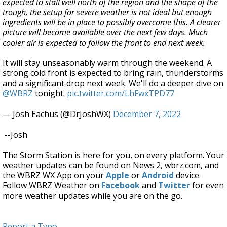
expected to stall well north of the region and the shape of the
trough, the setup for severe weather is not ideal but enough
ingredients will be in place to possibly overcome this. A clearer
picture will become available over the next few days. Much
cooler air is expected to follow the front to end next week.
It will stay unseasonably warm through the weekend. A
strong cold front is expected to bring rain, thunderstorms
and a significant drop next week. We'll do a deeper dive on
@WBRZ
tonight.
pic.twitter.com/LhFwxTPD77
— Josh Eachus (@DrJoshWX)
December 7, 2022
--Josh
The Storm Station is here for you, on every platform. Your
weather updates can be found on News 2, wbrz.com, and
the WBRZ WX App on your
Apple
or
Android
device.
Follow WBRZ Weather on
Facebook
and
Twitter
for even
more weather updates while you are on the go.
Report a Typo