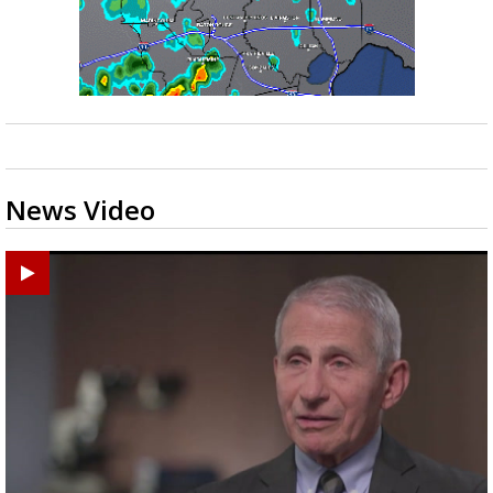
News Video