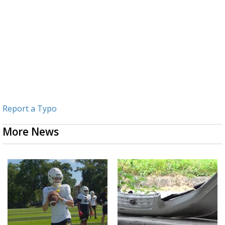
Report a Typo
More News