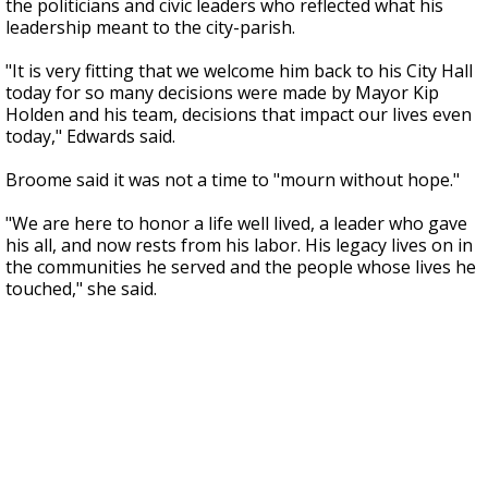
the politicians and civic leaders who reflected what his
leadership meant to the city-parish.
"It is very fitting that we welcome him back to his City Hall
today for so many decisions were made by Mayor Kip
Holden and his team, decisions that impact our lives even
today," Edwards said.
Broome said it was not a time to "mourn without hope."
"We are here to honor a life well lived, a leader who gave
his all, and now rests from his labor. His legacy lives on in
the communities he served and the people whose lives he
touched," she said.