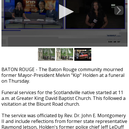
Strengthening El Nino shaping hurricane
season, major research groups release
updated outlooks
0
seconds
of
1
minute,
BATON ROUGE - The Baton Rouge community mourned
46
former Mayor-President Melvin "Kip" Holden at a funeral
seconds
on Thursday.
Funeral services for the Scotlandville native started at 11
a.m. at Greater King David Baptist Church. This followed a
visitation at the Blount Road church.
The service was officiated by Rev. Dr. John E. Montgomery
II and include reflections from former state representative
Raymond Jetson, Holden's former police chief Jeff LeDuff