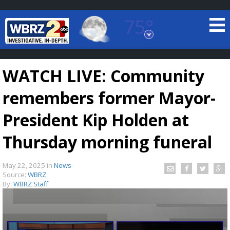
75°
Baton Rouge, Louisiana
7 DAY FORECAST
WATCH LIVE: Community
remembers former Mayor-
President Kip Holden at
Thursday morning funeral
©
TRUEVIEW
LOCAL RADAR
May 22, 2025
in
News
Source:
WBRZ
By:
WBRZ Staff