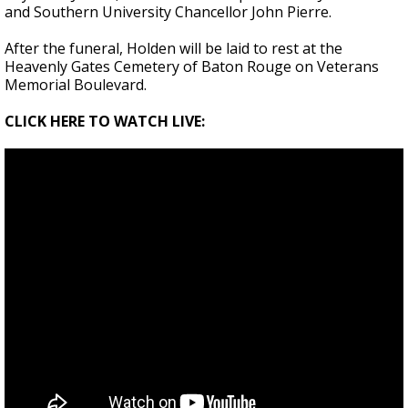
and Southern University Chancellor John Pierre.
After the funeral, Holden will be laid to rest at the
Heavenly Gates Cemetery of Baton Rouge on Veterans
Memorial Boulevard.
CLICK HERE TO WATCH LIVE: