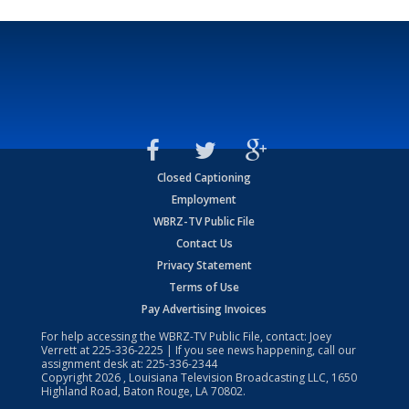
Closed Captioning
Employment
WBRZ-TV Public File
Contact Us
Privacy Statement
Terms of Use
Pay Advertising Invoices
For help accessing the WBRZ-TV Public File, contact: Joey
Verrett at
225-336-2225
| If you see news happening, call our
assignment desk at:
225-336-2344
Copyright
2026
, Louisiana Television Broadcasting LLC, 1650
Highland Road, Baton Rouge, LA 70802.