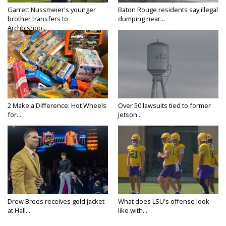
Garrett Nussmeier's younger
Baton Rouge residents say illegal
brother transfers to
dumping near...
Archbishop...
2 Make a Difference: Hot Wheels
Over 50 lawsuits tied to former
for...
Jetson...
Drew Brees receives gold jacket
What does LSU's offense look
at Hall...
like with...