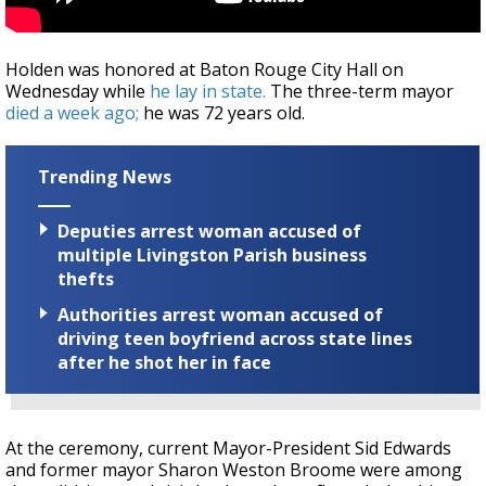
Holden was honored at Baton Rouge City Hall on
Wednesday while
he lay in state.
The three-term mayor
died a week ago;
he was 72 years old.
Trending News
Deputies arrest woman accused of
multiple Livingston Parish business
thefts
Authorities arrest woman accused of
driving teen boyfriend across state lines
after he shot her in face
At the ceremony, current Mayor-President Sid Edwards
and former mayor Sharon Weston Broome were among