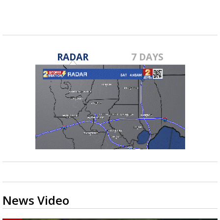
RADAR
7 DAYS
News Video