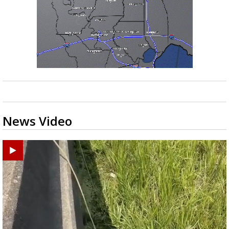
News Video