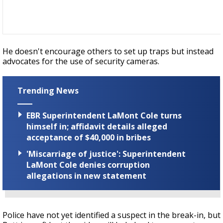
He doesn't encourage others to set up traps but instead
advocates for the use of security cameras.
Trending News
EBR Superintendent LaMont Cole turns
himself in; affidavit details alleged
acceptance of $40,000 in bribes
'Miscarriage of justice': Superintendent
LaMont Cole denies corruption
allegations in new statement
Police have not yet identified a suspect in the break-in, but