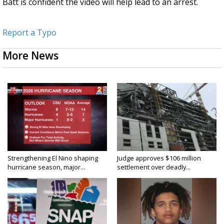
Batt is confident the video will help lead to an arrest.
Report a Typo
More News
Strengthening El Nino shaping
Judge approves $106 million
hurricane season, major...
settlement over deadly...