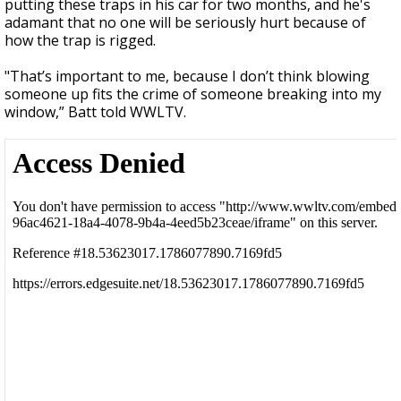
putting these traps in his car for two months, and he's
adamant that no one will be seriously hurt because of
how the trap is rigged.
"That’s important to me, because I don’t think blowing
someone up fits the crime of someone breaking into my
window,” Batt told WWLTV.