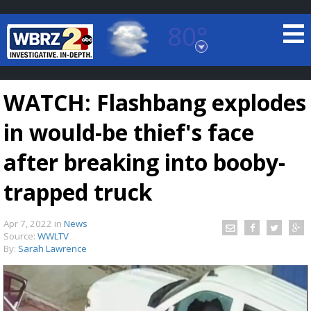
80°
Baton Rouge, Louisiana
7 DAY FORECAST
WATCH: Flashbang explodes
in would-be thief's face
after breaking into booby-
trapped truck
©
TRUEVIEW
LOCAL RADAR
Apr 7, 2022
in
News
Source:
WWLTV
By:
Sarah Lawrence