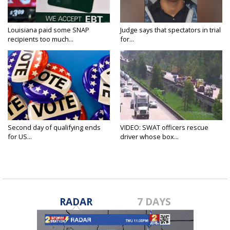
Louisiana paid some SNAP
Judge says that spectators in trial
recipients too much...
for...
Second day of qualifying ends
VIDEO: SWAT officers rescue
for US...
driver whose box...
RADAR
7 DAYS