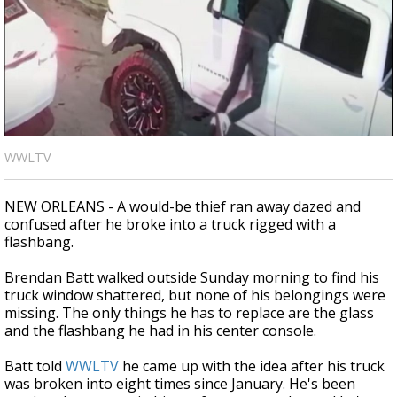
Strengthening El Nino shaping hurricane
season, major research groups release
updated outlooks
WWLTV
NEW ORLEANS - A would-be thief ran away dazed and
confused after he broke into a truck rigged with a
flashbang.
Brendan Batt walked outside Sunday morning to find his
truck window shattered, but none of his belongings were
missing. The only things he has to replace are the glass
and the flashbang he had in his center console.
Batt told
WWLTV
he came up with the idea after his truck
was broken into eight times since January. He's been