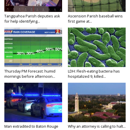
Tangipahoa Parish deputies ask
Ascension Parish baseball wins
for help identifying...
first game at...
Thursday PM Forecast: humid
LDH: Flesh-eating bacteria has
mornings before afternoon...
hospitalized 9, killed...
Man extradited to Baton Rouge
Why an attorney is calling to halt...