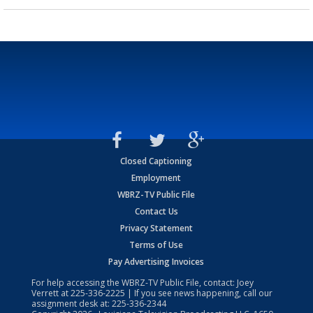
Closed Captioning
Employment
WBRZ-TV Public File
Contact Us
Privacy Statement
Terms of Use
Pay Advertising Invoices
For help accessing the WBRZ-TV Public File, contact: Joey
Verrett at
225-336-2225
| If you see news happening, call our
assignment desk at:
225-336-2344