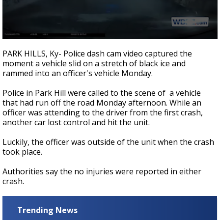
A discarded SpaceX rocket is on a high-
speed collision course with the Moon
0
seconds
PARK HILLS, Ky- Police dash cam video captured the
of
moment a vehicle slid on a stretch of black ice and
21
rammed into an officer's vehicle Monday.
seconds
Police in Park Hill were called to the scene of a vehicle
that had run off the road Monday afternoon. While an
officer was attending to the driver from the first crash,
another car lost control and hit the unit.
Luckily, the officer was outside of the unit when the crash
took place.
Authorities say the no injuries were reported in either
crash.
Trending News