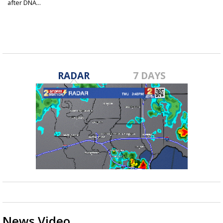
after DNA...
RADAR
7 DAYS
News Video