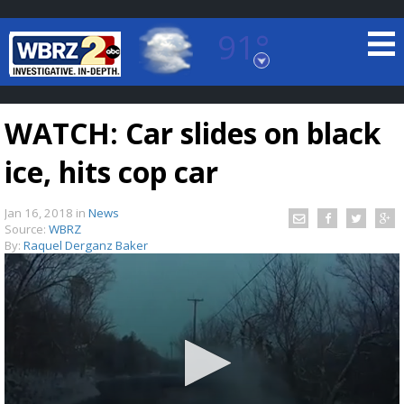
91°
Baton Rouge, Louisiana
7 DAY FORECAST
WATCH: Car slides on black
ice, hits cop car
Jan 16, 2018
in
News
Source:
WBRZ
By:
Raquel Derganz Baker
©
TRUEVIEW
LOCAL RADAR