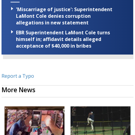
'Miscarriage of justice': Superintendent
LaMont Cole denies corruption
allegations in new statement
EBR Superintendent LaMont Cole turns
himself in; affidavit details alleged
acceptance of $40,000 in bribes
Report a Typo
More News