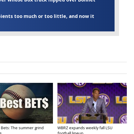
ents too much or too little, and now it
 Bets: The summer grind
WBRZ expands weekly fall LSU
s
football lineup...