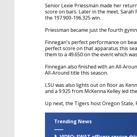
Senior Lexie Priessman made her return t
score on bars. Later in the meet, Sarah
the 197.900-196.325 win.
Priessman became just the fourth gymnas
Finnegan's perfect performance on bea
perfect score on that apparatus this sea
them to a 49.650 on the event which was
Finnegan also finished with an All-Arou
All-Around title this season.
LSU was also lights out on floor as Ken
and a 9.925 from McKenna Kelley led the
Up next, the Tigers host Oregon State, 
Trending News
VIDEO: SWAT officers rescue dr