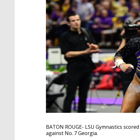
BATON ROUGE- LSU Gymnastics scored a 
against No. 7 Georgia.