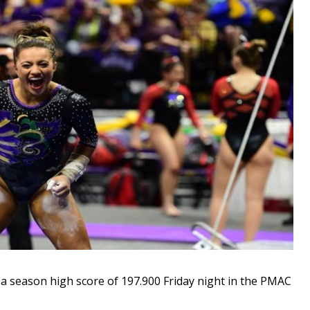
season high score of 197.900 Friday night in the PMAC