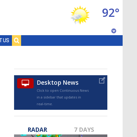
92°
Baton Rouge, Louisiana
T US
7 DAY FORECAST
Desktop News
Click to open Continuous News
in a sidebar that updates in
real-time.
©
TRUEVIEW
LOCAL RADAR
RADAR
7 DAYS