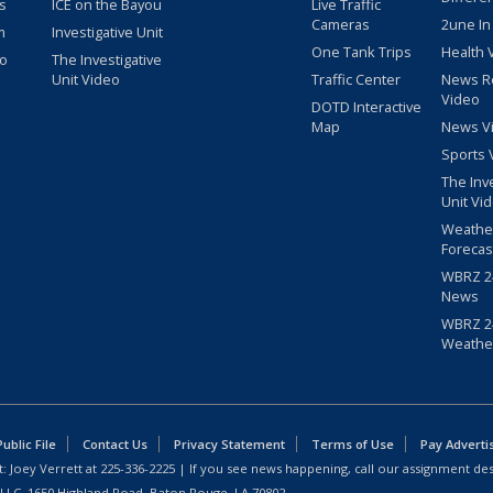
s
ICE on the Bayou
Live Traffic
Cameras
2une In
m
Investigative Unit
One Tank Trips
Health 
eo
The Investigative
Unit Video
Traffic Center
News R
Video
DOTD Interactive
Map
News V
Sports 
The Inv
Unit Vi
Weathe
Forecas
WBRZ 24
News
WBRZ 24
Weathe
blic File
Contact Us
Privacy Statement
Terms of Use
Pay Adverti
: Joey Verrett at
225-336-2225
| If you see news happening, call our assignment des
 LLC, 1650 Highland Road, Baton Rouge, LA 70802.