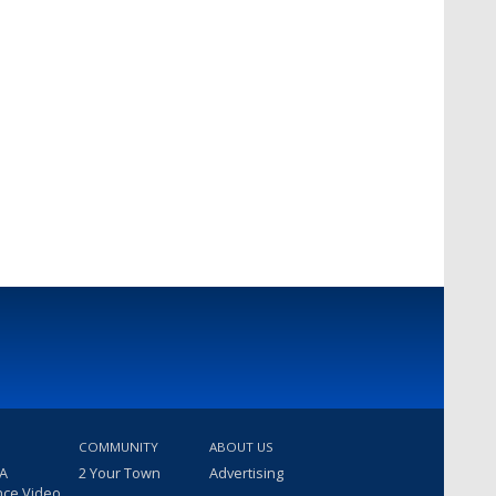
COMMUNITY
ABOUT US
 A
2 Your Town
Advertising
nce Video