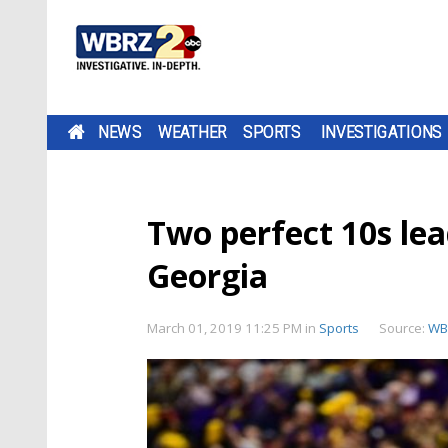
NEWS
WEATHER
SPORTS
INVESTIGATIONS
Two perfect 10s le
Georgia
March 01, 2019 11:25 PM
in
Sports
Source:
WB