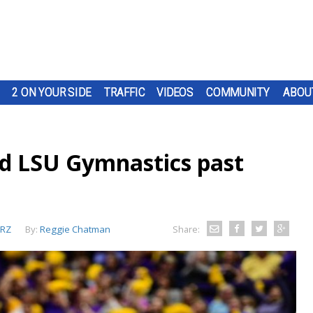
2 ON YOUR SIDE
TRAFFIC
VIDEOS
COMMUNITY
ABOU
ad LSU Gymnastics past
RZ
By:
Reggie Chatman
Share: