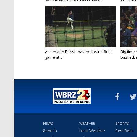
Ascension Parish baseball wins first
Big time
game at...
basketbal
NEWS
WEATHER
SPORTS
2une In
Local Weather
Best Bets