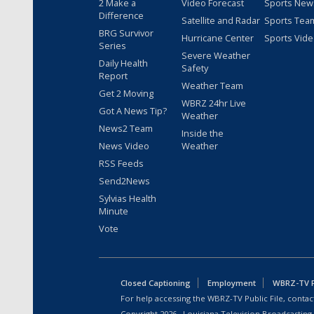
2 Make a
Video Forecast
Sports New
Difference
Satellite and Radar
Sports Tea
BRG Survivor
Hurricane Center
Sports Vid
Series
Severe Weather
Daily Health
Safety
Report
Weather Team
Get 2 Moving
WBRZ 24hr Live
Got A News Tip?
Weather
News2 Team
Inside the
News Video
Weather
RSS Feeds
Send2News
Sylvias Health
Minute
Vote
Closed Captioning
Employment
WBRZ-TV Pu
For help accessing the WBRZ-TV Public File, contact
Copyright
2026
, Louisiana Television Broadcasting