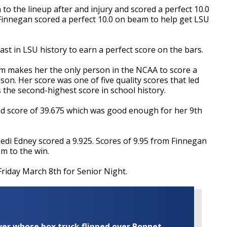
o the lineup after and injury and scored a perfect 10.0
 Finnegan scored a perfect 10.0 on beam to help get LSU
t in LSU history to earn a perfect score on the bars.
m makes her the only person in the NCAA to score a
son. Her score was one of five quality scores that led
 the second-highest score in school history.
nd score of 39.675 which was good enough for her 9th
nedi Edney scored a 9.925. Scores of 9.95 from Finnegan
m to the win.
Friday March 8th for Senior Night.
iver whose box truck flipped over Bonnet