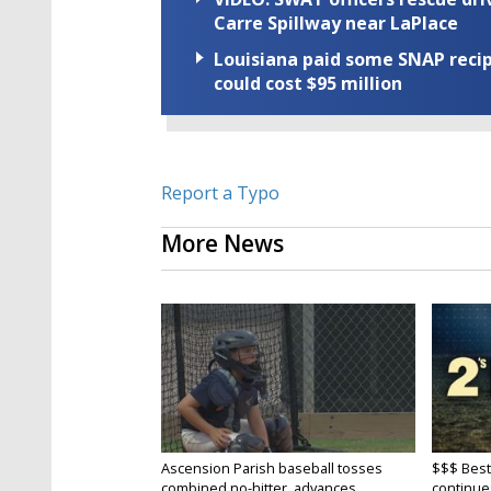
Carre Spillway near LaPlace
Louisiana paid some SNAP recipi
could cost $95 million
Report a Typo
More News
Ascension Parish baseball tosses
$$$ Best
combined no-hitter, advances...
continue