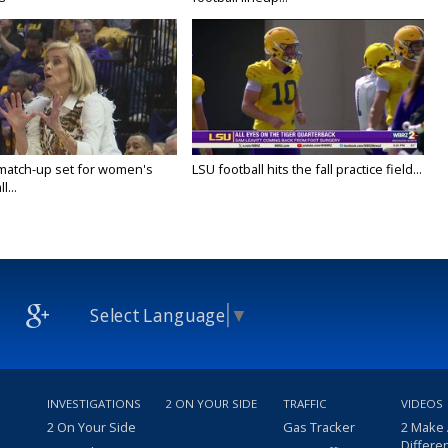
 match-up set for women's
LSU football hits the fall practice field...
l...
Select Language
▼
INVESTIGATIONS
2 ON YOUR SIDE
TRAFFIC
VIDEOS
2 On Your Side
Gas Tracker
2 Make
Differe