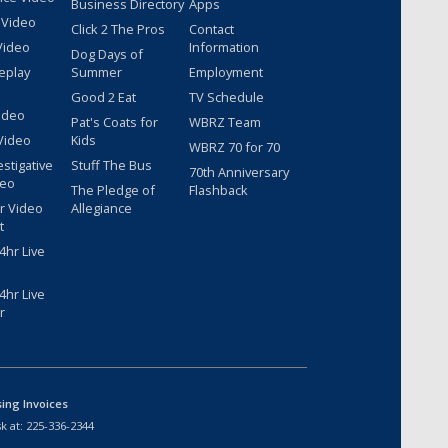
Business Directory
Apps
 Video
Click 2 The Pros
Contact
Video
Information
Dog Days of
eplay
Summer
Employment
Good 2 Eat
TV Schedule
ideo
Pat's Coats for
WBRZ Team
Video
Kids
WBRZ 70 for 70
estigative
Stuff The Bus
70th Anniversary
deo
The Pledge of
Flashback
r Video
Allegiance
t
hr Live
hr Live
r
sing Invoices
k at:
225-336-2344