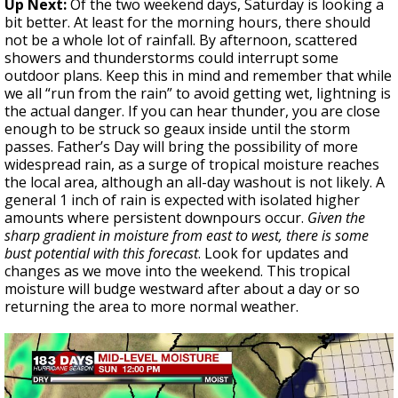
Up Next:
Of the two weekend days, Saturday is looking a
bit better. At least for the morning hours, there should
not be a whole lot of rainfall. By afternoon, scattered
showers and thunderstorms could interrupt some
outdoor plans. Keep this in mind and remember that while
we all “run from the rain” to avoid getting wet, lightning is
the actual danger. If you can hear thunder, you are close
enough to be struck so geaux inside until the storm
passes. Father’s Day will bring the possibility of more
widespread rain, as a surge of tropical moisture reaches
the local area, although an all-day washout is not likely. A
general 1 inch of rain is expected with isolated higher
amounts where persistent downpours occur.
Given the
sharp gradient in moisture from east to west, there is some
bust potential with this forecast
. Look for updates and
changes as we move into the weekend. This tropical
moisture will budge westward after about a day or so
returning the area to more normal weather.