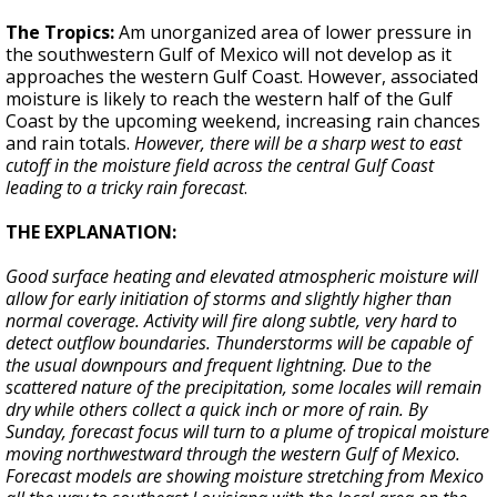
The Tropics:
Am unorganized area of lower pressure in
the southwestern Gulf of Mexico will not develop as it
approaches the western Gulf Coast. However, associated
moisture is likely to reach the western half of the Gulf
Coast by the upcoming weekend, increasing rain chances
and rain totals.
However, there will be a sharp west to east
cutoff in the moisture field across the central Gulf Coast
leading to a tricky rain forecast
.
THE EXPLANATION:
Good surface heating and elevated atmospheric moisture will
allow for early initiation of storms and slightly higher than
normal coverage. Activity will fire along subtle, very hard to
detect outflow boundaries. Thunderstorms will be capable of
the usual downpours and frequent lightning. Due to the
scattered nature of the precipitation, some locales will remain
dry while others collect a quick inch or more of rain. By
Sunday, forecast focus will turn to a plume of tropical moisture
moving northwestward through the western Gulf of Mexico.
Forecast models are showing moisture stretching from Mexico