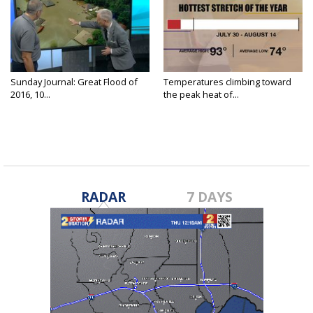
Sunday Journal: Great Flood of
Temperatures climbing toward
2016, 10...
the peak heat of...
RADAR
7 DAYS