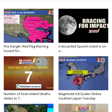
Fire Danger: Red Flag Warning
A discarded SpaceX rocket is on
Issued for...
a...
Number of heat-related deaths
Magnitude 6.8 Quake Strikes
climbs to 7...
Southern Japan Tuesday