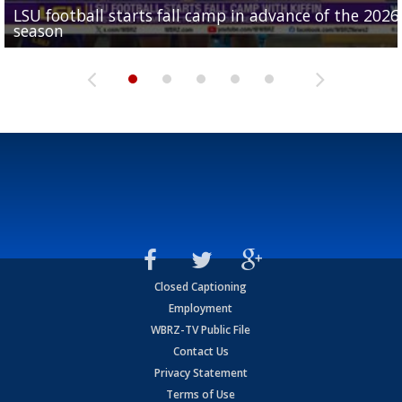
LSU football starts fall camp in advance of the 2026
Ascension Parish baseball team on the verge of Littl
LSU's Jordan Seaton is on the 2026 Outland Trophy
Former LSU pitcher part of blockbuster MLB trade
season
League World Series...
preseason watch list
deadline deal
Marshall Faulk gives new update on Southern QB ba
Closed Captioning
Employment
WBRZ-TV Public File
Contact Us
Privacy Statement
Terms of Use