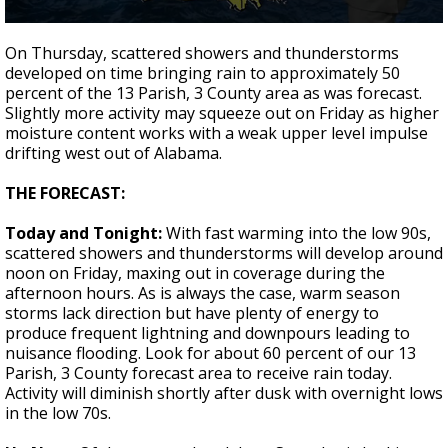
A discarded SpaceX rocket is on a high-
0
speed collision course with the Moon
seconds
On Thursday, scattered showers and thunderstorms
of
developed on time bringing rain to approximately 50
2
percent of the 13 Parish, 3 County area as was forecast.
minutes,
11
Slightly more activity may squeeze out on Friday as higher
seconds
moisture content works with a weak upper level impulse
drifting west out of Alabama.
THE FORECAST:
Today and Tonight:
With fast warming into the low 90s,
scattered showers and thunderstorms will develop around
noon on Friday, maxing out in coverage during the
afternoon hours. As is always the case, warm season
storms lack direction but have plenty of energy to
produce frequent lightning and downpours leading to
nuisance flooding. Look for about 60 percent of our 13
Parish, 3 County forecast area to receive rain today.
Activity will diminish shortly after dusk with overnight lows
in the low 70s.