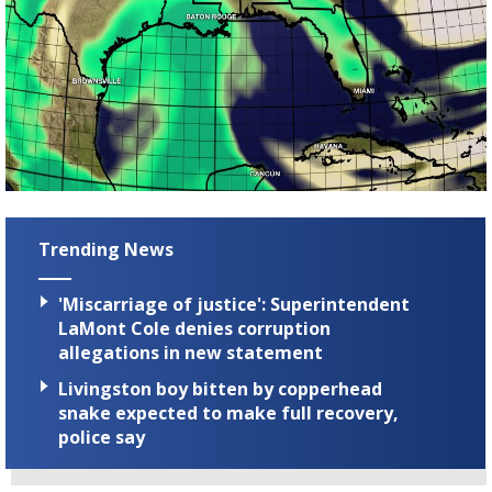
Trending News
'Miscarriage of justice': Superintendent
LaMont Cole denies corruption
allegations in new statement
Livingston boy bitten by copperhead
snake expected to make full recovery,
police say