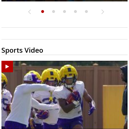
Sports Video