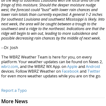
all the way to southeast Louisiana with the local area on the
fringe of this moisture. Should the deeper moisture nudge
west, the forecast could “bust” with lower rain chances and
lower rain totals than currently expected. A general 1-2 inches
for southeast Louisiana and southwest Mississippi is likely. Into
next week, the area will be caught between a trough to the
southwest and a ridge to the northeast. Indications are that the
ridge will begin to win out, leading to more subsidence and
possible decreasing rain chances by the middle of next week.
--Dr. Josh
The WBRZ Weather Team is here for you, on every
platform. Your weather updates can be found on News 2,
wbrz.com
, and the WBRZ WX App. on
Apple
and
Android
devices. Follow WBRZ Weather on
Facebook
and
Twitter
for even more weather updates while you are on the go.
Report a Typo
More News