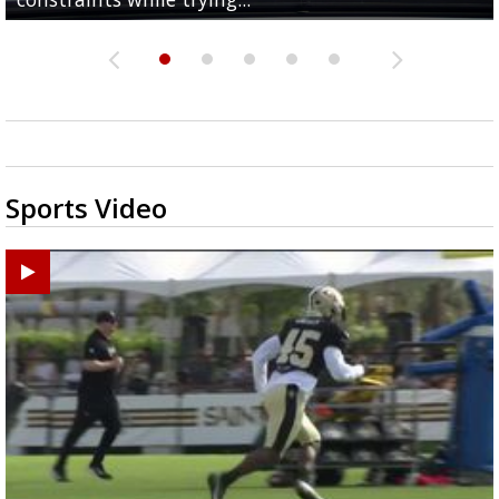
Sports Video