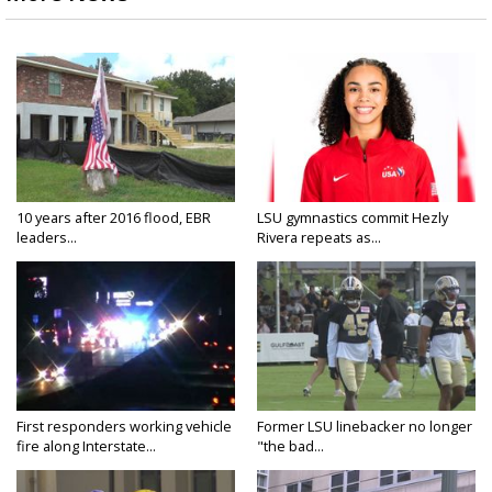
10 years after 2016 flood, EBR
LSU gymnastics commit Hezly
leaders...
Rivera repeats as...
First responders working vehicle
Former LSU linebacker no longer
fire along Interstate...
"the bad...