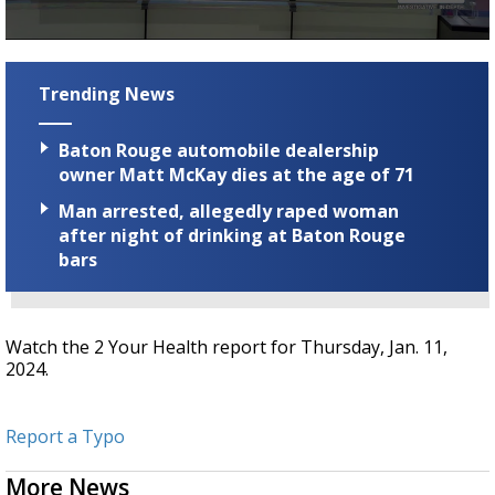
Strengthening El Nino shaping hurricane
season, major research groups release
0
updated outlooks
seconds
of
Trending News
2
minutes,
30
Baton Rouge automobile dealership
seconds
owner Matt McKay dies at the age of 71
Man arrested, allegedly raped woman
after night of drinking at Baton Rouge
bars
Watch the 2 Your Health report for Thursday, Jan. 11,
2024.
Report a Typo
More News