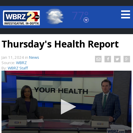
77°
Baton Rouge, Louisiana
7 DAY FORECAST
Thursday's Health Report
Jan 11, 2024
in
News
Source:
WBRZ
By:
WBRZ Staff
©
TRUEVIEW
LOCAL RADAR