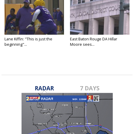
Lane Kiffin: "This is just the
East Baton Rouge DA Hillar
beginning"...
Moore sees...
RADAR
7 DAYS