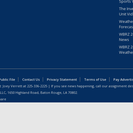
Sports 
The Inv
Unit Vi
Weathe
Forecas
WBRZ 24
News
WBRZ 24
Weathe
blic File
Contact Us
Privacy Statement
Terms of Use
Pay Adverti
: Joey Verrett at
225-336-2225
| If you see news happening, call our assignment des
 LLC, 1650 Highland Road, Baton Rouge, LA 70802.
ware