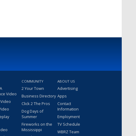
COMMUNITY
ABOUT US
 A
2 Your Town
Advertising
nce Video
Business Directory
Apps
 Video
Click 2 The Pros
Contact
Video
Information
Dog Days of
eplay
Summer
Employment
Fireworks on the
TV Schedule
ideo
Mississippi
WBRZ Team