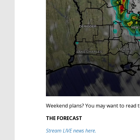
0
seconds
Weekend plans? You may want to read th
of
2
THE FORECAST
minutes,
27
seconds
Volume
Stream LIVE news here.
90%