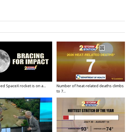
ed SpaceX rocket is on a...
Number of heat-related deaths climbs
to 7...