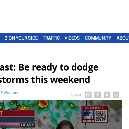
2 ON YOUR SIDE
TRAFFIC
VIDEOS
COMMUNITY
ABOU
st: Be ready to dodge
storms this weekend
Z Weather
Share: