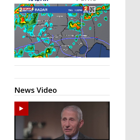
A discarded SpaceX rocket is on a high-
speed collision course with the Moon
News Video