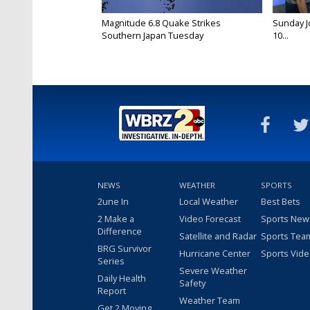
Magnitude 6.8 Quake Strikes
Sunday Jo
Southern Japan Tuesday
10...
NEWS
WEATHER
SPORTS
2une In
Local Weather
Best Bets
2 Make a
Video Forecast
Sports New
Difference
Satellite and Radar
Sports Tea
BRG Survivor
Hurricane Center
Sports Vid
Series
Severe Weather
Daily Health
Safety
Report
Weather Team
Get 2 Moving