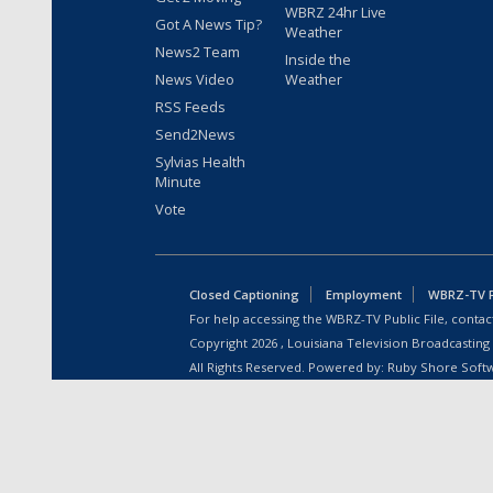
WBRZ 24hr Live
Got A News Tip?
Weather
News2 Team
Inside the
News Video
Weather
RSS Feeds
Send2News
Sylvias Health
Minute
Vote
Closed Captioning
Employment
WBRZ-TV Pu
For help accessing the WBRZ-TV Public File, contact
Copyright
2026
, Louisiana Television Broadcasting
All Rights Reserved. Powered by:
Ruby Shore Soft