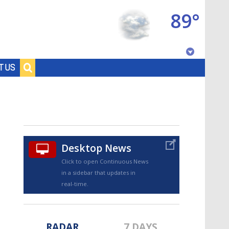
89°
Baton Rouge, Louisiana
T US
7 DAY FORECAST
Desktop News
Click to open Continuous News
in a sidebar that updates in
©
TRUEVIEW
LOCAL RADAR
real-time.
RADAR
7 DAYS