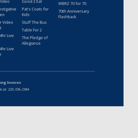
Video
Good 2 Eat
WBRZ 70 for 70
estigative
Pat's Coats for
70th Anniversary
deo
Kids
Flashback
r Video
Stuff The Bus
t
Table For 2
hr Live
The Pledge of
Allegiance
hr Live
r
sing Invoices
k at:
225-336-2344