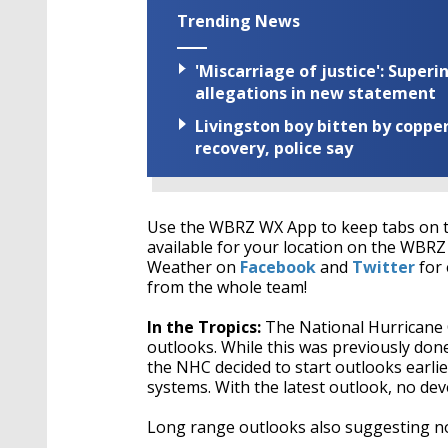
Trending News
'Miscarriage of justice': Supe
allegations in new statement
Livingston boy bitten by coppe
recovery, police say
Use the WBRZ WX App to keep tabs on t
available for your location on the WB
Weather on
Facebook
and
Twitter
for 
from the whole team!
In the Tropics:
The National Hurricane Ce
outlooks. While this was previously done 
the NHC decided to start outlooks earlie
systems. With the latest outlook, no dev
Long range outlooks also suggesting no