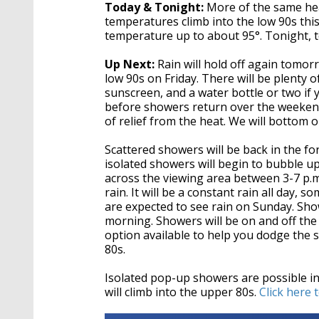
Today & Tonight:
More of the same hea
temperatures climb into the low 90s this
temperature up to about 95°. Tonight, 
Up Next:
Rain will hold off again tomor
low 90s on Friday. There will be plenty o
sunscreen, and a water bottle or two if
before showers return over the weekend
of relief from the heat. We will bottom 
Scattered showers will be back in the fo
isolated showers will begin to bubble 
across the viewing area between 3-7 p.m.
rain. It will be a constant rain all day
are expected to see rain on Sunday. Show
morning. Showers will be on and off the 
option available to help you dodge the s
80s.
Isolated pop-up showers are possible i
will climb into the upper 80s.
Click here 