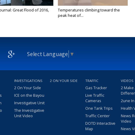
urnal: Great Flood of 2016,
Temperatures climbing toward the
peak heat of...
Select Language
▼
INVESTIGATIONS
2 ON YOUR SIDE
TRAFFIC
VIDEOS
2 On Your Side
Gas Tracker
2 Make
Differe
s
ICE on the Bayou
Live Traffic
Cameras
2une In
m
Investigative Unit
One Tank Trips
Health 
eo
The Investigative
Unit Video
Traffic Center
News R
Video
DOTD Interactive
Map
News V