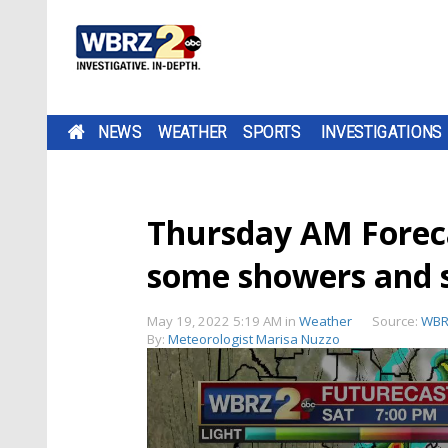
NEWS
WEATHER
SPORTS
INVESTIGATIONS
Thursday AM Foreca
some showers and 
May 19, 2022 5:19 AM
in
Weather
Source:
WBR
By:
Meteorologist Marisa Nuzzo