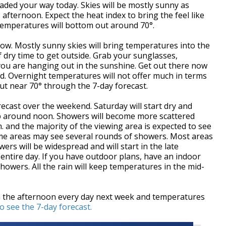
ded your way today. Skies will be mostly sunny as
 afternoon. Expect the heat index to bring the feel like
temperatures will bottom out around 70°.
row. Mostly sunny skies will bring temperatures into the
f dry time to get outside. Grab your sunglasses,
 you are hanging out in the sunshine. Get out there now
. Overnight temperatures will not offer much in terms
out near 70° through the 7-day forecast.
recast over the weekend. Saturday will start dry and
up around noon. Showers will become more scattered
 and the majority of the viewing area is expected to see
, some areas may see several rounds of showers. Most areas
ers will be widespread and will start in the late
entire day. If you have outdoor plans, have an indoor
howers. All the rain will keep temperatures in the mid-
n the afternoon every day next week and temperatures
to see the 7-day forecast.