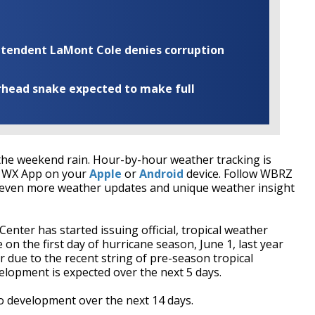
rintendent LaMont Cole denies corruption
rhead snake expected to make full
he weekend rain. Hour-by-hour weather tracking is
RZ WX App on your
Apple
or
Android
device. Follow WBRZ
even more weather updates and unique weather insight
nter has started issuing official, tropical weather
on the first day of hurricane season, June 1, last year
r due to the recent string of pre-season tropical
elopment is expected over the next 5 days.
 development over the next 14 days.