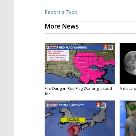
Report a Typo
More News
Fire Danger: Red Flag Warning Issued
A discard
for...