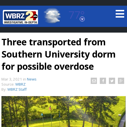
77°
Baton Rouge, Louisiana
7 DAY FORECAST
Three transported from
Southern University dorm
for possible overdose
Mar 3, 2021
in
News
©
TRUEVIEW
LOCAL RADAR
Source:
WBRZ
By:
WBRZ Staff