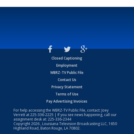
Closed Captioning
Employment
WBRZ-TV Public File
Contact Us
Privacy Statement
Terms of Use
Pay Advertising Invoices
For help accessing the WBRZ-TV Public File, contact: Joey
Verrett at
225-336-2225
| If you see news happening, call our
assignment desk at:
225-336-2344
Copyright
2026
, Louisiana Television Broadcasting LLC, 1650
Highland Road, Baton Rouge, LA 70802.