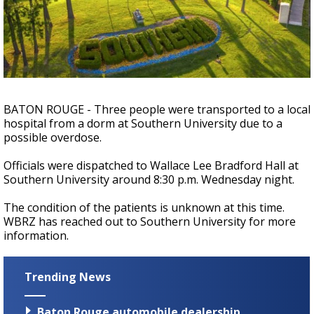
Strengthening El Nino shaping hurricane
season, major research groups release
updated outlooks
BATON ROUGE - Three people were transported to a local
hospital from a dorm at Southern University due to a
possible overdose.
Officials were dispatched to Wallace Lee Bradford Hall at
Southern University around 8:30 p.m. Wednesday night.
The condition of the patients is unknown at this time.
WBRZ has reached out to Southern University for more
information.
Trending News
Baton Rouge automobile dealership