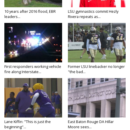
10 years after 2016 flood, EBR
LSU gymnastics commit Hezly
leaders...
Rivera repeats as...
First responders working vehicle
Former LSU linebacker no longer
fire along Interstate...
"the bad...
Lane Kiffin: "This is just the
East Baton Rouge DA Hillar
beginning"...
Moore sees...