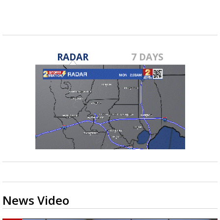
RADAR
7 DAYS
News Video