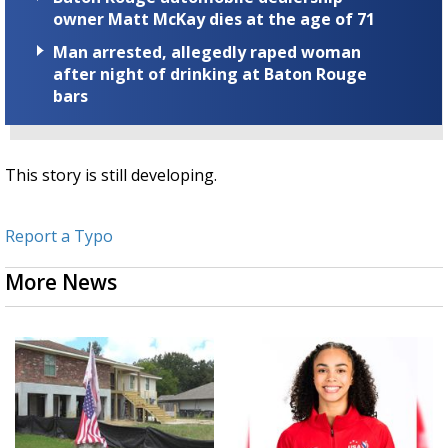
owner Matt McKay dies at the age of 71
Man arrested, allegedly raped woman
after night of drinking at Baton Rouge
bars
This story is still developing.
Report a Typo
More News