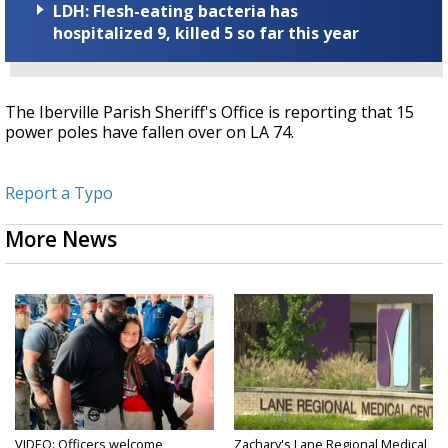
LDH: Flesh-eating bacteria has
hospitalized 9, killed 5 so far this year
The Iberville Parish Sheriff's Office is reporting that 15
power poles have fallen over on LA 74.
Report a Typo
More News
VIDEO: Officers welcome
Zachary's Lane Regional Medical