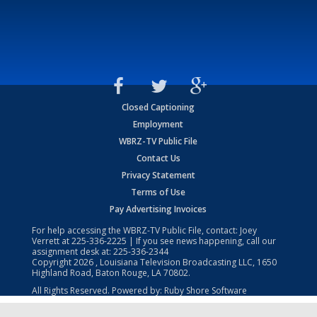
Closed Captioning
Employment
WBRZ-TV Public File
Contact Us
Privacy Statement
Terms of Use
Pay Advertising Invoices
For help accessing the WBRZ-TV Public File, contact: Joey
Verrett at
225-336-2225
| If you see news happening, call our
assignment desk at:
225-336-2344
Copyright
2026
, Louisiana Television Broadcasting LLC, 1650
Highland Road, Baton Rouge, LA 70802.
All Rights Reserved. Powered by:
Ruby Shore Software