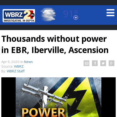
91°
Baton Rouge, Louisiana
7 DAY FORECAST
Thousands without power
in EBR, Iberville, Ascension
Apr 9, 2020
in
News
Source:
WBRZ
By:
WBRZ Staff
©
TRUEVIEW
LOCAL RADAR