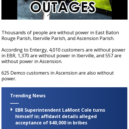
Strengthening El Nino shaping hurricane
season, major research groups release
updated outlooks
Thousands of people are without power in East Baton
Rouge Parish, Iberville Parish, and Ascension Parish.
According to Entergy, 4,010 customers are without power
in EBR, 1,370 are without power in Iberville, and 557 are
without power in Ascension.
625 Demco customers in Ascension are also without
power.
Trending News
EBR Superintendent LaMont Cole turns
himself in; affidavit details alleged
acceptance of $40,000 in bribes