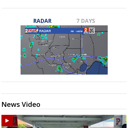
RADAR
7 DAYS
News Video