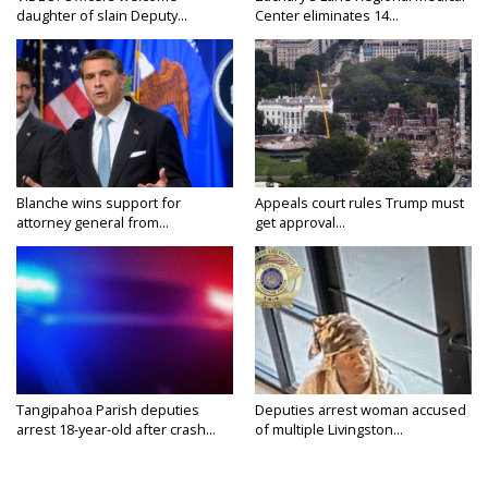
daughter of slain Deputy...
Center eliminates 14...
Blanche wins support for
Appeals court rules Trump must
attorney general from...
get approval...
Tangipahoa Parish deputies
Deputies arrest woman accused
arrest 18-year-old after crash...
of multiple Livingston...