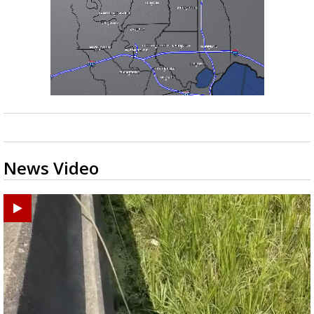
News Video