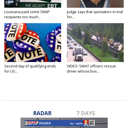
Louisiana paid some SNAP
Judge says that spectators in trial
recipients too much...
for...
Second day of qualifying ends
VIDEO: SWAT officers rescue
for US...
driver whose box...
RADAR
7 DAYS