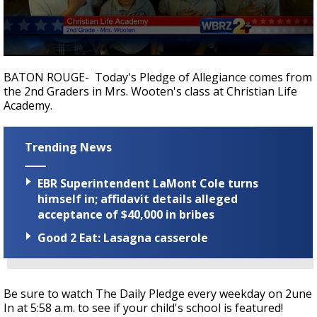
Strengthening El Nino shaping hurricane
season, major research groups release
updated outlooks
0
seconds
BATON ROUGE- Today's Pledge of Allegiance comes from
of
the 2nd Graders in Mrs. Wooten's class at Christian Life
38
Academy.
seconds
Trending News
EBR Superintendent LaMont Cole turns
himself in; affidavit details alleged
acceptance of $40,000 in bribes
Good 2 Eat: Lasagna casserole
Be sure to watch The Daily Pledge every weekday on 2une
In at 5:58 a.m. to see if your child's school is featured!