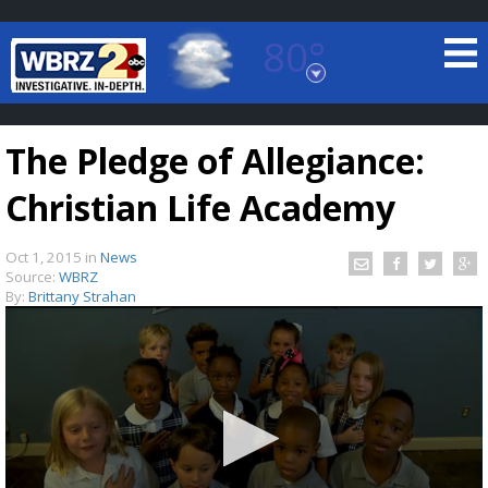
80°
Baton Rouge, Louisiana
7 DAY FORECAST
The Pledge of Allegiance:
Christian Life Academy
Oct 1, 2015
in
News
Source:
WBRZ
By:
Brittany Strahan
©
TRUEVIEW
LOCAL RADAR