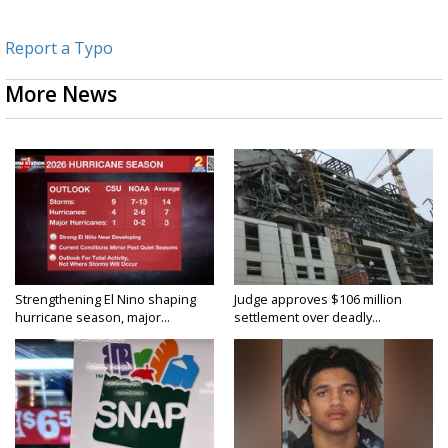
Report a Typo
More News
Strengthening El Nino shaping
Judge approves $106 million
hurricane season, major...
settlement over deadly...