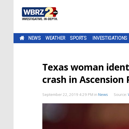
NEWS
WEATHER
SPORTS
INVESTIGATIONS
Texas woman identif
crash in Ascension 
September 22, 2019 4:29 PM
in
News
Source: