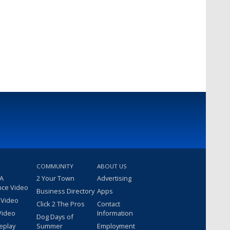
COMMUNITY
ABOUT US
 A
2 Your Town
Advertising
nce Video
Business Directory
Apps
 Video
Click 2 The Pros
Contact
Video
Information
Dog Days of
eplay
Summer
Employment