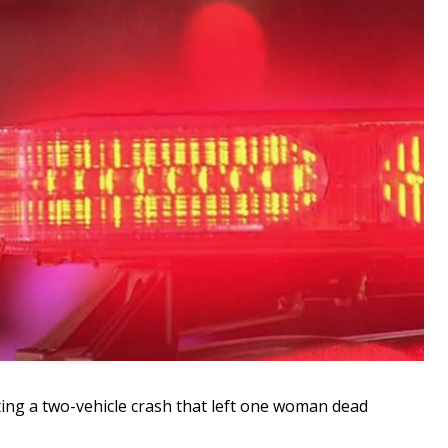
ting a two-vehicle crash that left one woman dead