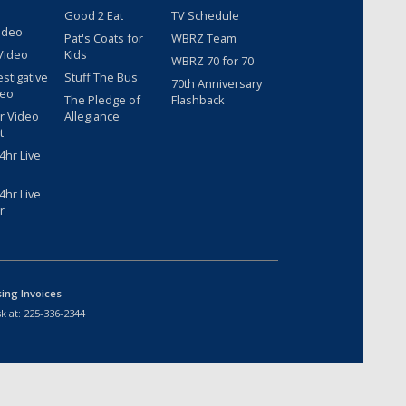
Good 2 Eat
TV Schedule
ideo
Pat's Coats for
WBRZ Team
Video
Kids
WBRZ 70 for 70
estigative
Stuff The Bus
70th Anniversary
deo
The Pledge of
Flashback
r Video
Allegiance
t
hr Live
hr Live
r
sing Invoices
k at:
225-336-2344