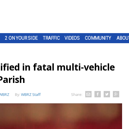
2 ON YOUR SIDE
TRAFFIC
VIDEOS
COMMUNITY
ABOU
ied in fatal multi-vehicle
Parish
WBRZ
By:
WBRZ Staff
Share: