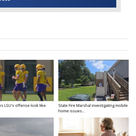
s LSU's offense look like
State Fire Marshal investigating mobile
home issues...