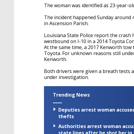
The woman was identified as 23-year-old
The incident happened Sunday around 4:
in Ascension Parish.
Louisiana State Police report the crash
westbound on I-10 in a 2014 Toyota Coro
At the same time, a 2017 Kenworth tow t
Toyota. For unknown reasons still under
Kenworth.
Both drivers were given a breath tests
under investigation.
Trending News
Deputies arrest woman accused 
thefts
Authorities arrest woman accus
state lines after he shot her in