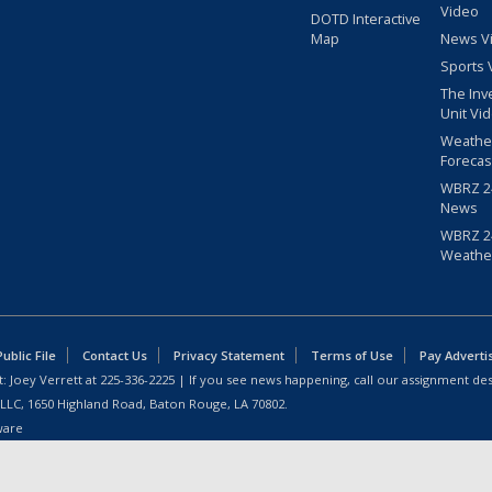
Video
DOTD Interactive
Map
News V
Sports 
The Inv
Unit Vi
Weathe
Forecas
WBRZ 24
News
WBRZ 24
Weathe
blic File
Contact Us
Privacy Statement
Terms of Use
Pay Adverti
: Joey Verrett at
225-336-2225
| If you see news happening, call our assignment des
 LLC, 1650 Highland Road, Baton Rouge, LA 70802.
ware