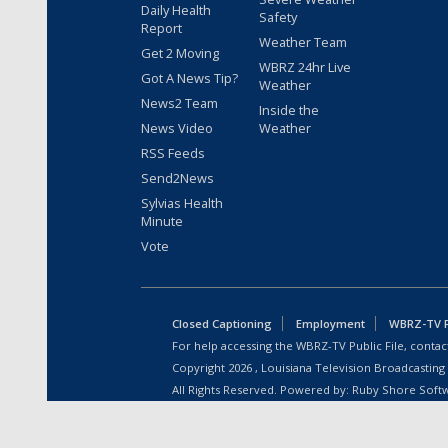
Daily Health
Safety
Report
Weather Team
Get 2 Moving
WBRZ 24hr Live
Got A News Tip?
Weather
News2 Team
Inside the
News Video
Weather
RSS Feeds
Send2News
Sylvias Health
Minute
Vote
Closed Captioning
Employment
WBRZ-TV Pu
For help accessing the WBRZ-TV Public File, contact
Copyright
2026
, Louisiana Television Broadcasting
All Rights Reserved. Powered by:
Ruby Shore Soft