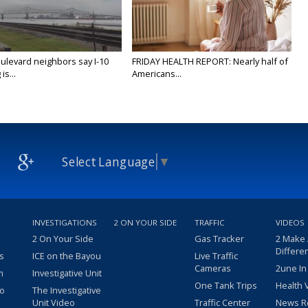
ulevard neighbors say I-10
FRIDAY HEALTH REPORT: Nearly half of
is...
Americans...
Select Language
▼
INVESTIGATIONS
2 ON YOUR SIDE
TRAFFIC
VIDEOS
2 On Your Side
Gas Tracker
2 Make
Differe
s
ICE on the Bayou
Live Traffic
Cameras
2une In
m
Investigative Unit
One Tank Trips
Health 
eo
The Investigative
Unit Video
Traffic Center
News R