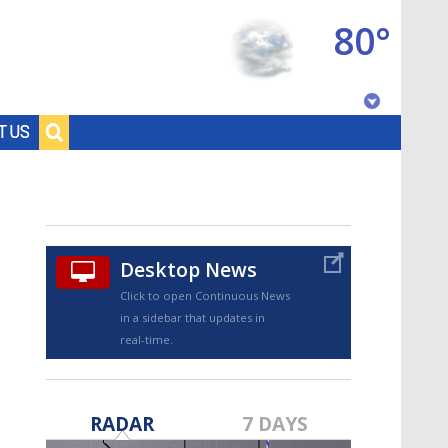
80°
Baton Rouge, Louisiana
T US
7 DAY FORECAST
Desktop News
Click to open Continuous News
in a sidebar that updates in
real-time.
©
TRUEVIEW
LOCAL RADAR
RADAR
7 DAYS