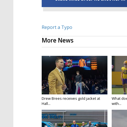
Report a Typo
More News
Drew Brees receives gold jacket at
What doe
Hall...
with...