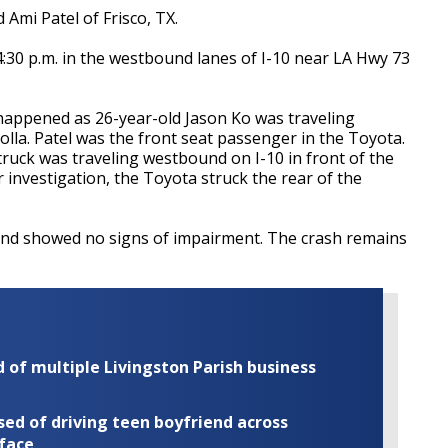
 Ami Patel of Frisco, TX.
30 p.m. in the westbound lanes of I-10 near LA Hwy 73
 happened as 26-year-old Jason Ko was traveling
lla. Patel was the front seat passenger in the Toyota.
ruck was traveling westbound on I-10 in front of the
 investigation, the Toyota struck the rear of the
 and showed no signs of impairment. The crash remains
of multiple Livingston Parish business
ed of driving teen boyfriend across
 face