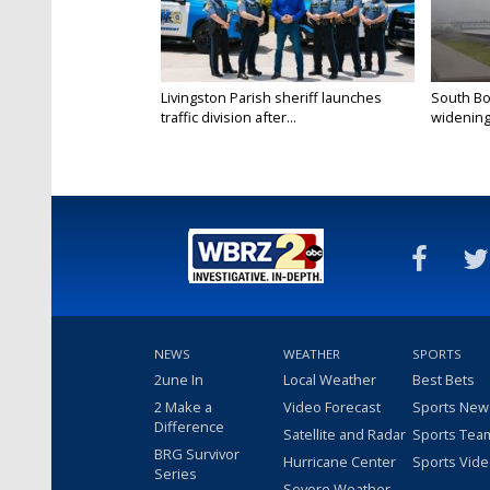
Livingston Parish sheriff launches
South Bo
traffic division after...
widening 
NEWS
WEATHER
SPORTS
2une In
Local Weather
Best Bets
2 Make a
Video Forecast
Sports New
Difference
Satellite and Radar
Sports Tea
BRG Survivor
Hurricane Center
Sports Vid
Series
Severe Weather