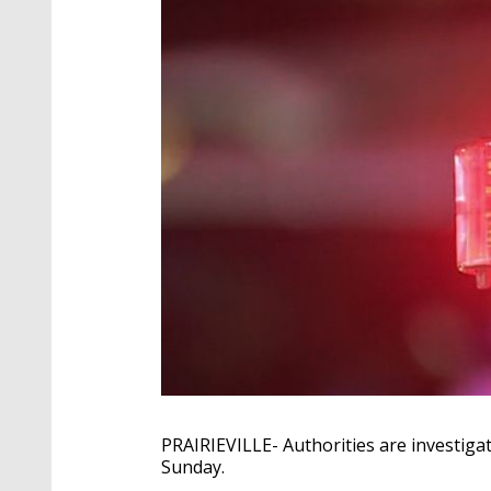
PRAIRIEVILLE- Authorities are investiga
Sunday.