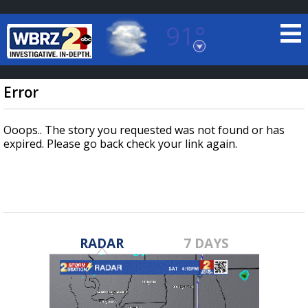
91°
Baton Rouge, Louisiana
7 DAY FORECAST
Error
Ooops.. The story you requested was not found or has
expired. Please go back check your link again.
©
TRUEVIEW
LOCAL RADAR
RADAR
7 DAYS