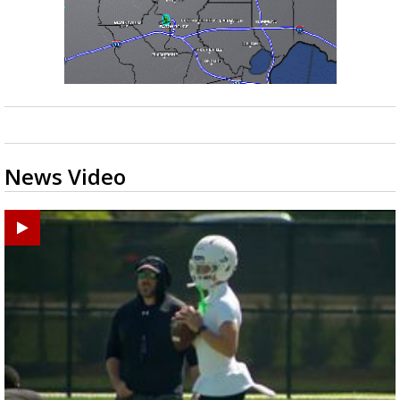
Strengthening El Nino shaping hurricane
season, major research groups release
updated outlooks
News Video