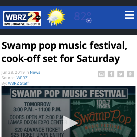
82°
Baton Rouge, Louisiana
7 DAY FORECAST
Swamp pop music festival,
cook-off set for Saturday
Jun 28, 2019
in
News
Source:
WBRZ
By:
WBRZ Staff
©
TRUEVIEW
LOCAL RADAR