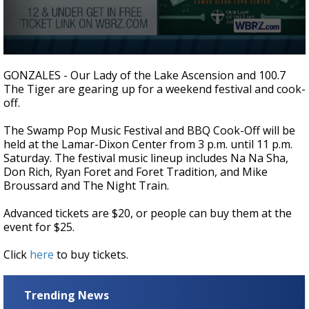
A discarded SpaceX rocket is on a high-
speed collision course with the Moon
0
seconds
GONZALES - Our Lady of the Lake Ascension and 100.7
of
The Tiger are gearing up for a weekend festival and cook-
2
off.
minutes,
33
seconds
The Swamp Pop Music Festival and BBQ Cook-Off will be
held at the Lamar-Dixon Center from 3 p.m. until 11 p.m.
Saturday. The festival music lineup includes Na Na Sha,
Don Rich, Ryan Foret and Foret Tradition, and Mike
Broussard and The Night Train.
Advanced tickets are $20, or people can buy them at the
event for $25.
Click
here
to buy tickets.
Trending News