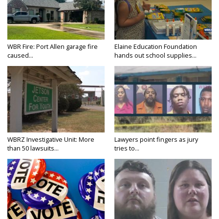
WBR Fire: Port Allen garage fire
Elaine Education Foundation
caused...
hands out school supplies...
WBRZ Investigative Unit: More
Lawyers point fingers as jury
than 50 lawsuits...
tries to...