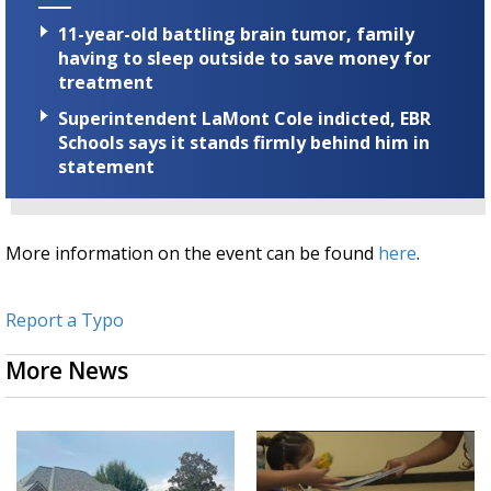
11-year-old battling brain tumor, family
having to sleep outside to save money for
treatment
Superintendent LaMont Cole indicted, EBR
Schools says it stands firmly behind him in
statement
More information on the event can be found
here
.
Report a Typo
More News