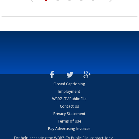
Closed Captioning
Employment
WBRZ-TV Public File
Contact Us
Privacy Statement
Terms of Use
Pay Advertising Invoices
For help accessing the WBRZ-TV Public File, contact: Joey