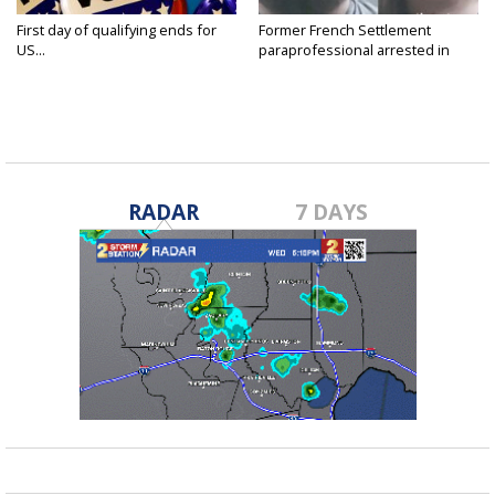
First day of qualifying ends for
Former French Settlement
US...
paraprofessional arrested in
connection...
RADAR
7 DAYS