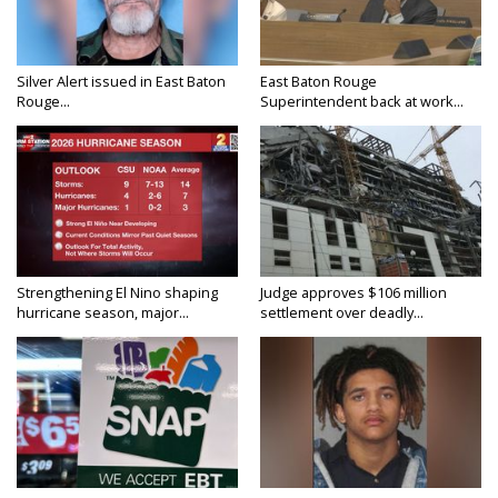
Silver Alert issued in East Baton
East Baton Rouge
Rouge...
Superintendent back at work...
Strengthening El Nino shaping
Judge approves $106 million
hurricane season, major...
settlement over deadly...