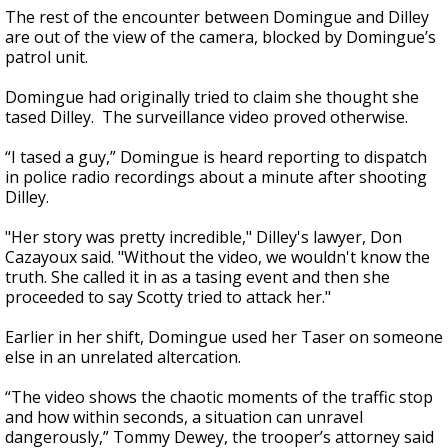
The rest of the encounter between Domingue and Dilley
are out of the view of the camera, blocked by Domingue’s
patrol unit.
Domingue had originally tried to claim she thought she
tased Dilley. The surveillance video proved otherwise.
“I tased a guy,” Domingue is heard reporting to dispatch
in police radio recordings about a minute after shooting
Dilley.
"Her story was pretty incredible," Dilley's lawyer, Don
Cazayoux said. "Without the video, we wouldn't know the
truth. She called it in as a tasing event and then she
proceeded to say Scotty tried to attack her."
Earlier in her shift, Domingue used her Taser on someone
else in an unrelated altercation.
“The video shows the chaotic moments of the traffic stop
and how within seconds, a situation can unravel
dangerously,” Tommy Dewey, the trooper’s attorney said