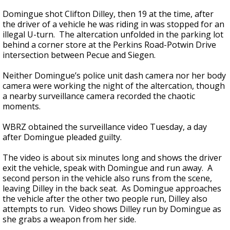
Domingue shot Clifton Dilley, then 19 at the time, after
the driver of a vehicle he was riding in was stopped for an
illegal U-turn. The altercation unfolded in the parking lot
behind a corner store at the Perkins Road-Potwin Drive
intersection between Pecue and Siegen.
Neither Domingue’s police unit dash camera nor her body
camera were working the night of the altercation, though
a nearby surveillance camera recorded the chaotic
moments.
WBRZ obtained the surveillance video Tuesday, a day
after Domingue pleaded guilty.
The video is about six minutes long and shows the driver
exit the vehicle, speak with Domingue and run away. A
second person in the vehicle also runs from the scene,
leaving Dilley in the back seat. As Domingue approaches
the vehicle after the other two people run, Dilley also
attempts to run. Video shows Dilley run by Domingue as
she grabs a weapon from her side.