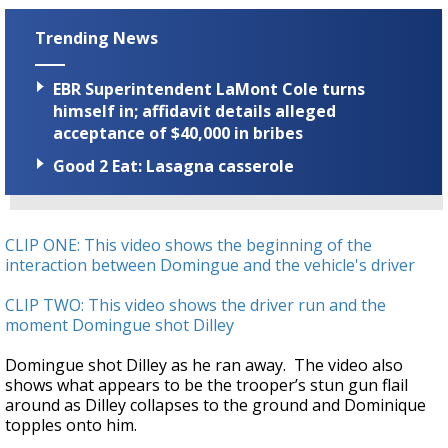
Trending News
EBR Superintendent LaMont Cole turns
himself in; affidavit details alleged
acceptance of $40,000 in bribes
Good 2 Eat: Lasagna casserole
CLIP ONE: This video shows the beginning of the
interaction between Domingue and the vehicle's driver
CLIP TWO: This video shows the driver run and the
moment Domingue shot Dilley
Domingue shot Dilley as he ran away. The video also
shows what appears to be the trooper’s stun gun flail
around as Dilley collapses to the ground and Dominique
topples onto him.