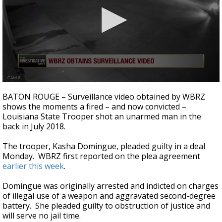
Strengthening El Nino shaping hurricane
season, major research groups release
updated outlooks
0
seconds
BATON ROUGE – Surveillance video obtained by WBRZ
of
shows the moments a fired – and now convicted –
58
Louisiana State Trooper shot an unarmed man in the
seconds
back in July 2018.
The trooper, Kasha Domingue, pleaded guilty in a deal
Monday. WBRZ first reported on the plea agreement
earlier this week
.
Domingue was originally arrested and indicted on charges
of illegal use of a weapon and aggravated second-degree
battery. She pleaded guilty to obstruction of justice and
will serve no jail time.