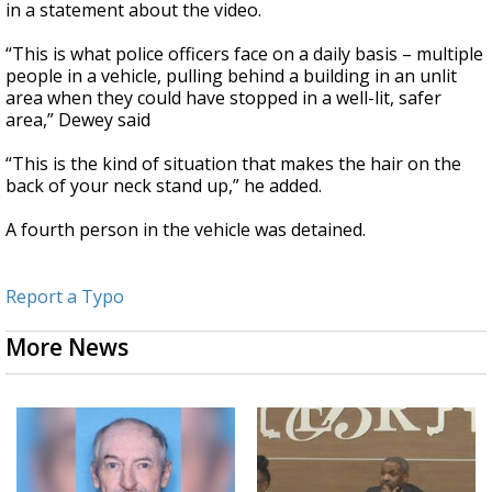
in a statement about the video.
“This is what police officers face on a daily basis – multiple
people in a vehicle, pulling behind a building in an unlit
area when they could have stopped in a well-lit, safer
area,” Dewey said
“This is the kind of situation that makes the hair on the
back of your neck stand up,” he added.
A fourth person in the vehicle was detained.
Report a Typo
More News