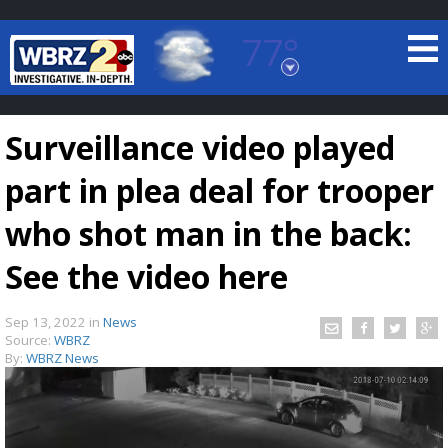
77°
Baton Rouge, Louisiana
7 DAY FORECAST
Surveillance video played
part in plea deal for trooper
who shot man in the back:
See the video here
©
TRUEVIEW
LOCAL RADAR
Sep 13, 2022
in
News
Source:
WBRZ
By:
WBRZ News