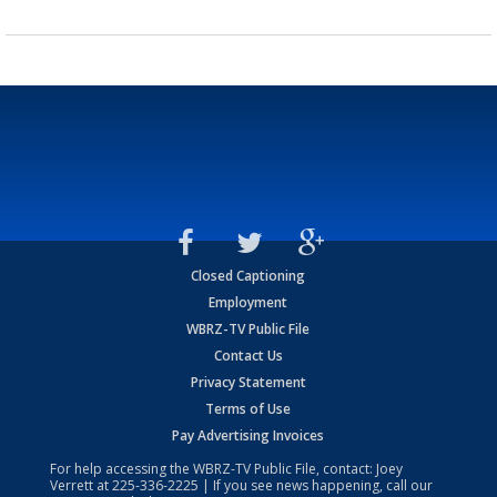
Closed Captioning
Employment
WBRZ-TV Public File
Contact Us
Privacy Statement
Terms of Use
Pay Advertising Invoices
For help accessing the WBRZ-TV Public File, contact: Joey
Verrett at
225-336-2225
| If you see news happening, call our