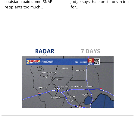
Louisiana paid some SNAP
Judge says that spectators in trial
recipients too much...
for...
RADAR
7 DAYS