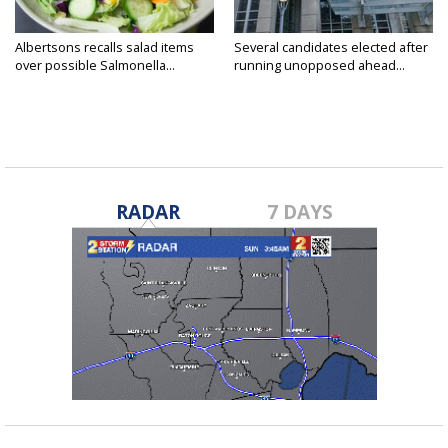
Albertsons recalls salad items
Several candidates elected after
over possible Salmonella...
running unopposed ahead...
RADAR
7 DAYS