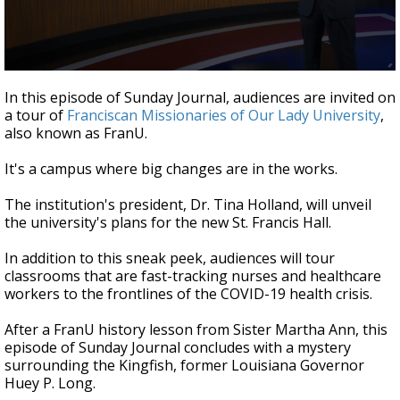
Strengthening El Nino shaping hurricane
season, major research groups release
updated outlooks
0
seconds
In this episode of Sunday Journal, audiences are invited on
of
a tour of
Franciscan Missionaries of Our Lady University
,
28
also known as FranU.
minutes,
21
seconds
It's a campus where big changes are in the works.
The institution's president, Dr. Tina Holland, will unveil
the university's plans for the new St. Francis Hall.
In addition to this sneak peek, audiences will tour
classrooms that are fast-tracking nurses and healthcare
workers to the frontlines of the COVID-19 health crisis.
After a FranU history lesson from Sister Martha Ann, this
episode of Sunday Journal concludes with a mystery
surrounding the Kingfish, former Louisiana Governor
Huey P. Long.