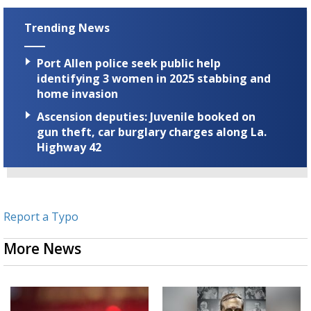
Trending News
Port Allen police seek public help
identifying 3 women in 2025 stabbing and
home invasion
Ascension deputies: Juvenile booked on
gun theft, car burglary charges along La.
Highway 42
Report a Typo
More News