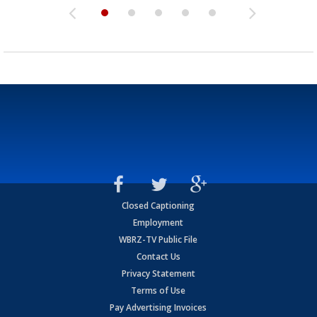
Closed Captioning
Employment
WBRZ-TV Public File
Contact Us
Privacy Statement
Terms of Use
Pay Advertising Invoices