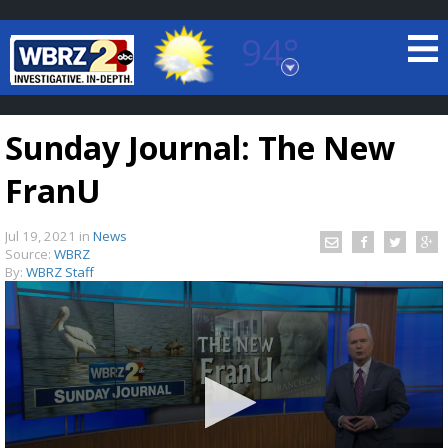
94°
Baton Rouge, Louisiana
7 DAY FORECAST
Sunday Journal: The New
FranU
Jul 19, 2021
in
News
Source:
WBRZ
By:
WBRZ Staff
©
TRUEVIEW
LOCAL RADAR