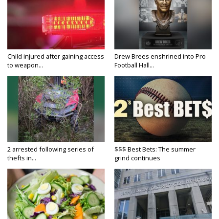
Child injured after gaining access
Drew Brees enshrined into Pro
to weapon...
Football Hall...
2 arrested following series of
$$$ Best Bets: The summer
thefts in...
grind continues