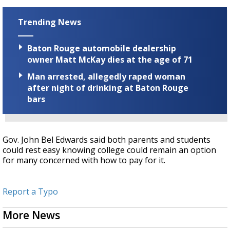
Trending News
Baton Rouge automobile dealership
owner Matt McKay dies at the age of 71
Man arrested, allegedly raped woman
after night of drinking at Baton Rouge
bars
Gov. John Bel Edwards said both parents and students
could rest easy knowing college could remain an option
for many concerned with how to pay for it.
Report a Typo
More News