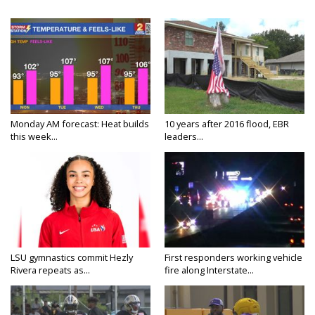
Monday AM forecast: Heat builds
10 years after 2016 flood, EBR
this week...
leaders...
LSU gymnastics commit Hezly
First responders working vehicle
Rivera repeats as...
fire along Interstate...