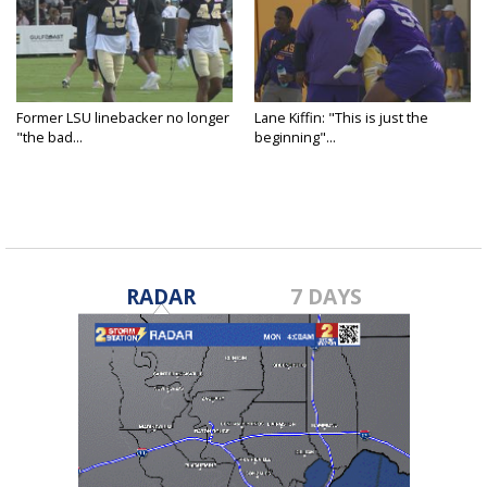
Former LSU linebacker no longer
Lane Kiffin: "This is just the
"the bad...
beginning"...
RADAR
7 DAYS