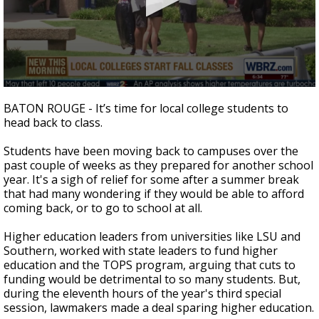
Strengthening El Nino shaping hurricane
season, major research groups release
updated outlooks
0
seconds
BATON ROUGE - It’s time for local college students to
of
head back to class.
1
minute,
43
Students have been moving back to campuses over the
seconds
past couple of weeks as they prepared for another school
year. It's a sigh of relief for some after a summer break
that had many wondering if they would be able to afford
coming back, or to go to school at all.
Higher education leaders from universities like LSU and
Southern, worked with state leaders to fund higher
education and the TOPS program, arguing that cuts to
funding would be detrimental to so many students. But,
during the eleventh hours of the year's third special
session, lawmakers made a deal sparing higher education.