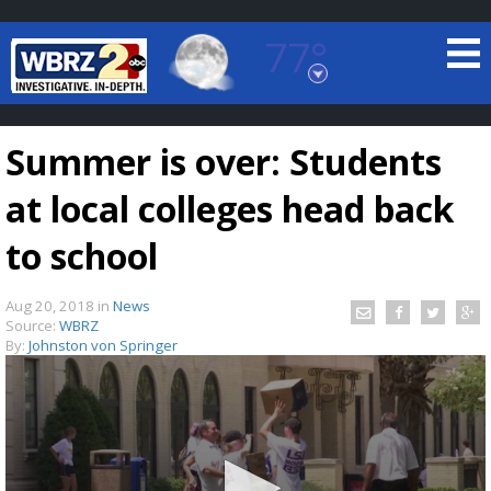
77°
Baton Rouge, Louisiana
7 DAY FORECAST
Summer is over: Students
at local colleges head back
to school
Aug 20, 2018
in
News
©
TRUEVIEW
LOCAL RADAR
Source:
WBRZ
By:
Johnston von Springer