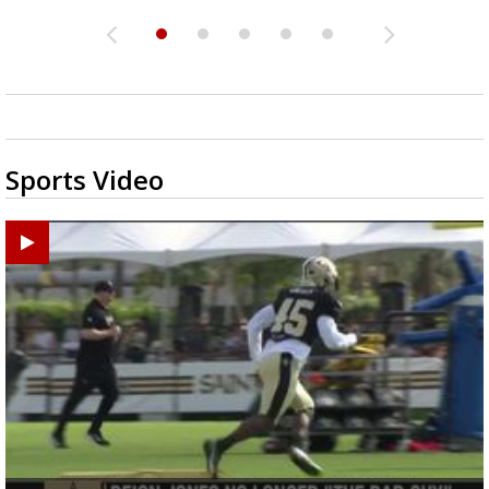
Sports Video