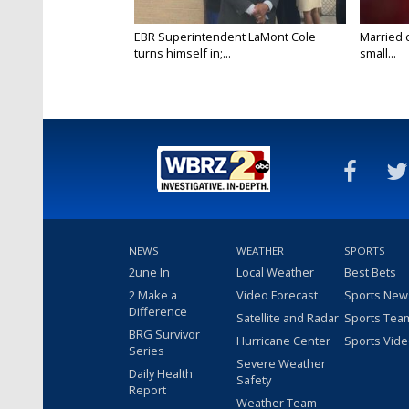
EBR Superintendent LaMont Cole
Married 
turns himself in;...
small...
NEWS
WEATHER
SPORTS
2une In
Local Weather
Best Bets
2 Make a
Video Forecast
Sports New
Difference
Satellite and Radar
Sports Tea
BRG Survivor
Hurricane Center
Sports Vid
Series
Severe Weather
Daily Health
Safety
Report
Weather Team