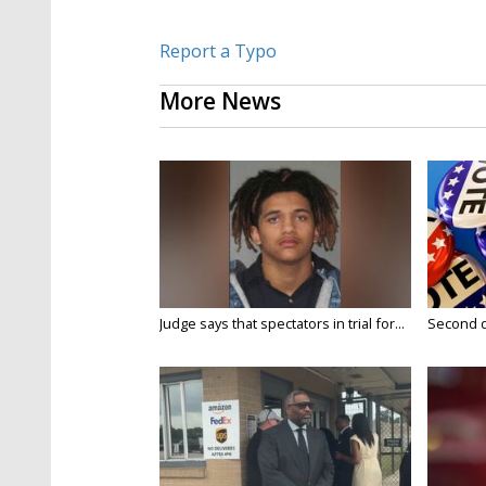
Report a Typo
More News
Judge says that spectators in trial for...
Second da