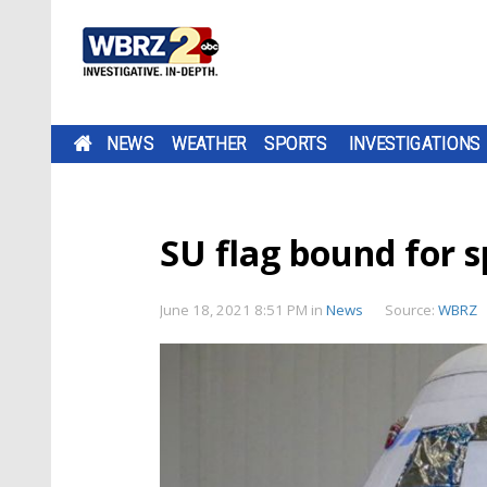
NEWS
WEATHER
SPORTS
INVESTIGATIONS
SU flag bound for s
June 18, 2021 8:51 PM
in
News
Source:
WBRZ