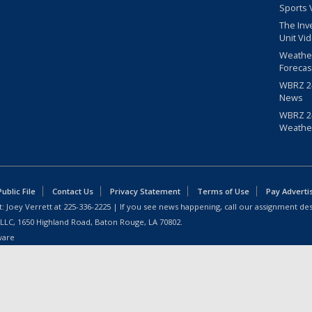
Sports 
The Inv
Unit Vi
Weathe
Forecas
WBRZ 24
News
WBRZ 24
Weathe
blic File
Contact Us
Privacy Statement
Terms of Use
Pay Adverti
: Joey Verrett at
225-336-2225
| If you see news happening, call our assignment des
 LLC, 1650 Highland Road, Baton Rouge, LA 70802.
ware