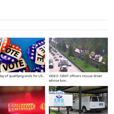
y of qualifying ends for US...
VIDEO: SWAT officers rescue driver
whose box...