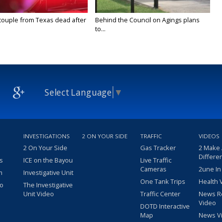
couple from Texas dead after
Behind the Council on Agings plans
to...
Select Language
▼
INVESTIGATIONS
2 ON YOUR SIDE
TRAFFIC
VIDEOS
2 On Your Side
Gas Tracker
2 Make
Differe
s
ICE on the Bayou
Live Traffic
Cameras
2une In
m
Investigative Unit
One Tank Trips
Health 
eo
The Investigative
Unit Video
Traffic Center
News R
Video
DOTD Interactive
Map
News V