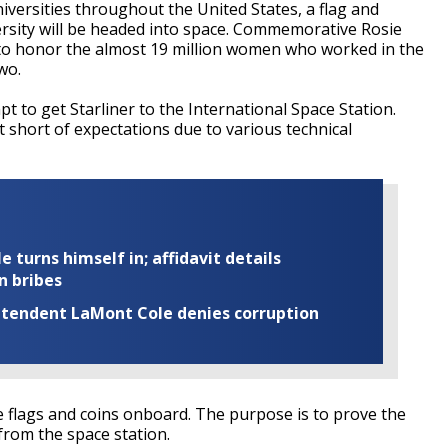
niversities throughout the United States, a flag and
sity will be headed into space. Commemorative Rosie
ght to honor the almost 19 million women who worked in the
wo.
 to get Starliner to the International Space Station.
st short of expectations due to various technical
turns himself in; affidavit details
n bribes
rintendent LaMont Cole denies corruption
he flags and coins onboard. The purpose is to prove the
 from the space station.