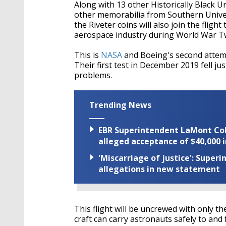
Along with 13 other Historically Black U
other memorabilia from Southern Univer
the Riveter coins will also join the fli
aerospace industry during World War T
This is
NASA
and Boeing's second attempt
Their first test in December 2019 fell ju
problems.
Trending News
EBR Superintendent LaMont Cole 
alleged acceptance of $40,000 i
'Miscarriage of justice': Supe
allegations in new statement
This flight will be uncrewed with only t
craft can carry astronauts safely to and