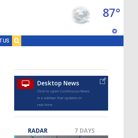
87°
Baton Rouge, Louisiana
T US
7 DAY FORECAST
Desktop News
Click to open Continuous News
in a sidebar that updates in
real-time.
©
TRUEVIEW
LOCAL RADAR
RADAR
7 DAYS