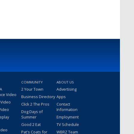
COMMUNITY
ABOUT US
 A
2 Your Town
Advertising
nce Video
Business Directory
Apps
 Video
Click 2 The Pros
Contact
Video
Information
Dog Days of
eplay
Summer
Employment
Good 2 Eat
TV Schedule
ideo
Pat's Coats for
WBRZ Team