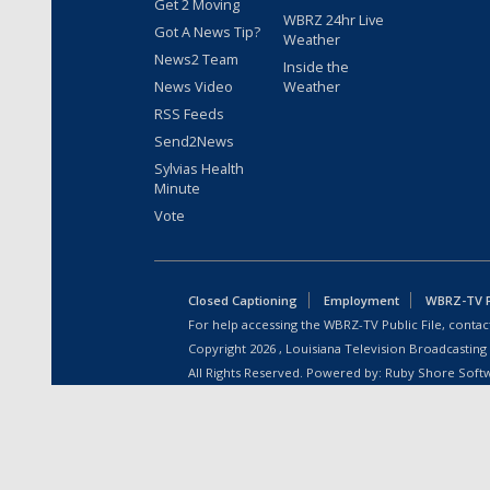
Get 2 Moving
WBRZ 24hr Live
Got A News Tip?
Weather
News2 Team
Inside the
News Video
Weather
RSS Feeds
Send2News
Sylvias Health
Minute
Vote
Closed Captioning
Employment
WBRZ-TV Pu
For help accessing the WBRZ-TV Public File, contact
Copyright
2026
, Louisiana Television Broadcasting
All Rights Reserved. Powered by:
Ruby Shore Soft