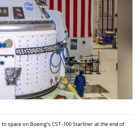
ip to space on Boeing's CST-100 Starliner at the end of