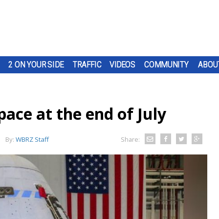
2 ON YOUR SIDE
TRAFFIC
VIDEOS
COMMUNITY
ABOU
pace at the end of July
By:
WBRZ Staff
Share: