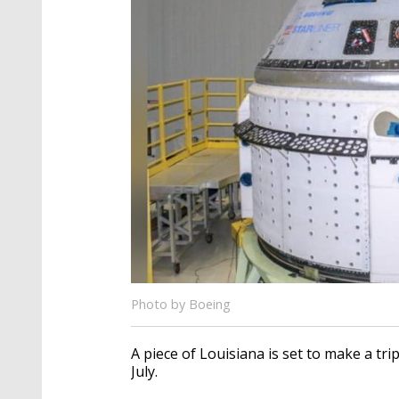
Photo by Boeing
A piece of Louisiana is set to make a tr
July.