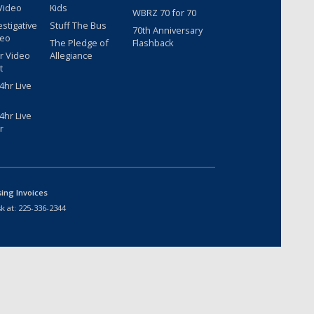
Video
Kids
WBRZ 70 for 70
estigative
Stuff The Bus
70th Anniversary
deo
The Pledge of
Flashback
r Video
Allegiance
t
hr Live
hr Live
r
sing Invoices
k at:
225-336-2344