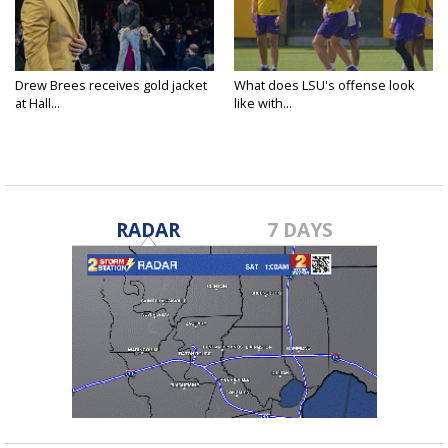
Drew Brees receives gold jacket
What does LSU's offense look
at Hall...
like with...
RADAR
7 DAYS