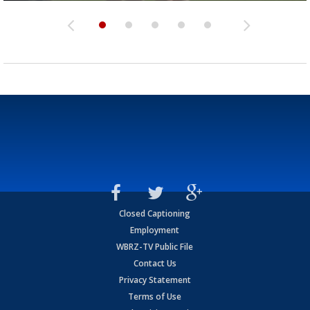
Closed Captioning
Employment
WBRZ-TV Public File
Contact Us
Privacy Statement
Terms of Use