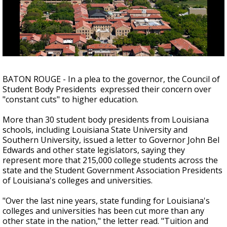
Strengthening El Nino shaping hurricane
season, major research groups release
updated outlooks
BATON ROUGE - In a plea to the governor, the Council of
Student Body Presidents expressed their concern over
"constant cuts" to higher education.
More than 30 student body presidents from Louisiana
schools, including Louisiana State University and
Southern University, issued a letter to Governor John Bel
Edwards and other state legislators, saying they
represent more that 215,000 college students across the
state and the Student Government Association Presidents
of Louisiana's colleges and universities.
"Over the last nine years, state funding for Louisiana's
colleges and universities has been cut more than any
other state in the nation," the letter read. "Tuition and