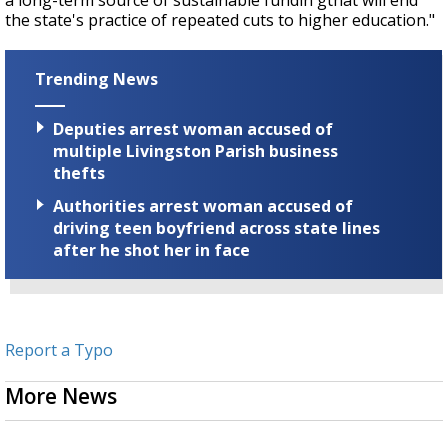
a long-term source of sustainable fundin gthat will end
the state's practice of repeated cuts to higher education."
Trending News
Deputies arrest woman accused of
multiple Livingston Parish business
thefts
Authorities arrest woman accused of
driving teen boyfriend across state lines
after he shot her in face
Report a Typo
More News