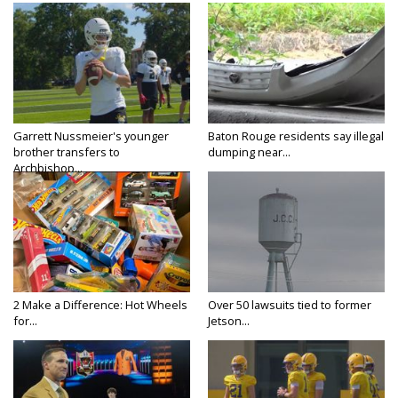
Garrett Nussmeier's younger
Baton Rouge residents say illegal
brother transfers to
dumping near...
Archbishop...
2 Make a Difference: Hot Wheels
Over 50 lawsuits tied to former
for...
Jetson...