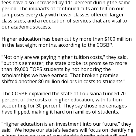
fees have also increased by 111 percent durin gthe same
period. The impaacts of continued cuts are felt on our
campuses every day with fewer classes offered, larger
class sizes, and a reducation of services that are vital to
our academic success.
Higher education has been cut by more than $100 million
in the last eight months, according to the COSBP.
"Not only are we paying higher tuition costs," they said,
"but this semester, the state broke its promise to more
than 49,000 TOPS students by not honoring the
scholarships we have earned. That broken promise
shifted another 80 million dollars in costs to students."
The COSBP explained the state of Louisiana funded 70
percent of the costs of higher education, with tuition
accounting for 30 percent. They say those percentages
have flipped, making it hard on families of students.
"Higher education is an investment into our future," they
said. "We hope our state's leaders will focus on identifying