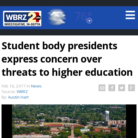
76°
Baton Rouge, Louisiana
7 DAY FORECAST
Student body presidents
express concern over
threats to higher education
Feb 16, 2017
in
News
©
TRUEVIEW
LOCAL RADAR
Source:
WBRZ
By:
Austin Hart