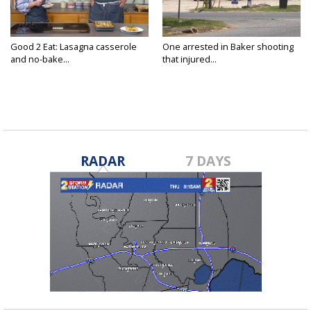
Good 2 Eat: Lasagna casserole
One arrested in Baker shooting
and no-bake...
that injured...
RADAR
7 DAYS