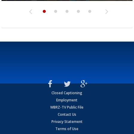
Closed Captioning
Employment
WBRZ-TV Public File
Contact Us
Privacy Statement
Terms of Use