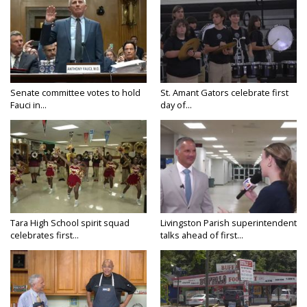
Senate committee votes to hold
St. Amant Gators celebrate first
Fauci in...
day of...
Tara High School spirit squad
Livingston Parish superintendent
celebrates first...
talks ahead of first...