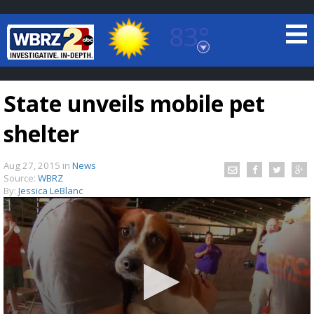
83°
Baton Rouge, Louisiana
7 DAY FORECAST
State unveils mobile pet
shelter
Aug 27, 2015
in
News
Source:
WBRZ
By:
Jessica LeBlanc
©
TRUEVIEW
LOCAL RADAR