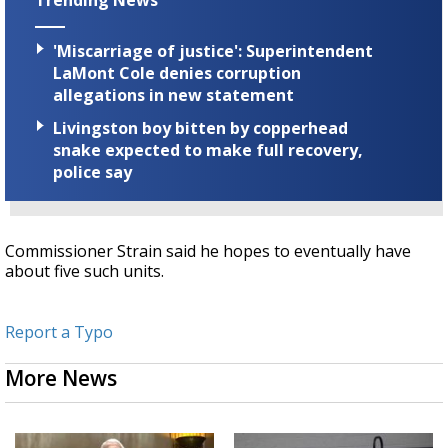
Trending News
'Miscarriage of justice': Superintendent
LaMont Cole denies corruption
allegations in new statement
Livingston boy bitten by copperhead
snake expected to make full recovery,
police say
Commissioner Strain said he hopes to eventually have
about five such units.
Report a Typo
More News