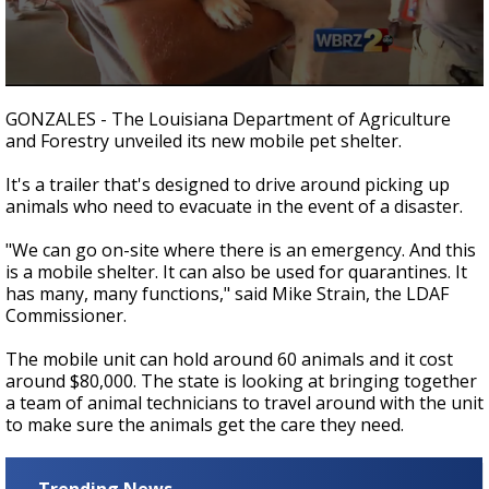
A discarded SpaceX rocket is on a high-
speed collision course with the Moon
0
seconds
GONZALES - The Louisiana Department of Agriculture
of
and Forestry unveiled its new mobile pet shelter.
1
minute,
50
It's a trailer that's designed to drive around picking up
seconds
animals who need to evacuate in the event of a disaster.
"We can go on-site where there is an emergency. And this
is a mobile shelter. It can also be used for quarantines. It
has many, many functions," said Mike Strain, the LDAF
Commissioner.
The mobile unit can hold around 60 animals and it cost
around $80,000. The state is looking at bringing together
a team of animal technicians to travel around with the unit
to make sure the animals get the care they need.